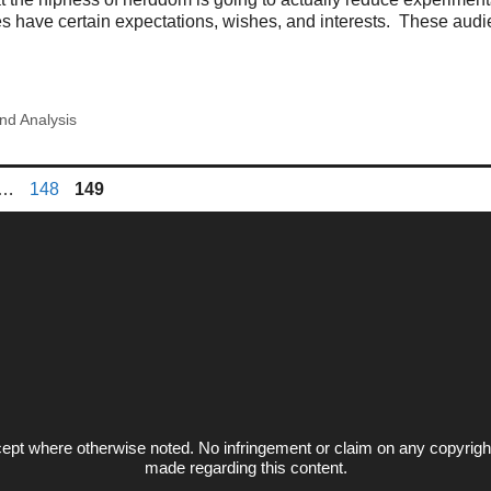
s have certain expectations, wishes, and interests. These audi
nd Analysis
ge
Page
Page
…
148
149
ept where otherwise noted. No infringement or claim on any copyrigh
made regarding this content.