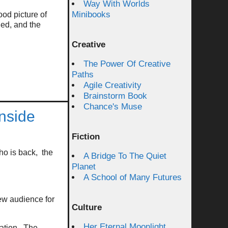
Way With Worlds
Minibooks
od picture of
ed, and the
Creative
The Power Of Creative
Paths
Agile Creativity
Brainstorm Book
Chance's Muse
nside
Fiction
ho is back, the
A Bridge To The Quiet
Planet
A School of Many Futures
ew audience for
Culture
Her Eternal Moonlight
tation. The