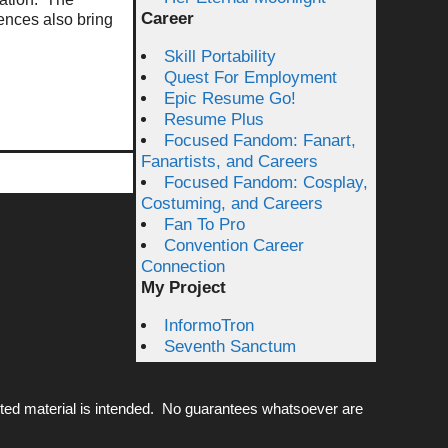
Career
ences also bring
Skill Portability
Quest For Employment
Epic Resume Go!
Resume Plus
Focused Fandom: Fanart,
Fanartists, and Careers
Focused Fandom: Cosplay,
Costuming, and Careers
Fan To Pro
Convention Career
Connection
My Project
InformoTron
Seventh Sanctum
ted material is intended. No guarantees whatsoever are