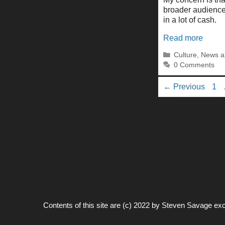
broader audience
in a lot of cash.
Read more
Categories
Culture
,
News a
0 Comments
Pa
←
Previous
1
Contents of this site are (c) 2022 by
Steven Savage
exc