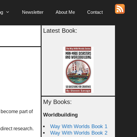
ng
Newsletter
About Me
Contact
Latest Book:
My Books:
 become part of
Worldbuilding
Way With Worlds Book 1
 direct research.
Way With Worlds Book 2