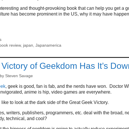
teresting and thought-provoking book that can help you get a go
ture has become prominent in the US, why it may have happen
s
book review
,
japan
,
Japanamerica
Victory of Geekdom Has It’s Dow
by
Steven Savage
eek
, geek is good, fan is fab, and the nerds have won. Doctor W
 invigorated, anime is hip, video games are everywhere.
like to look at the dark side of the Great Geek Victory.
 writers, publishers, programmers, etc. deal with the broad, n
dy, technical, and cool?
t the hipness of nerddom is going to actually reduce experimen