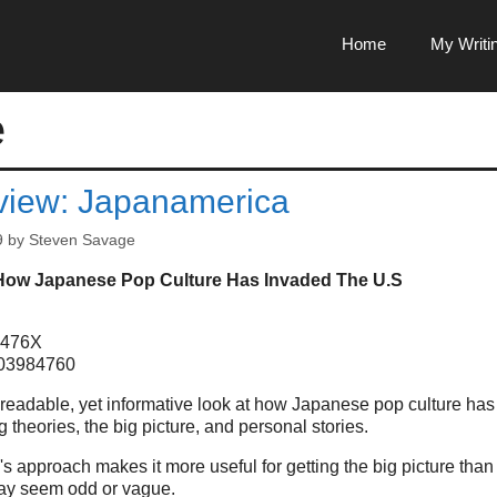
Home
My Writi
e
iew: Japanamerica
9
by
Steven Savage
How Japanese Pop Culture Has Invaded The U.S
8476X
403984760
 readable, yet informative look at how Japanese pop culture has
 theories, the big picture, and personal stories.
 approach makes it more useful for getting the big picture than
ay seem odd or vague.