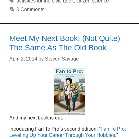
activities for the civic geek
,
citizen science
0 Comments
Meet My Next Book: (Not Quite)
The Same As The Old Book
April 2, 2014
by
Steven Savage
And my next book is out.
Introducing Fan To Pro’s second edition: “
Fan To Pro:
Leveling Up Your Career Through Your Hobbies
.”