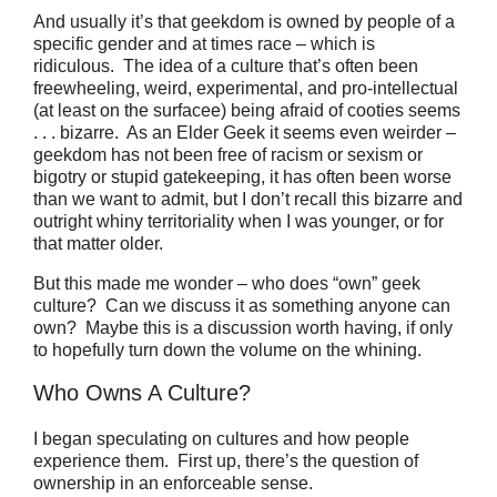
And usually it’s that geekdom is owned by people of a
specific gender and at times race – which is
ridiculous.
The idea of a culture that’s often been
freewheeling, weird, experimental, and pro-intellectual
(at least on the surfacee) being afraid of cooties seems
. . . bizarre.
As an Elder Geek it seems even weirder –
geekdom has not been free of racism or sexism or
bigotry or stupid gatekeeping, it has often been worse
than we want to admit, but I don’t recall this bizarre and
outright whiny territoriality when I was younger, or for
that matter older.
But this made me wonder – who does “own” geek
culture?
Can we discuss it as something anyone can
own? Maybe this is a discussion worth having, if only
to hopefully turn down the volume on the whining.
Who Owns A Culture?
I began speculating on cultures and how people
experience them.
First up, there’s the question of
ownership in an enforceable sense.