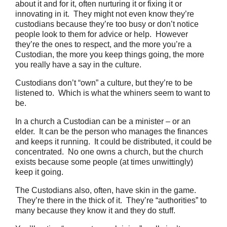
about it and for it, often nurturing it or fixing it or
innovating in it. They might not even know they’re
custodians because they’re too busy or don’t notice
people look to them for advice or help. However
they’re the ones to respect, and the more you’re a
Custodian, the more you keep things going, the more
you really have a say in the culture.
Custodians don’t “own” a culture, but they’re to be
listened to. Which is what the whiners seem to want to
be.
In a church a Custodian can be a minister – or an
elder. It can be the person who manages the finances
and keeps it running. It could be distributed, it could be
concentrated. No one owns a church, but the church
exists because some people (at times unwittingly)
keep it going.
The Custodians also, often, have skin in the game.
They’re there in the thick of it. They’re “authorities” to
many because they know it and they do stuff.