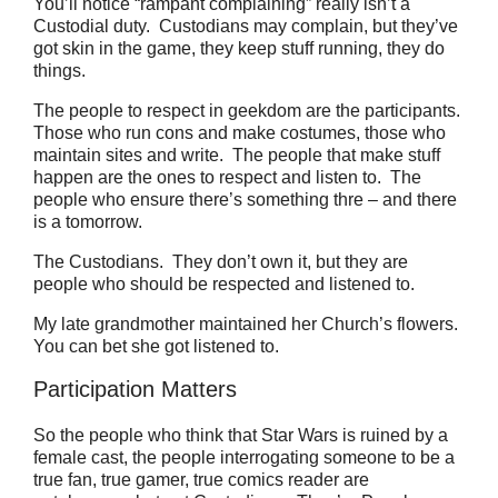
You’ll notice “rampant complaining” really isn’t a
Custodial duty. Custodians may complain, but they’ve
got skin in the game, they keep stuff running, they do
things.
The people to respect in geekdom are the participants.
Those who run cons and make costumes, those who
maintain sites and write.
The people that make stuff
happen are the ones to respect and listen to.
The
people who ensure there’s something thre – and there
is a tomorrow.
The Custodians. They don’t own it, but they are
people who should be respected and listened to.
My late grandmother maintained her Church’s flowers.
You can bet she got listened to.
Participation Matters
So the people who think that Star Wars is ruined by a
female cast, the people interrogating someone to be a
true fan, true gamer, true comics reader are