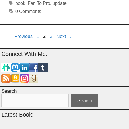
Tags
book
,
Fan To Pro
,
update
0 Comments
Page
Page
Page
←
Previous
1
2
3
Next
→
Connect With Me:
Search
Search
Latest Book: