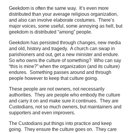
Geekdom is often the same way.
It’s even more
distributed than your average religious organization,
and also can involve elaborate costumes.
There’s
major voices, some useful, some annoying as hell, but
geekdom is distributed “among” people.
Geekdom has persisted through changes, new media
and old, history and tragedy.
A church can swap in
parishioners and out, get a new minister and endure.
So who owns the culture of something?
Who can say
“this is mine?” when the organization (and its culture)
endures. Something passes around and through
people however to keep that culture going.
These people are not owners, not necessarily
authorities. They are people who embody the culture
and carry it on and make sure it continues. They are
Custodians, not so much owners, but maintainers and
supporters and even improvers.
The Custodians put things into practice and keep
going. They ensure the culture goes on. They care