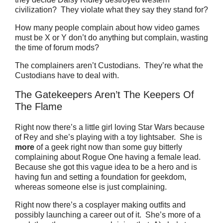
civilization? They violate what they say they stand for?
How many people complain about how video games
must be X or Y don’t do anything but complain, wasting
the time of forum mods?
The complainers aren’t Custodians. They’re what the
Custodians have to deal with.
The Gatekeepers Aren’t The Keepers Of
The Flame
Right now there’s a little girl loving Star Wars because
of Rey and she’s playing with a toy lightsaber.
She is
more
of a geek right now than some guy bitterly
complaining about Rogue One having a female lead.
Because she got this vague idea to be a hero and is
having fun and setting a foundation for geekdom,
whereas someone else is just complaining.
Right now there’s a cosplayer making outfits and
possibly launching a career out of it.
She’s more of a