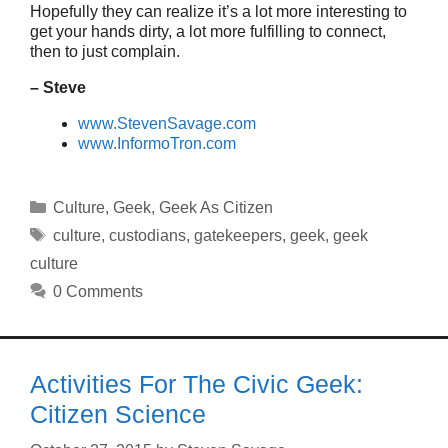
Hopefully they can realize it’s a lot more interesting to
get your hands dirty, a lot more fulfilling to connect,
then to just complain.
– Steve
www.StevenSavage.com
www.InformoTron.com
Categories
Culture
,
Geek
,
Geek As Citizen
Tags
culture
,
custodians
,
gatekeepers
,
geek
,
geek
culture
0 Comments
Activities For The Civic Geek:
Citizen Science