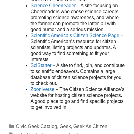
Science Cheerleader
– A site focusing on
Cheerleaders who chose science careers,
promoting science awareness, and where
the former can promote the latter, all with
good humor and a serious mission.
Scientific America’s Citizen Science Page
–
Scientific American’s resource for citizen
scientists, listing projects and updates. A
good way to find something to fit your
interests.
SciStarter
– A site to find, join, and contribute
to scientific endeavors. Contains a large
database of citizen science projects for you
to check out.
Zooniverse
– The Citizen Science Alliance’s
website for hosting citizen science projects.
A good place to go and find specific projects
to get involved in.
Categories
Civic Geek Catalog
,
Geek
,
Geek As Citizen
Tags