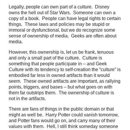
Legally, people can own part of a culture.
Disney
owns the hell out of Star Wars.
Someone can own a
copy of a book.
People can have legal rights to certain
things.
These laws and policies may be stupid or
immoral or dysfunctional, but we do recognize some
sense of ownership of media. Geeks are often about
media.
However, this ownership is, let us be frank, tenuous
and only a small part of the culture.
Culture is
something that people participate in – and Geek
Culture with its tendency to self-creation the “culture” is
embodied far less in owned artifacts than it would
seem.
These owned artifacts are important, as rallying
points, triggers, and bases – but what goes on with
them far outstrips them.
The ownership of culture is
not in the artifacts.
There are fans of things in the public domain or that
might as well be. Harry Potter could vanish tomorrow,
and Potter fans would go on, and carry many of their
values with them.
Hell, I still think someday someone