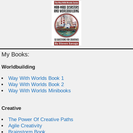
My Books:
Worldbuilding
Way With Worlds Book 1
Way With Worlds Book 2
Way With Worlds Minibooks
Creative
The Power Of Creative Paths
Agile Creativity
Brainstorm Book