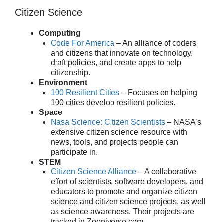
Citizen Science
Computing
Code For America
– An alliance of coders
and citizens that innovate on technology,
draft policies, and create apps to help
citizenship.
Environment
100 Resilient Cities
– Focuses on helping
100 cities develop resilient policies.
Space
Nasa Science: Citizen Scientists
– NASA’s
extensive citizen science resource with
news, tools, and projects people can
participate in.
STEM
Citizen Science Alliance
– A collaborative
effort of scientists, software developers, and
educators to promote and organize citizen
science and citizen science projects, as well
as science awareness. Their projects are
tracked in Zooniverse.com.