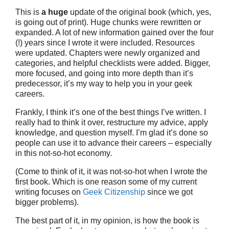
This is
a huge
update of the original book (which, yes,
is going out of print). Huge chunks were rewritten or
expanded. A lot of new information gained over the four
(!) years since I wrote it were included. Resources
were updated. Chapters were newly organized and
categories, and helpful checklists were added. Bigger,
more focused, and going into more depth than it’s
predecessor, it’s my way to help you in your geek
careers.
Frankly, I think it’s one of the best things I’ve written. I
really had to think it over, restructure my advice, apply
knowledge, and question myself. I’m glad it’s done so
people can use it to advance their careers – especially
in this not-so-hot economy.
(Come to think of it, it was not-so-hot when I wrote the
first book. Which is one reason some of my current
writing focuses on
Geek Citizenship
since we got
bigger problems).
The best part of it, in my opinion, is how the book is