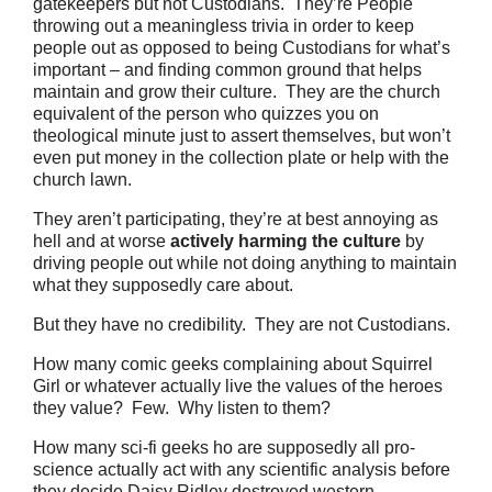
gatekeepers but not Custodians.
They’re
People
throwing out a meaningless trivia in order to keep
people out as opposed to being Custodians for what’s
important – and finding common ground that helps
maintain and grow their culture.
They are the church
equivalent of the person who quizzes you on
theological minute just to assert themselves, but won’t
even put money in the collection plate or help with the
church lawn.
They aren’t participating, they’re at best annoying as
hell and at worse
actively harming the culture
by
driving people out while not doing anything to maintain
what they supposedly care about.
But they have no credibility. They are not Custodians.
How many comic geeks complaining about Squirrel
Girl or whatever actually live the values of the heroes
they value? Few. Why listen to them?
How many sci-fi geeks ho are supposedly all pro-
science actually act with any scientific analysis before
they decide Daisy Ridley destroyed western