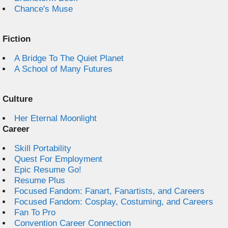
Chance's Muse
Fiction
A Bridge To The Quiet Planet
A School of Many Futures
Culture
Her Eternal Moonlight
Career
Skill Portability
Quest For Employment
Epic Resume Go!
Resume Plus
Focused Fandom: Fanart, Fanartists, and Careers
Focused Fandom: Cosplay, Costuming, and Careers
Fan To Pro
Convention Career Connection