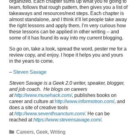
organized. Each chapter sums up what you’re going to
learn, follows that rough pattern, then gives you a list of
takeaways and resources/next steps. Each chapter is
almost standalone, and I think it’ll let people take away
the right lessons and apply them. I’m very curious how
these lessons can be applied in other writing – and
some of it has found its way into my current blogging.
So go on, take a look, spread the word, pester me for a
review copy, and enjoy. I hope it helps you and yours
in the years to come.
–
Steven Savage
Steven Savage is a Geek 2.0 writer, speaker, blogger,
and job coach. He blogs on careers
at
http://www.musehack.com/
, publishes books on
career and culture at
http://www.informotron.com/
, and
does a site of creative tools
at
http://www.seventhsanctum.com/
.
He can be
reached at
https://www.stevensavage.com/
.
Categories
Careers
,
Geek
,
Writing