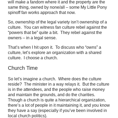
will make a fandom where it and the property are the
same thing, owned by none/all – some My Little Pony
spinoff fan works approach that now.
So, ownership of the legal variety isn’t ownership of a
culture. You can witness fan culture rebel against the
“powers that be” quite a bit. They rebel against the
owners – in a legal sense.
That’s when I hit upon it.
To discuss who “owns” a
culture, let’s explore an organization with a shared
culture. I choose a church.
Church Time
So let’s imagine a church.
Where does the culture
reside?
The minister in a way relays it.
But the culture
is in the attendees, and the people who raise money
and maintain the grounds, and do the charities.
Though a church is quite a hierarchical organization,
there’s a lot of people in it maintaining it, and you know
they have a say (especially if you’ve been involved in
local church politics).