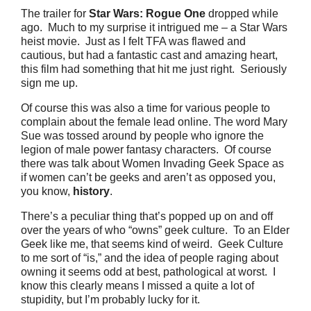
The trailer for
Star Wars: Rogue One
dropped while
ago.
Much to my surprise it intrigued me – a Star Wars
heist movie.
Just as I felt TFA was flawed and
cautious, but had a fantastic cast and amazing heart,
this film had something that hit me just right.
Seriously
sign me up.
Of course this was also a time for various people to
complain about the female lead online. The word Mary
Sue was tossed around by people who ignore the
legion of male power fantasy characters.
Of course
there was talk about Women Invading Geek Space as
if women can’t be geeks and aren’t as opposed you,
you know,
history
.
There’s a peculiar thing that’s popped up on and off
over the years of who “owns” geek culture.
To an Elder
Geek like me, that seems kind of weird.
Geek Culture
to me sort of “is,” and the idea of people raging about
owning it seems odd at best, pathological at worst.
I
know this clearly means I missed a quite a lot of
stupidity, but I’m probably lucky for it.