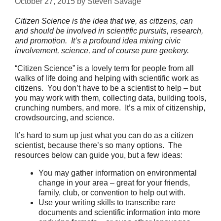
October 27, 2015
by
Steven Savage
Citizen Science is the idea that we, as citizens, can
and should be involved in scientific pursuits, research,
and promotion. It’s a profound idea mixing civic
involvement, science, and of course pure geekery.
“Citizen Science” is a lovely term for people from all
walks of life doing and helping with scientific work as
citizens. You don’t have to be a scientist to help – but
you may work with them, collecting data, building tools,
crunching numbers, and more. It’s a mix of citizenship,
crowdsourcing, and science.
It’s hard to sum up just what you can do as a citizen
scientist, because there’s so many options. The
resources below can guide you, but a few ideas:
You may gather information on environmental
change in your area – great for your friends,
family, club, or convention to help out with.
Use your writing skills to transcribe rare
documents and scientific information into more