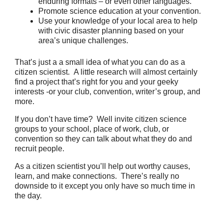
enduring formats – or even other languages.
Promote science education at your convention.
Use your knowledge of your local area to help
with civic disaster planning based on your
area’s unique challenges.
That’s just a a small idea of what you can do as a
citizen scientist. A little research will almost certainly
find a project that’s right for you and your geeky
interests -or your club, convention, writer’s group, and
more.
If you don’t have time? Well invite citizen science
groups to your school, place of work, club, or
convention so they can talk about what they do and
recruit people.
As a citizen scientist you’ll help out worthy causes,
learn, and make connections. There’s really no
downside to it except you only have so much time in
the day.