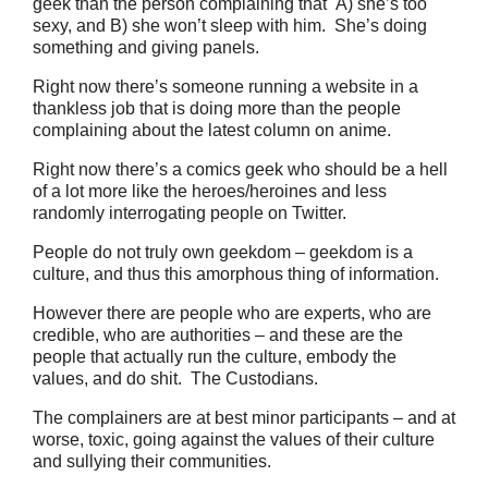
geek than the person complaining that A) she’s too
sexy, and B) she won’t sleep with him. She’s doing
something and giving panels.
Right now there’s someone running a website in a
thankless job that is doing more than the people
complaining about the latest column on anime.
Right now there’s a comics geek who should be a hell
of a lot more like the heroes/heroines and less
randomly interrogating people on Twitter.
People do not truly own geekdom – geekdom is a
culture, and thus this amorphous thing of information.
However there are people who are experts, who are
credible, who are authorities – and these are the
people that actually run the culture, embody the
values, and do shit. The Custodians.
The complainers are at best minor participants – and at
worse, toxic, going against the values of their culture
and sullying their communities.