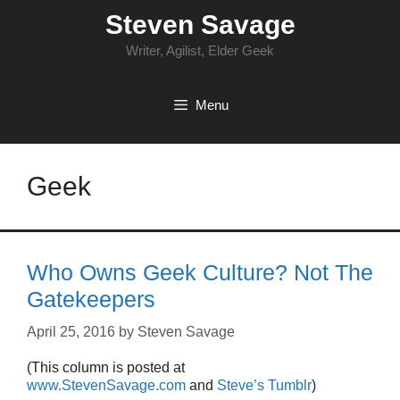
Skip
Steven Savage
to
content
Writer, Agilist, Elder Geek
Menu
Geek
Who Owns Geek Culture? Not The
Gatekeepers
April 25, 2016
by
Steven Savage
(This column is posted at
www.StevenSavage.com
and
Steve’s Tumblr
)