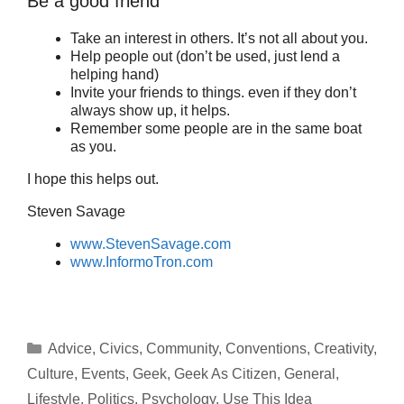
Be a good friend
Take an interest in others. It’s not all about you.
Help people out (don’t be used, just lend a
helping hand)
Invite your friends to things. even if they don’t
always show up, it helps.
Remember some people are in the same boat
as you.
I hope this helps out.
Steven Savage
www.StevenSavage.com
www.InformoTron.com
Categories
Advice
,
Civics
,
Community
,
Conventions
,
Creativity
,
Culture
,
Events
,
Geek
,
Geek As Citizen
,
General
,
Lifestyle
,
Politics
,
Psychology
,
Use This Idea