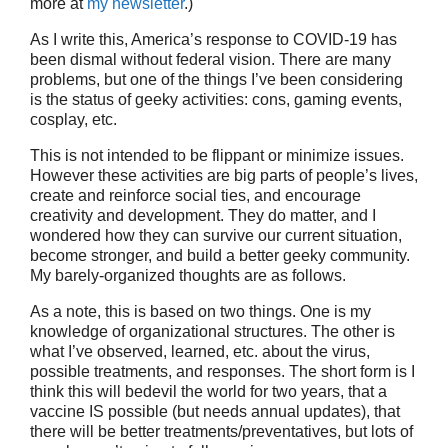
more at
my newsletter
.)
As I write this, America’s response to COVID-19 has
been dismal without federal vision. There are many
problems, but one of the things I’ve been considering
is the status of geeky activities: cons, gaming events,
cosplay, etc.
This is not intended to be flippant or minimize issues.
However these activities are big parts of people’s lives,
create and reinforce social ties, and encourage
creativity and development. They do matter, and I
wondered how they can survive our current situation,
become stronger, and build a better geeky community.
My barely-organized thoughts are as follows.
As a note, this is based on two things. One is my
knowledge of organizational structures. The other is
what I’ve observed, learned, etc. about the virus,
possible treatments, and responses. The short form is I
think this will bedevil the world for two years, that a
vaccine IS possible (but needs annual updates), that
there will be better treatments/preventatives, but lots of