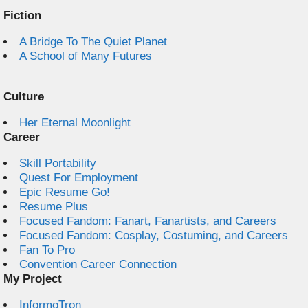
Fiction
A Bridge To The Quiet Planet
A School of Many Futures
Culture
Her Eternal Moonlight
Career
Skill Portability
Quest For Employment
Epic Resume Go!
Resume Plus
Focused Fandom: Fanart, Fanartists, and Careers
Focused Fandom: Cosplay, Costuming, and Careers
Fan To Pro
Convention Career Connection
My Project
InformoTron