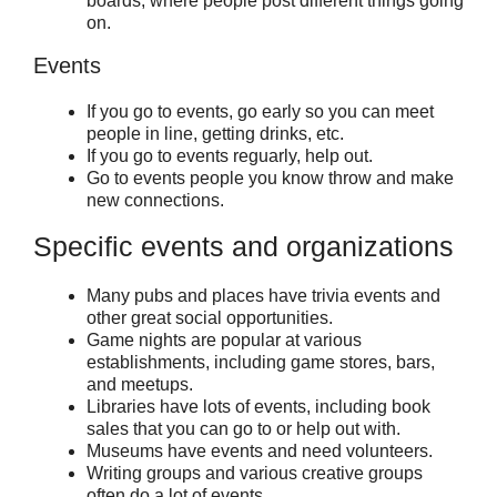
boards, where people post different things going
on.
Events
If you go to events, go early so you can meet
people in line, getting drinks, etc.
If you go to events reguarly, help out.
Go to events people you know throw and make
new connections.
Specific events and organizations
Many pubs and places have trivia events and
other great social opportunities.
Game nights are popular at various
establishments, including game stores, bars,
and meetups.
Libraries have lots of events, including book
sales that you can go to or help out with.
Museums have events and need volunteers.
Writing groups and various creative groups
often do a lot of events.