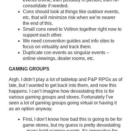
consolidate if needed.
Cons should look at things like outdoor events,
etc. that will minimize risk when we’re nearer
the end of this.
Small cons need to Voltron together right now to
support each other.
We need convention guides and info sites to
focus on virtuality and track them.
Duplicate con events as singular events –
online viewings, dealer rooms, etc.
GAMING GROUPS
Argh. I didn’t play a lot of tabletop and P&P RPGs as of
late, but I wanted to get back into them, and now this
happens. I can’t imagine how devastating this is for
various gaming groups and stores. Fortunately I’ve
seen a lot of gaming groups going virtual or having it
as an option anyway.
First, I don’t know how bad this is going to be for
game stores, but my guess is pretty devastating
– many held gaming events. It’s imperative for