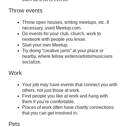
Throw events
Throw open houses, writing meetups, etc. If
necessary, used Meetup.com.
Do events for your club, church, work to
nextwork with people you know.
Start your own Meetup.
Try doing “creative jams” at your place or
nearby, where fellow writers/artists/musicians
socialize.
Work
Your job may have events that connect you with
others, not just those at work.
Find people you like at work and hang with
them if you’re comfortable.
Places of work often have charity connections
that you can get involved in.
Pets