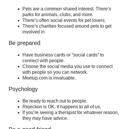
Pets are a common shared interest. There’s
parks for animals, clubs, and more.
There’s often social events for pet lovers.
There’s charities focused around pets to get
involved in
Be prepared
Have business cards or “social cards” to
connect with people.
Choose the social media you use to connect
with people so you can network.
Meetup.com is invaluable.
Psychology
Be ready to reach out to people.
Rejection is OK. It happens to all of us.
If you’re seeing a therapist for whatever reason,
they may have advice.