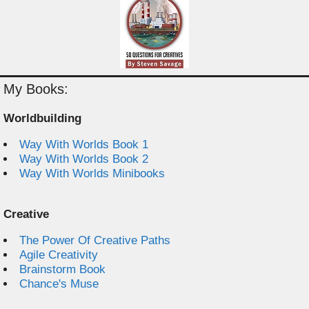
My Books:
Worldbuilding
Way With Worlds Book 1
Way With Worlds Book 2
Way With Worlds Minibooks
Creative
The Power Of Creative Paths
Agile Creativity
Brainstorm Book
Chance's Muse