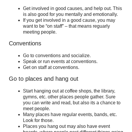
Get involved in good causes, and help out. This
is also good for you mentally and emotionally.
If you get involved in a good cause, you may
want to be “on staff” – that means reguarly
meeting people.
Conventions
Go to conventions and socialize.
Speak or run events at conventions.
Get on staff at conventions.
Go to places and hang out
Start hanging out at coffee shops, the library,
gymns, etc. other places people gather. Sure
you can write and read, but also its a chance to
meet people.
Many places have regular events, bands, etc.
Look for those.
Places you hang out may also have event