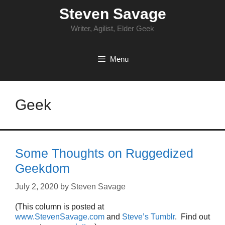
Skip
Steven Savage
to
content
Writer, Agilist, Elder Geek
Menu
Geek
Some Thoughts on Ruggedized
Geekdom
July 2, 2020
by
Steven Savage
(This column is posted at
www.StevenSavage.com
and
Steve’s Tumblr
. Find out