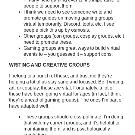
people to support them.
I think we need to see someone write and
promote guides on moving gaming groups
virtual temporarily. Discord, tools, etc. I see
people pick this up by osmosis.
Other groups (con groups, cosplay groups, etc.)
need to promote these.
Gaming groups are great ways to build virtual
events to – you guessed it – support cons.
WRITING AND CREATIVE GROUPS
I belong to a bunch of these, and trust me they’re
helping a lot of us stay sane and focused. Be it writing,
art, or cosplay, these are vital. Fortunately, a lot of
these have been going virtual for ages (in fact, I think
they’re ahead of gaming groups). The ones I’m part of
have adapted well.
These groups should cross-pollinate. I’m doing
that with my current groups, and it’s helpful to
maintaining them, and is psychologically
comforting.