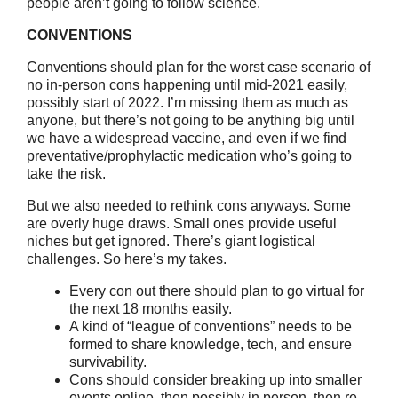
people aren’t going to follow science.
CONVENTIONS
Conventions should plan for the worst case scenario of
no in-person cons happening until mid-2021 easily,
possibly start of 2022. I’m missing them as much as
anyone, but there’s not going to be anything big until
we have a widespread vaccine, and even if we find
preventative/prophylactic medication who’s going to
take the risk.
But we also needed to rethink cons anyways. Some
are overly huge draws. Small ones provide useful
niches but get ignored. There’s giant logistical
challenges. So here’s my takes.
Every con out there should plan to go virtual for
the next 18 months easily.
A kind of “league of conventions” needs to be
formed to share knowledge, tech, and ensure
survivability.
Cons should consider breaking up into smaller
events online, then possibly in person, then re-