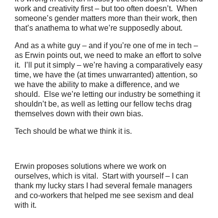
work and creativity first – but too often doesn’t. When
someone’s gender matters more than their work, then
that’s anathema to what we’re supposedly about.
And as a white guy – and if you’re one of me in tech –
as Erwin points out, we need to make an effort to solve
it. I’ll put it simply – we’re having a comparatively easy
time, we have the (at times unwarranted) attention, so
we have the ability to make a difference, and we
should. Else we’re letting our industry be something it
shouldn’t be, as well as letting our fellow techs drag
themselves down with their own bias.
Tech should be what we think it is.
Erwin proposes solutions where we work on
ourselves, which is vital. Start with yourself – I can
thank my lucky stars I had several female managers
and co-workers that helped me see sexism and deal
with it.