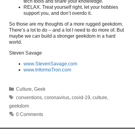
tech tools and share your knowledge.
RELAX. Treat yourself right, let your hobbies
support you, and don’t overdo it.
So those are my thoughts of a more rugged geekdom.
There’s a lot to do – and a lot I need to do more of. But
maybe we can build a stronger geekdom in a hard
world.
Steven Savage
www.StevenSavage.com
www.InformoTron.com
Categories
Culture
,
Geek
Tags
conventions
,
coronavirus
,
covid-19
,
culture
,
geekdom
0 Comments