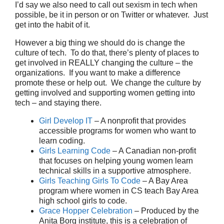
I’d say we also need to call out sexism in tech when
possible, be it in person or on Twitter or whatever. Just
get into the habit of it.
However a big thing we should do is change the
culture of tech. To do that, there’s plenty of places to
get involved in REALLY changing the culture – the
organizations. If you want to make a difference
promote these or help out. We change the culture by
getting involved and supporting women getting into
tech – and staying there.
Girl Develop IT
– A nonprofit that provides
accessible programs for women who want to
learn coding.
Girls Learning Code
– A Canadian non-profit
that focuses on helping young women learn
technical skills in a supportive atmosphere.
Girls Teaching Girls To Code
– A Bay Area
program where women in CS teach Bay Area
high school girls to code.
Grace Hopper Celebration
– Produced by the
Anita Borg institute, this is a celebration of