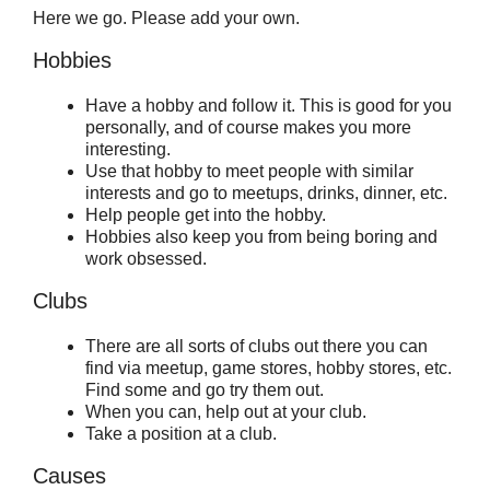
Here we go. Please add your own.
Hobbies
Have a hobby and follow it. This is good for you
personally, and of course makes you more
interesting.
Use that hobby to meet people with similar
interests and go to meetups, drinks, dinner, etc.
Help people get into the hobby.
Hobbies also keep you from being boring and
work obsessed.
Clubs
There are all sorts of clubs out there you can
find via meetup, game stores, hobby stores, etc.
Find some and go try them out.
When you can, help out at your club.
Take a position at a club.
Causes