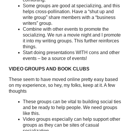
Some groups are good at specializing, and this
helps cross-pollination. Have a “shut up and
write group” share members with a “business
writers” group.
Combine with other events to promote the
socializing. We run a movie night and I promote
it into my writing groups. This further reinforces
things.
Start doing presentations WITH cons and other
events – be a source of events!
VIDEO GROUPS AND BOOK CLUBS
These seem to have moved online pretty easy based
on my experience, so hey, my folks, keep at it. A few
thoughts
These groups can be vital to building social ties
and be ready to help people. We need groups
like this.
Video groups especially can help support other
groups as they can be sites of casual
socialization.