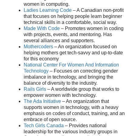
women in computing.
Ladies Learning Code
– A Canadian non-profit
that focuses on helping people learn beginner
technical skills in a comfortable, social way.
Made With Code
– Promotes women in coding
with projects, events, and mentoring. Has
several alliances and supporters.
Mothercoders
– An organization focused on
helping mothers get tech-savvy and up-to-date
for this economy
National Center For Women And Information
Technology
– Focuses on correcting gender
imbalance in technology, and bringing the
balance of diversity to the industry.
Rails Girls
– A worldwide group that works to
empower women with technology.
The Ada Initiative
– An organization that
supports women in technology, with a heavy
emphasis on codes of conduct, training, and an
embrace of open source.
Tech Girls Canada
– Provides national
leadership for the various industry groups in