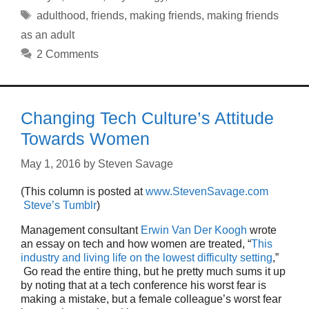
Tags
adulthood
,
friends
,
making friends
,
making friends
as an adult
2 Comments
Changing Tech Culture’s Attitude
Towards Women
May 1, 2016
by
Steven Savage
(This column is posted at
www.StevenSavage.com
Steve’s Tumblr
)
Management consultant
Erwin Van Der Koogh
wrote
an essay on tech and how women are treated, “
This
industry and living life on the lowest difficulty setting
,”
Go read the entire thing, but he pretty much sums it up
by noting that at a tech conference his worst fear is
making a mistake, but a female colleague’s worst fear