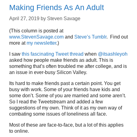
Making Friends As An Adult
April 27, 2019
by
Steven Savage
(This column is posted at
www.StevenSavage.com
and
Steve’s Tumblr
. Find out
more at
my newsletter
.)
I saw
this fascinating Tweet thread
when
@itsashleyoh
asked how people make friends as adult. This is
something that’s often troubled me after college, and is
an issue in ever-busy Silicon Valley.
Its hard to make friends past a certain point. You get
busy with work. Some of your friends have kids and
some don’t. Some of you are married and some aren’t.
So I read the Tweetstream and added a few
suggestions of my own. Think of it as my own way of
combating some issues of loneliness all face.
Most of these are face-to-face, but a lot of this applies
to online.