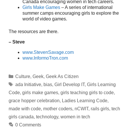
Canada encouraging women in tech careers.
Girls Make Games
– A series of international
summer camps encouraging girls to explore the
world of video games.
The resources are there.
– Steve
www.StevenSavage.com
www.InformoTron.com
Categories
Culture
,
Geek
,
Geek As Citizen
Tags
ada Initiative
,
bias
,
Girl Develop IT
,
Girls Learning
Code
,
girls make games
,
girls teaching girls to code
,
grace hopper celebration
,
Ladies Learning Code
,
made with code
,
mother coders
,
nCWIT
,
rails girls
,
tech
girls canada
,
technology
,
women in tech
0 Comments