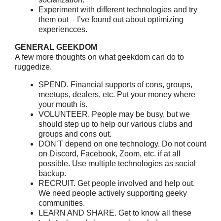
Experiment with different technologies and try
them out – I’ve found out about optimizing
experiencces.
GENERAL GEEKDOM
A few more thoughts on what geekdom can do to
ruggedize.
SPEND. Financial supports of cons, groups,
meetups, dealers, etc. Put your money where
your mouth is.
VOLUNTEER. People may be busy, but we
should step up to help our various clubs and
groups and cons out.
DON’T depend on one technology. Do not count
on Discord, Facebook, Zoom, etc. if at all
possible. Use multiple technologies as social
backup.
RECRUIT. Get people involved and help out.
We need people actively supporting geeky
communities.
LEARN AND SHARE. Get to know all these