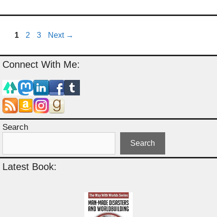
Page
Page
Page
1
2
3
Next
→
Connect With Me:
Search
Search
Latest Book: