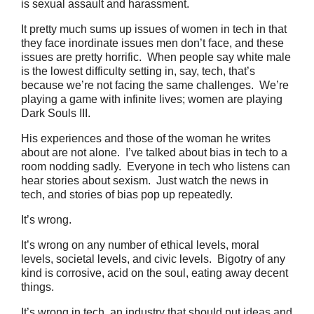
is sexual assault and harassment.
It pretty much sums up issues of women in tech in that
they face inordinate issues men don’t face, and these
issues are pretty horrific. When people say white male
is the lowest difficulty setting in, say, tech, that’s
because we’re not facing the same challenges. We’re
playing a game with infinite lives; women are playing
Dark Souls III.
His experiences and those of the woman he writes
about are not alone. I’ve talked about bias in tech to a
room nodding sadly. Everyone in tech who listens can
hear stories about sexism. Just watch the news in
tech, and stories of bias pop up repeatedly.
It’s wrong.
It’s wrong on any number of ethical levels, moral
levels, societal levels, and civic levels. Bigotry of any
kind is corrosive, acid on the soul, eating away decent
things.
It’s wrong in tech, an industry that should put ideas and