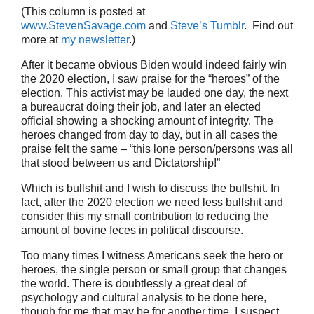
(This column is posted at
www.StevenSavage.com
and
Steve’s Tumblr
. Find out
more at
my newsletter
.)
After it became obvious Biden would indeed fairly win
the 2020 election, I saw praise for the “heroes” of the
election. This activist may be lauded one day, the next
a bureaucrat doing their job, and later an elected
official showing a shocking amount of integrity. The
heroes changed from day to day, but in all cases the
praise felt the same – “this lone person/persons was all
that stood between us and Dictatorship!”
Which is bullshit and I wish to discuss the bullshit. In
fact, after the 2020 election we need less bullshit and
consider this my small contribution to reducing the
amount of bovine feces in political discourse.
Too many times I witness Americans seek the hero or
heroes, the single person or small group that changes
the world. There is doubtlessly a great deal of
psychology and cultural analysis to be done here,
though for me that may be for another time. I suspect