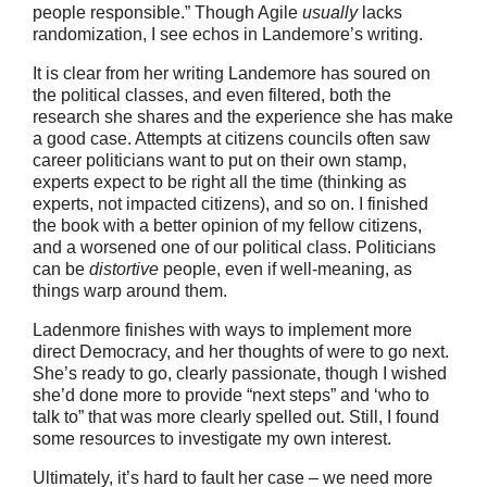
people responsible.” Though Agile
usually
lacks
randomization, I see echos in Landemore’s writing.
It is clear from her writing Landemore has soured on
the political classes, and even filtered, both the
research she shares and the experience she has make
a good case. Attempts at citizens councils often saw
career politicians want to put on their own stamp,
experts expect to be right all the time (thinking as
experts, not impacted citizens), and so on. I finished
the book with a better opinion of my fellow citizens,
and a worsened one of our political class. Politicians
can be
distortive
people, even if well-meaning, as
things warp around them.
Ladenmore finishes with ways to implement more
direct Democracy, and her thoughts of were to go next.
She’s ready to go, clearly passionate, though I wished
she’d done more to provide “next steps” and ‘who to
talk to” that was more clearly spelled out. Still, I found
some resources to investigate my own interest.
Ultimately, it’s hard to fault her case – we need more