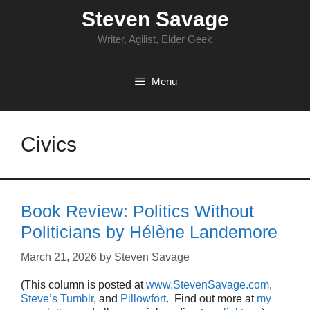
Skip
Steven Savage
to
content
Writer, Agilist, Elder Geek
Menu
Civics
Book Review: Politics Without
Politicians by Hélène Landemore
March 21, 2026
by
Steven Savage
(This column is posted at
www.StevenSavage.com
,
Steve’s Tumblr
, and
Pillowfort
. Find out more at
my