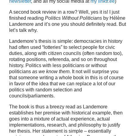
newsletter
, and all my social media at
my linktr.ee
)
A second book review in a row? Well, yes it is! I just
finished reading
Politics Without Politicians
by Hélène
Landemore and it’s one you should definitely read. But
let’s talk why.
Landemore’s thesis is simple: democracies in history
had often used “lotteries” to select people for civic
duties, along with citizen councils (often random too),
rotating positions, referenda, and so on throughout
history. Politics with less politicians or without
politicians
as we know them
. It not will surprise you
that someone writing a whole book in this is of course
in favor of the idea that we can replace a lot of our
politics with random selection and
councils/parliaments.
The book is thus a breezy read as Landemore
establishes her premise with historical example, then
goes into a mixture of actual experience, actual
implementations, research, and philosophy to justify
her thesis. Her statement is simple – essentially