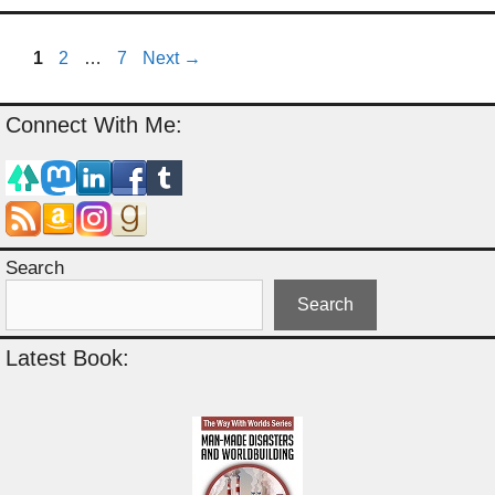
Page
Page
Page
1
2
…
7
Next
→
Connect With Me:
Search
Search
Latest Book: