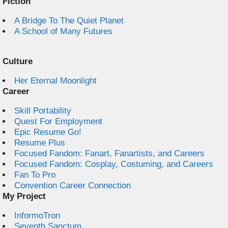
Fiction
A Bridge To The Quiet Planet
A School of Many Futures
Culture
Her Eternal Moonlight
Career
Skill Portability
Quest For Employment
Epic Resume Go!
Resume Plus
Focused Fandom: Fanart, Fanartists, and Careers
Focused Fandom: Cosplay, Costuming, and Careers
Fan To Pro
Convention Career Connection
My Project
InformoTron
Seventh Sanctum