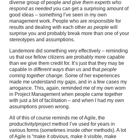
diverse group of people
and give them experts who
respond as needed
you can get a surprising amount of
good ideas – something I’ve seen in my own
management work. People who are
responsible
for
results and dealing with each other
as people
will
surprise you and probably break more than one of your
stereotypes and assumptions.
Landemore did something very effectively – reminding
us that our fellow citizens are probably more capable
than we give them credit for. It’s just that they may be
capable in
different ways than us
and that
people
coming together change
. Some of her experiences
made me understand my gaps, and in a few cases my
arrogance. This, again, reminded me of my own worn
in Project Management when people came together
with just a bit of facilitation – and when I had my own
assumptions proven wrong.
All of this of course reminds me of Agile, the
productivity/project method I’ve used for years in
various forms (sometimes inside
other
methods). A lot
of Agile is “make it obvious, make it visible, make