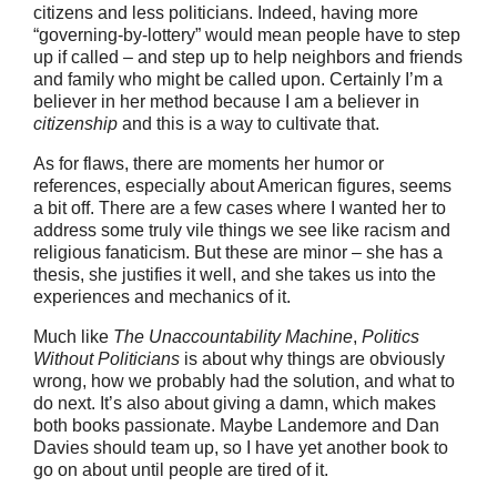
citizens and less politicians. Indeed, having more
“governing-by-lottery” would mean people have to step
up if called – and step up to help neighbors and friends
and family who might be called upon. Certainly I’m a
believer in her method because I am a believer in
citizenship
and this is a way to cultivate that.
As for flaws, there are moments her humor or
references, especially about American figures, seems
a bit off. There are a few cases where I wanted her to
address some truly vile things we see like racism and
religious fanaticism. But these are minor – she has a
thesis, she justifies it well, and she takes us into the
experiences and mechanics of it.
Much like
The Unaccountability Machine
,
Politics
Without Politicians
is about why things are obviously
wrong, how we probably had the solution, and what to
do next. It’s also about giving a damn, which makes
both books passionate. Maybe Landemore and Dan
Davies should team up, so I have yet another book to
go on about until people are tired of it.