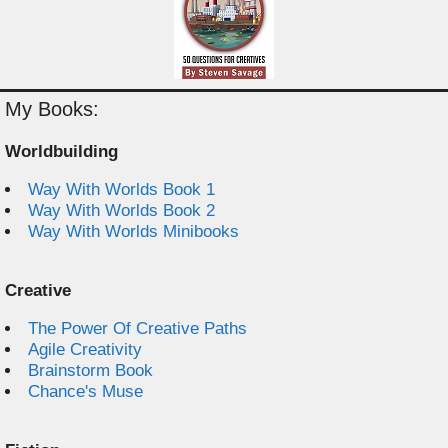
My Books:
Worldbuilding
Way With Worlds Book 1
Way With Worlds Book 2
Way With Worlds Minibooks
Creative
The Power Of Creative Paths
Agile Creativity
Brainstorm Book
Chance's Muse