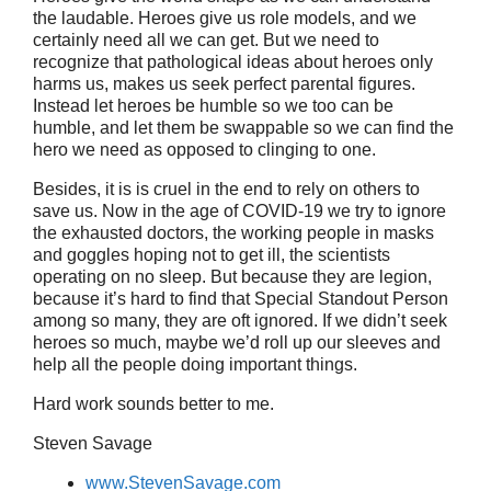
the laudable. Heroes give us role models, and we
certainly need all we can get. But we need to
recognize that pathological ideas about heroes only
harms us, makes us seek perfect parental figures.
Instead let heroes be humble so we too can be
humble, and let them be swappable so we can find the
hero we need as opposed to clinging to one.
Besides, it is is cruel in the end to rely on others to
save us. Now in the age of COVID-19 we try to ignore
the exhausted doctors, the working people in masks
and goggles hoping not to get ill, the scientists
operating on no sleep. But because they are legion,
because it’s hard to find that Special Standout Person
among so many, they are oft ignored. If we didn’t seek
heroes so much, maybe we’d roll up our sleeves and
help all the people doing important things.
Hard work sounds better to me.
Steven Savage
www.StevenSavage.com