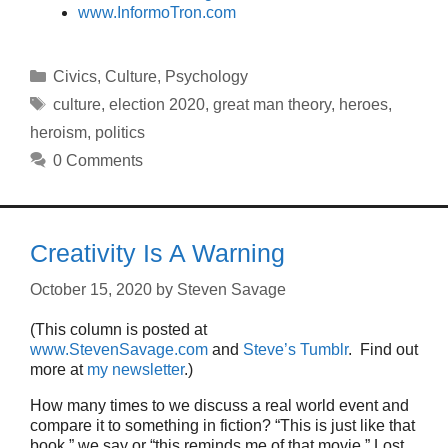
www.InformoTron.com
Categories
Civics
,
Culture
,
Psychology
Tags
culture
,
election 2020
,
great man theory
,
heroes
,
heroism
,
politics
0 Comments
Creativity Is A Warning
October 15, 2020
by
Steven Savage
(This column is posted at
www.StevenSavage.com
and
Steve’s Tumblr
. Find out
more at
my newsletter
.)
How many times to we discuss a real world event and
compare it to something in fiction? “This is just like that
book,” we say or “this reminds me of that movie.” Lost