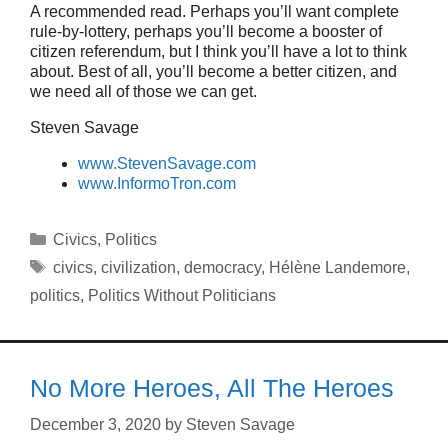
A recommended read. Perhaps you’ll want complete
rule-by-lottery, perhaps you’ll become a booster of
citizen referendum, but I think you’ll have a lot to think
about. Best of all, you’ll become a better citizen, and
we need all of those we can get.
Steven Savage
www.StevenSavage.com
www.InformoTron.com
Categories
Civics
,
Politics
Tags
civics
,
civilization
,
democracy
,
Hélène Landemore
,
politics
,
Politics Without Politicians
No More Heroes, All The Heroes
December 3, 2020
by
Steven Savage