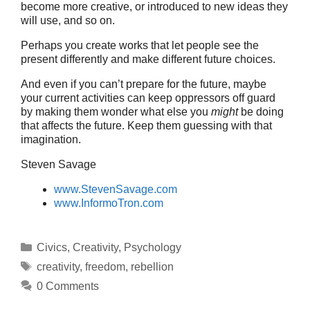
become more creative, or introduced to new ideas they
will use, and so on.
Perhaps you create works that let people see the
present differently and make different future choices.
And even if you can’t prepare for the future, maybe
your current activities can keep oppressors off guard
by making them wonder what else you
might
be doing
that affects the future. Keep them guessing with that
imagination.
Steven Savage
www.StevenSavage.com
www.InformoTron.com
Categories
Civics
,
Creativity
,
Psychology
Tags
creativity
,
freedom
,
rebellion
0 Comments