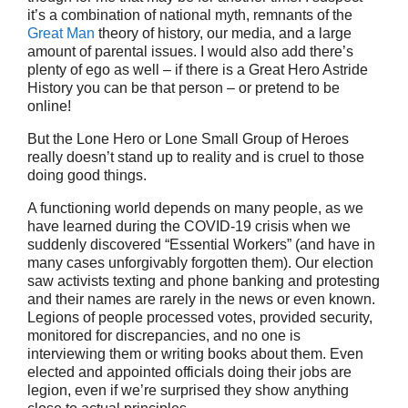
it’s a combination of national myth, remnants of the
Great Man
theory of history, our media, and a large
amount of parental issues. I would also add there’s
plenty of ego as well – if there is a Great Hero Astride
History you can be that person – or pretend to be
online!
But the Lone Hero or Lone Small Group of Heroes
really doesn’t stand up to reality and is cruel to those
doing good things.
A functioning world depends on many people, as we
have learned during the COVID-19 crisis when we
suddenly discovered “Essential Workers” (and have in
many cases unforgivably forgotten them). Our election
saw activists texting and phone banking and protesting
and their names are rarely in the news or even known.
Legions of people processed votes, provided security,
monitored for discrepancies, and no one is
interviewing them or writing books about them. Even
elected and appointed officials doing their jobs are
legion, even if we’re surprised they show anything