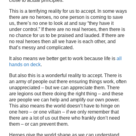
close to actual principles.
This is a terrifying reality for us to accept. In some ways
there are no heroes, no one person is coming to save
us, there’s no one to look at and say “they have it
under control.” If there are no real heroes, then there is
no chance for us to be praised and lauded. If there are
no real heroes then all we have is each other, and
that’s messy and complicated.
It also means we better get to work because life is
all
hands on deck
.
But also this is a wonderful reality to accept. There is
an army of people out there ensuring things work, often
unappreciated – but we can appreciate them. There
are legions out there doing the right thing – and these
are people we can help and amplify our own power.
This also means the world doesn’t have to hinge on
one hero – or one villain – if we only remember that
there are a lot of us out there who frankly don’t need
them – or can prevent them.
Heroes give the world shape as we can understand