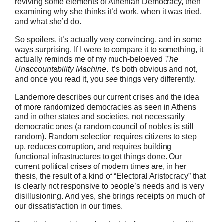
reviving some elements of Athenian Democracy, then
examining why she thinks it’d work, when it was tried,
and what she’d do.
So spoilers, it’s actually very convincing, and in some
ways surprising. If I were to compare it to something, it
actually reminds me of my much-beloeved
The
Unaccountability Machine
. It’s both obvious and not,
and once you read it, you
see
things very differently.
Landemore describes our current crises and the idea
of more randomized democracies as seen in Athens
and in other states and societies, not necessarily
democratic ones (a random council of nobles is still
random). Random selection requires citizens to step
up, reduces corruption, and requires building
functional infrastructures to get things done. Our
current political crises of modern times are, in her
thesis, the result of a kind of “Electoral Aristocracy” that
is clearly not responsive to people’s needs and is very
disillusioning. And yes, she brings receipts on much of
our dissatisfaction in our times.