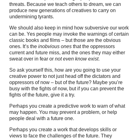
threats. Because we teach others to dream, we can
produce new generations of creatives to carry on
undermining tyrants.
We should also keep in mind how subversive our work
can be. Yes people may invoke the warnings of certain
classic books and films – but those are the obvious
ones. It’s the
inobvious ones
that the oppressors
current and future miss, and the ones they may either
sweat over in fear or
not even know exist
.
So ask yourself this, how are you going to use your
creative power to not just head off the dictators and
oppressors of now – but of the future? Maybe you’re
busy with the fights of now, but if you can prevent the
fights of the future, give it a try.
Perhaps you create a predictive work to warn of what
may happen. You may prevent a problem, or help
people deal with a future one.
Perhaps you create a work that develops skills or
views to face the challenges of the future. They