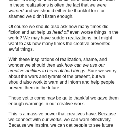
in these realizations is often the fact that
we were
warned
and we should either be thankful for it or
shamed we didn’t listen enough.
Of course we should also ask how many times did
fiction and art help us
head off
even worse things in the
world? We may have sudden realizations, but might
want to ask how many times the creative prevented
awful things.
With these inspirations of realization, shame, and
wonder we should then ask
how can we use our
creative abilities to head off bad things
. Sure we worry
about the wars and tyrants of the present, but we
should also work to warn and inform and help people
prevent them in the future.
Those yet to come may be quite thankful we gave them
enough warnings in our creative work.
This is a massive power that creatives have. Because
we connect with our works, we can warn effectively.
Because we inspire, we can get people to see future