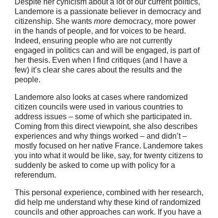
Despite her cynicism about a lot of our current politics,
Landemore is a passionate believer in democracy and
citizenship. She wants
more
democracy, more power
in the hands of people, and for voices to be heard.
Indeed, ensuring people who are not currently
engaged in politics can and will be engaged, is part of
her thesis. Even when I find critiques (and I have a
few) it’s clear she cares about the results and the
people.
Landemore also looks at cases where randomized
citizen councils were used in various countries to
address issues – some of which she participated in.
Coming from this direct viewpoint, she also describes
experiences and why things worked – and didn’t –
mostly focused on her native France. Landemore takes
you into what it would be like, say, for twenty citizens to
suddenly be asked to come up with policy for a
referendum.
This personal experience, combined with her research,
did help me understand why these kind of randomized
councils and other approaches can work. If you have a