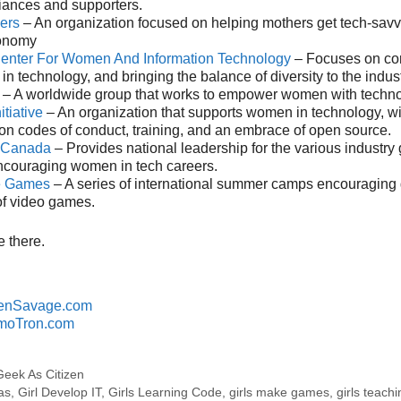
liances and supporters.
ers
– An organization focused on helping mothers get tech-savv
conomy
Center For Women And Information Technology
– Focuses on cor
in technology, and bringing the balance of diversity to the indust
– A worldwide group that works to empower women with techno
itiative
– An organization that supports women in technology, w
n codes of conduct, training, and an embrace of open source.
s Canada
– Provides national leadership for the various industry
couraging women in tech careers.
e Games
– A series of international summer camps encouraging g
of video games.
 there.
enSavage.com
moTron.com
Geek As Citizen
as
,
Girl Develop IT
,
Girls Learning Code
,
girls make games
,
girls teachi