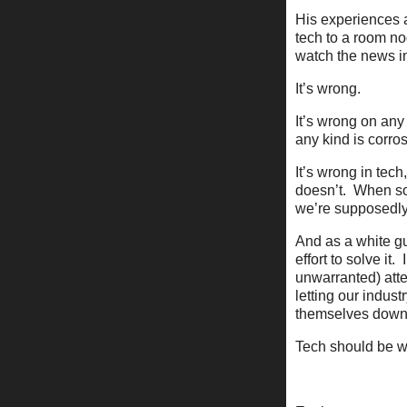
His experiences a
tech to a room no
watch the news in
It’s wrong.
It’s wrong on any 
any kind is corro
It’s wrong in tech
doesn’t. When so
we’re supposedly
And as a white gu
effort to solve it
unwarranted) atte
letting our indust
themselves down 
Tech should be wh