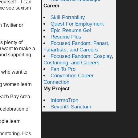
ourself – I can
Career
 me see sexism
Skill Portability
Quest For Employment
n Twitter or
Epic Resume Go!
Resume Plus
s plenty of
Focused Fandom: Fanart,
u want to make a
Fanartists, and Careers
 and supporting
Focused Fandom: Cosplay,
Costuming, and Careers
Fan To Pro
n who want to
Convention Career
Connection
ng women learn
My Project
each Bay Area
InformoTron
Seventh Sanctum
 celebration of
ople learn
mentoring. Has