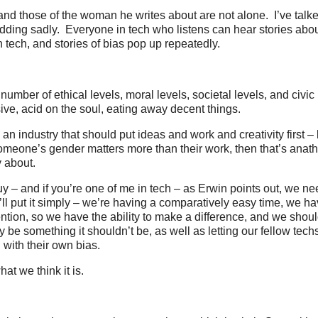
nd those of the woman he writes about are not alone. I’ve talke
dding sadly. Everyone in tech who listens can hear stories abo
 tech, and stories of bias pop up repeatedly.
number of ethical levels, moral levels, societal levels, and civic 
sive, acid on the soul, eating away decent things.
, an industry that should put ideas and work and creativity first – 
meone’s gender matters more than their work, then that’s anat
 about.
y – and if you’re one of me in tech – as Erwin points out, we n
. I’ll put it simply – we’re having a comparatively easy time, we ha
ntion, so we have the ability to make a difference, and we shou
ry be something it shouldn’t be, as well as letting our fellow tech
with their own bias.
at we think it is.