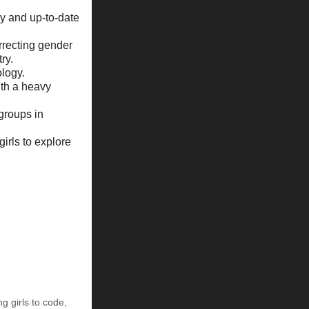
y and up-to-date
recting gender
ry.
logy.
ith a heavy
 groups in
irls to explore
ng girls to code
,