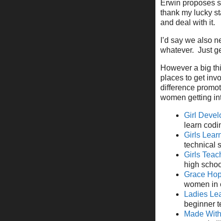
Erwin proposes so
thank my lucky s
and deal with it.
I’d say we also ne
whatever. Just get
However a big thi
places to get inv
difference promot
women getting int
Girl Devel
learn codi
Girls Lea
technical 
Girls Teac
high school
Grace Hop
women in 
Ladies Le
beginner te
Made Wit