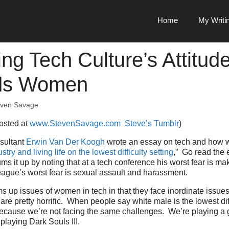
Home
My Writi
ng Tech Culture’s Attitud
ds Women
even Savage
posted at
www.StevenSavage.com
Steve’s Tumblr
)
sultant
Erwin Van Der Koogh
wrote an essay on tech and how
stry and living life on the lowest difficulty setting
,” Go read the e
ms it up by noting that at a tech conference his worst fear is ma
eague’s worst fear is sexual assault and harassment.
ms up issues of women in tech in that they face inordinate issue
re pretty horrific. When people say white male is the lowest diffi
 because we’re not facing the same challenges. We’re playing a 
playing Dark Souls III.