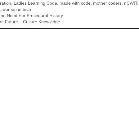
ration
,
Ladies Learning Code
,
made with code
,
mother coders
,
nCWIT
,
women in tech
he Need For Procedural History
The Future – Culture Knowledge