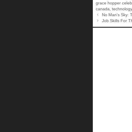
grace hopper celeb
canada
,
technology
No Man’s Sky: T
Job Skills For 