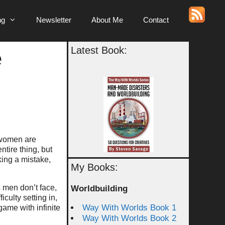
ng
Newsletter
About Me
Contact
Latest Book:
e
 women are
ntire thing, but
king a mistake,
My Books:
s men don’t face,
Worldbuilding
culty setting in,
Way With Worlds Book 1
game with infinite
Way With Worlds Book 2