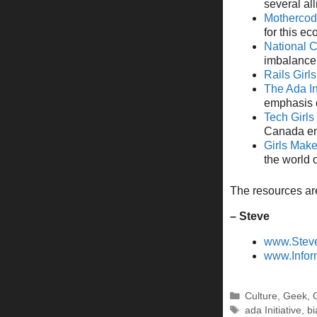
several al
Mothercod
for this e
National 
imbalance 
Rails Girls
The Ada In
emphasis o
Tech Girl
Canada en
Girls Mak
the world 
The resources are
– Steve
www.Stev
www.Infor
Categories
Culture
,
Geek
,
Tags
ada Initiative
,
bi