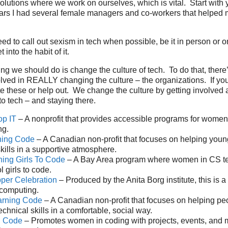
lutions where we work on ourselves, which is vital. Start with y
tars I had several female managers and co-workers that helped
ed to call out sexism in tech when possible, be it in person or o
 into the habit of it.
ng we should do is change the culture of tech. To do that, there’
olved in REALLY changing the culture – the organizations. If yo
e these or help out. We change the culture by getting involved
o tech – and staying there.
op IT
– A nonprofit that provides accessible programs for wome
ng.
rning Code
– A Canadian non-profit that focuses on helping you
skills in a supportive atmosphere.
hing Girls To Code
– A Bay Area program where women in CS t
 girls to code.
per Celebration
– Produced by the Anita Borg institute, this is a
computing.
arning Code
– A Canadian non-profit that focuses on helping pe
chnical skills in a comfortable, social way.
h Code
– Promotes women in coding with projects, events, and 