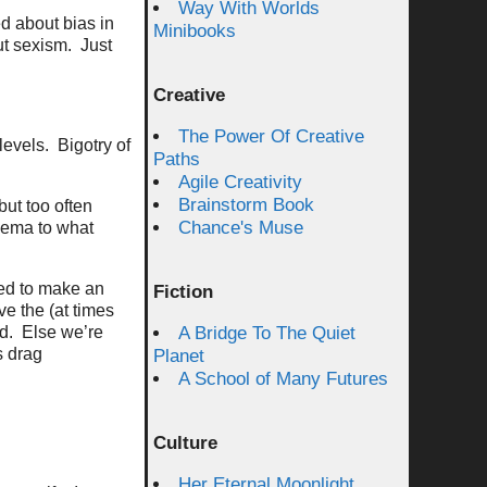
Way With Worlds
d about bias in
Minibooks
ut sexism. Just
Creative
The Power Of Creative
levels. Bigotry of
Paths
Agile Creativity
Brainstorm Book
but too often
Chance's Muse
hema to what
eed to make an
Fiction
ve the (at times
ld. Else we’re
A Bridge To The Quiet
s drag
Planet
A School of Many Futures
Culture
Her Eternal Moonlight