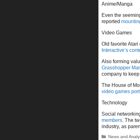
Anime/Manga
Even the seeming
reported
mounting 
Video Games
Old favorite Atari
Interactive’s cont
Also forming valu
Grasshopper Man
company to keep 
The House of Mou
video games port
Technology
Social networking
members
. The tw
industry, as par
Categories
News and Analy