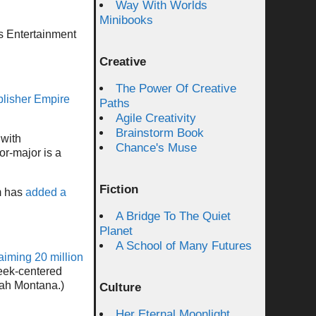
Way With Worlds
Minibooks
s Entertainment
Creative
The Power Of Creative
ublisher Empire
Paths
Agile Creativity
Brainstorm Book
 with
Chance's Muse
or-major is a
Fiction
m has
added a
A Bridge To The Quiet
Planet
A School of Many Futures
aiming 20 million
geek-centered
nah Montana.)
Culture
Her Eternal Moonlight