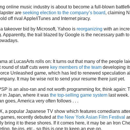
g online music industry is about to become a full-blown battlefi
Napster are
seeking election to the company’s board
, claiming N
ld off rival Apple/iTunes and Internet piracy.
f a takeover bid by Microsoft, Yahoo is
reorganizing
with an incr
g. Apparently, the trail blazed by Google is the necessary path to
nowadays.
a at LucasArts rolls on: It turns out that many of the people laid
round of staff cuts were
key members of the team
developing it
Force Unleashed game, which has led to renewed speculation ab
ompany. It may be wise not to send your resume there just yet.
e PSP is an also-ran and not worth programming for, think again: 
r in Japan, where it was
the top-selling game system
last week.
 goes, America very often follows . . .
, a popular Japanese TV show which features comedians attem
o games, recently debuted at
the New York Asian Film Festival
an
ly bring it to these shores. If it comes here, it may be an Iron Chef
ting, tie-ins, etc., so this is one to keep an eye on.