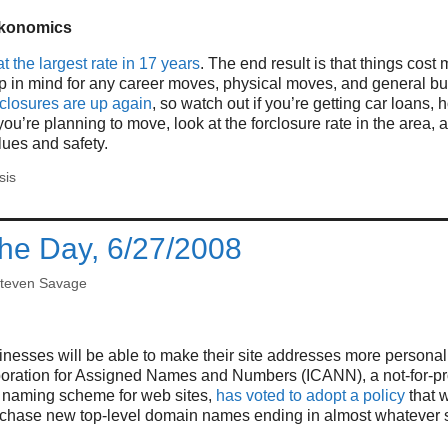
konomics
at the largest rate in 17 years
. The end result is that things cost
p in mind for any career moves, physical moves, and general bu
eclosures are up again
, so watch out if you’re getting car loans, 
 you’re planning to move, look at the forclosure rate in the area, a
lues and safety.
sis
the Day, 6/27/2008
teven Savage
esses will be able to make their site addresses more personal 
poration for Assigned Names and Numbers (ICANN), a not-for-pro
e naming scheme for web sites,
has voted to adopt a policy
that w
chase new top-level domain names ending in almost whatever s