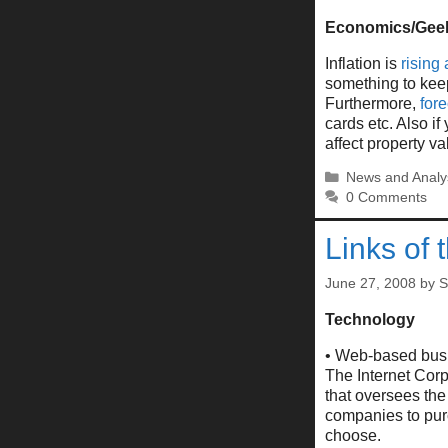
Economics/Gee
Inflation is
rising 
something to kee
Furthermore,
for
cards etc. Also if
affect property va
Categories
News and Analy
0 Comments
Links of 
June 27, 2008
by
S
Technology
• Web-based busin
The Internet Cor
that oversees th
companies to pur
choose.