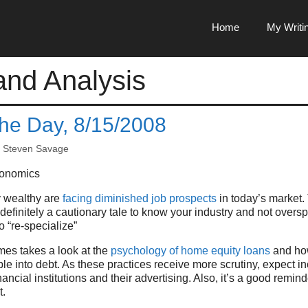
Home
My Writi
nd Analysis
the Day, 8/15/2008
y
Steven Savage
onomics
y wealthy are
facing diminished job prospects
in today’s market. 
definitely a cautionary tale to know your industry and not overs
o “re-specialize”
es takes a look at the
psychology of home equity loans
and how
e into debt. As these practices receive more scrutiny, expect 
inancial institutions and their advertising. Also, it’s a good remind
t.