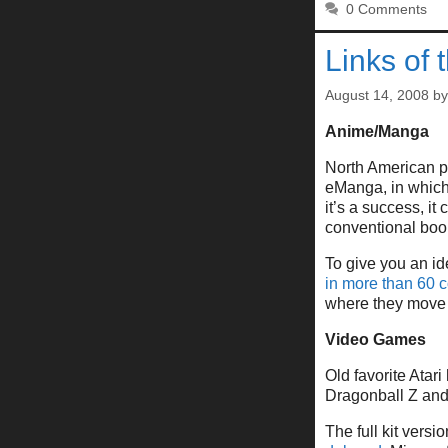
0 Comments
Links of 
August 14, 2008
b
Anime/Manga
North American p
eManga, in which s
it’s a success, i
conventional book
To give you an id
in more than 60 c
where they move 
Video Games
Old favorite Atar
Dragonball Z and
The full kit vers