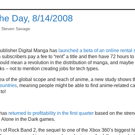
the Day, 8/14/2008
y
Steven Savage
ublisher Digital Manga has
launched a beta of an online rental s
ubscribers pay a fee to “rent” a title and then have 72 hours to r
t could mean a revolution in the distribution of manga, and mayb
s – not to mention creating jobs for tech types.
ea of the global scope and reach of anime, a new study shows th
ountries
, meaning people might be able to find anime-related c
to!
i has
returned to profitability in the first quarter
based on the streng
 Alone in the Dark games.
ion of Rock Band 2, the sequel to one of the Xbox 360’s biggest h