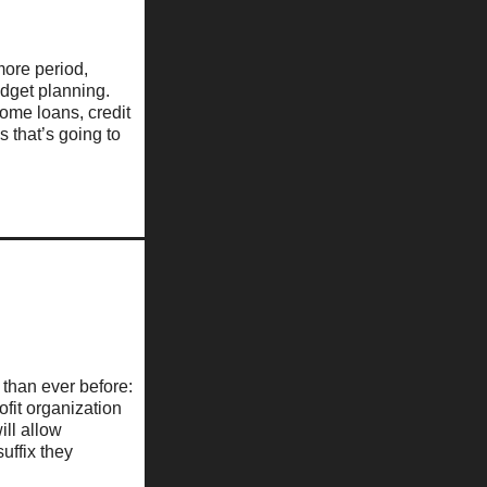
 more period,
dget planning.
home loans, credit
s that’s going to
than ever before:
fit organization
ill allow
uffix they