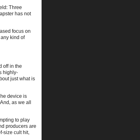
eld: Three
apster has not
eased focus on
 any kind of
 off in the
s highly-
out just what is
The device is
 And, as we all
pting to play
d producers are
-size cult hit,