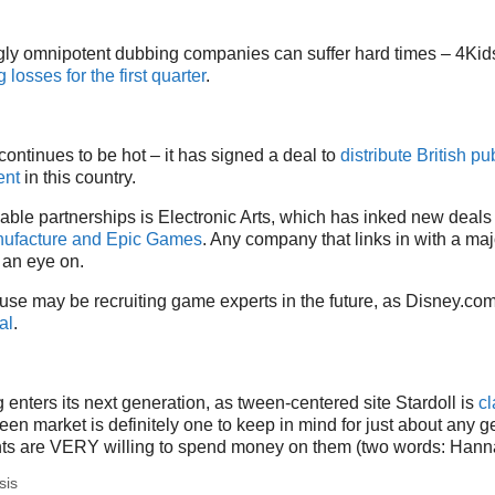
ly omnipotent dubbing companies can suffer hard times – 4Kid
losses for the first quarter
.
 continues to be hot – it has signed a deal to
distribute British p
ent
in this country.
able partnerships is Electronic Arts, which has inked new deals
ufacture and Epic Games
. Any company that links in with a maj
an eye on.
se may be recruiting game experts in the future, as Disney.co
al
.
 enters its next generation, as tween-centered site Stardoll is
cl
een market is definitely one to keep in mind for just about any 
ents are VERY willing to spend money on them (two words: Han
sis