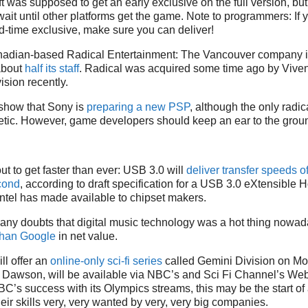
ft was supposed to get an early exclusive on the full version, b
wait until other platforms get the game. Note to programmers: If
-time exclusive, make sure you can deliver!
adian-based Radical Entertainment: The Vancouver company is
about
half its staff
. Radical was acquired some time ago by Viven
ision recently.
how that Sony is
preparing a new PSP
, although the only radi
tic. However, game developers should keep an ear to the ground
t to get faster than ever: USB 3.0 will
deliver transfer speeds of
cond
, according to draft specification for a USB 3.0 eXtensible H
Intel has made available to chipset makers.
any doubts that digital music technology was a hot thing nowada
than Google
in net value.
ll offer an
online-only sci-fi series
called Gemini Division on Mo
o Dawson, will be available via NBC’s and Sci Fi Channel’s We
BC’s success with its Olympics streams, this may be the start o
eir skills very, very wanted by very, very big companies.