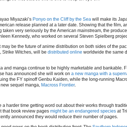
ayao Miyazaki’s
Ponyo on the Cliff by the Sea
will make its Jap
erican release planned at a later date. Showing that the film, 
g taken very seriously by the American mainstream, the produce
hleen Kennedy, who worked on several Steven Spielberg projec
t may be the future of anime distribution on both sides of the pac
 Strike Witches, will be
distributed online
worldwide the same da
a and manga continue to be highly marketable and bankable. F
se has announced she will work on
a new manga with a supern
nuing the FY spinoff Genbu Kaiden, while the long-running Macro
a new sequel manga,
Macross Frontier
.
a harder time getting word out about their works through tradit
it that book review pages
might be an endangered species
at Tr
cently announced they would reduce their number of pages.
 good news on the book distribution front: The
Southern Indepe