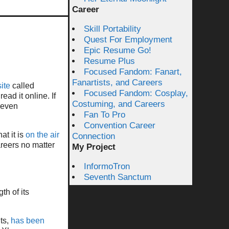
Career
Skill Portability
Quest For Employment
Epic Resume Go!
Resume Plus
Focused Fandom: Fanart,
Fanartists, and Careers
ite
called
Focused Fandom: Cosplay,
ead it online. If
Costuming, and Careers
e even
Fan To Pro
Convention Career
at it is
on the air
Connection
areers no matter
My Project
InformoTron
Seventh Sanctum
th of its
its,
has been