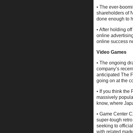
• The ever-boomin
shareholders of 
done enough to ho
• After holding of
online advertisin
online success 
Video Games
• The ongoing dram
company’s recent 
anticipated The 
going on at the c
• If you think th
massively popula
know, where Japan
• Game Center CX
super-tough retr
seeking to official
with related marke