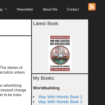
ng
Newsletter
About Me
Contact
Latest Book:
The stories of
pecialize unless
My Books:
 advertising
Worldbuilding
increased change
er to be extra
Way With Worlds Book 1
Way With Worlds Book 2