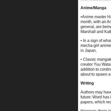
Anime/Manga
•Anime master H
month, with an Am
general, are bein
Marshall and Kat
• In a sign of wha
mecha-girl anime,
in Japan.
• Classic mangak
creator Yuu Wata
addition to conti
about to spawn 
Writing
Authors may have 
future: Word has 
papers, which re
However, there is