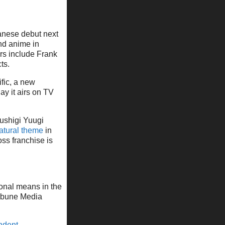
anese debut next
and anime in
rs include Frank
ts.
ific, a new
y it airs on TV
ushigi Yuugi
atural theme
in
ss franchise is
ional means in the
ibune Media
ndent