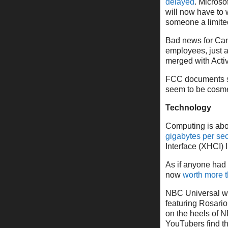
delayed
. Microso
will now have to 
someone a limited
Bad news for Can
employees, just 
merged with Activ
FCC documents s
seem to be cosme
Technology
Computing is abou
gigabytes per se
Interface (XHCI) 
As if anyone had 
now
worth more 
NBC Universal wi
featuring Rosari
on the heels of N
YouTubers find th