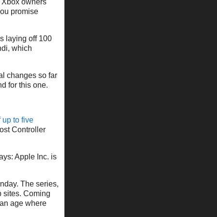
ut Xbox owners
 you promise
 laying off 100
di, which
cal changes so far
 for this one.
 up to five
ost Controller
ys: Apple Inc. is
nday. The series,
b sites. Coming
f an age where