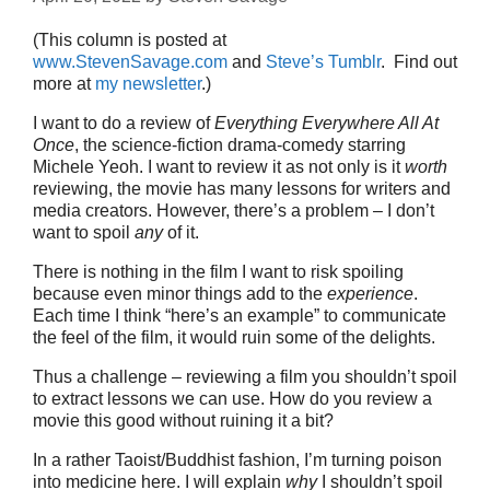
(This column is posted at
www.StevenSavage.com
and
Steve’s Tumblr
. Find out
more at
my newsletter
.)
I want to do a review of
Everything Everywhere All At
Once
, the science-fiction drama-comedy starring
Michele Yeoh. I want to review it as not only is it
worth
reviewing, the movie has many lessons for writers and
media creators. However, there’s a problem – I don’t
want to spoil
any
of it.
There is nothing in the film I want to risk spoiling
because even minor things add to the
experience
.
Each time I think “here’s an example” to communicate
the feel of the film, it would ruin some of the delights.
Thus a challenge – reviewing a film you shouldn’t spoil
to extract lessons we can use. How do you review a
movie this good without ruining it a bit?
In a rather Taoist/Buddhist fashion, I’m turning poison
into medicine here. I will explain
why
I shouldn’t spoil