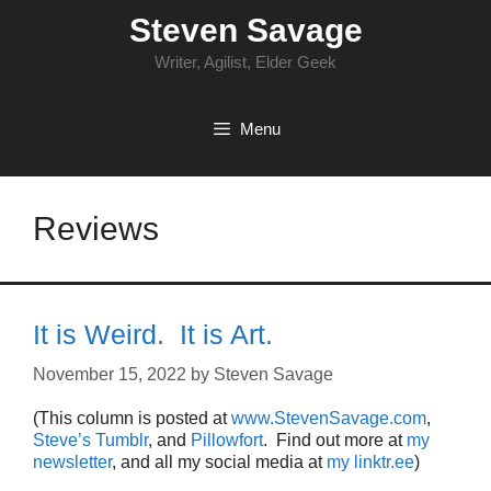
Skip
Steven Savage
to
content
Writer, Agilist, Elder Geek
Menu
Reviews
It is Weird. It is Art.
November 15, 2022
by
Steven Savage
(This column is posted at
www.StevenSavage.com
,
Steve’s Tumblr
, and
Pillowfort
. Find out more at
my
newsletter
, and all my social media at
my linktr.ee
)