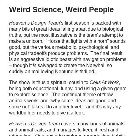
Weird Science, Weird People
Heaven’s Design Team
’s first season is packed with
many bits of great ideas falling apart due to biological
truths, but the most illustrative is the team’s attempt to
make a unicorn. “Horse that fights with a horn” sounds
good, but the various metabolic, psychological, and
physical tradeoffs produce problems. The final result
is an aggressive idiotic beast with navigation problems
– though it
is
salvaged to create the Narwhal, so
cuddly-animal loving Neptune is thrilled.
The show is thus a spiritual cousin to
Cells At Work
,
being both educational, funny, and using a given genre
to explore science. The continual theme of “how
animals work” and “why some ideas are good and
some not” takes it to another level – and it’s why any
worldbuilder needs to give it a look.
Heaven’s Design Team
covers many kinds of animals
and animal traits, and manages to keep it fresh and
interesting. One episode explores reproductive habits,