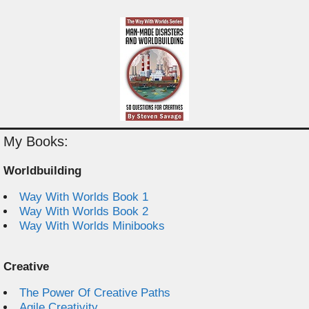
My Books:
Worldbuilding
Way With Worlds Book 1
Way With Worlds Book 2
Way With Worlds Minibooks
Creative
The Power Of Creative Paths
Agile Creativity