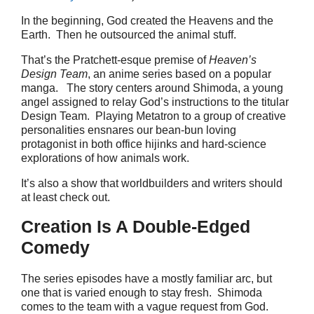
In the beginning, God created the Heavens and the
Earth. Then he outsourced the animal stuff.
That’s the Pratchett-esque premise of
Heaven’s
Design Team
, an anime series based on a popular
manga. The story centers around Shimoda, a young
angel assigned to relay God’s instructions to the titular
Design Team. Playing Metatron to a group of creative
personalities ensnares our bean-bun loving
protagonist in both office hijinks and hard-science
explorations of how animals work.
It’s also a show that worldbuilders and writers should
at least check out.
Creation Is A Double-Edged
Comedy
The series episodes have a mostly familiar arc, but
one that is varied enough to stay fresh. Shimoda
comes to the team with a vague request from God.