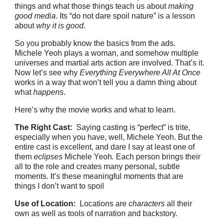
things and what those things teach us about
making
good media
. Its “do not dare spoil nature” is a lesson
about
why it is good
.
So you probably know the basics from the ads.
Michele Yeoh plays a woman, and somehow multiple
universes and martial arts action are involved. That’s it.
Now let’s see why
Everything Everywhere All At Once
works in a way that won’t tell you a damn thing about
what
happens
.
Here’s why the movie works and what to learn.
The Right Cast:
Saying casting is “perfect” is trite,
especially when you have, well, Michele Yeoh. But the
entire cast is excellent, and dare I say at least one of
them
eclipses
Michele Yeoh
.
Each person brings their
all to the role and creates many personal, subtle
moments. It’s these meaningful moments that are
things I don’t want to spoil
Use of Location:
Locations are
characters
all their
own as well as tools of narration and backstory.