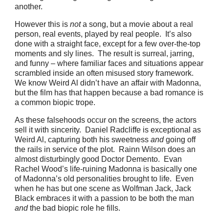
another.
However this is
not
a song, but a movie about a real
person, real events, played by real people. It’s also
done with a straight face, except for a few over-the-top
moments and sly lines. The result is surreal, jarring,
and funny – where familiar faces and situations appear
scrambled inside an often misused story framework.
We know Weird Al didn’t have an affair with Madonna,
but the film has that happen because a bad romance is
a common biopic trope.
As these falsehoods occur on the screens, the actors
sell it with sincerity. Daniel Radcliffe is exceptional as
Weird Al, capturing both his sweetness
and
going off
the rails in service of the plot. Rainn Wilson does an
almost disturbingly good Doctor Demento. Evan
Rachel Wood’s life-ruining Madonna is basically one
of Madonna’s old personalities brought to life. Even
when he has but one scene as Wolfman Jack, Jack
Black embraces it with a passion to be both the man
and
the bad biopic role he fills.