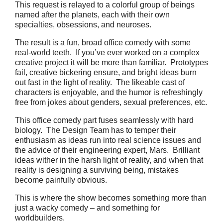
This request is relayed to a colorful group of beings
named after the planets, each with their own
specialties, obsessions, and neuroses.
The result is a fun, broad office comedy with some
real-world teeth. If you’ve ever worked on a complex
creative project it will be more than familiar. Prototypes
fail, creative bickering ensure, and bright ideas burn
out fast in the light of reality. The likeable cast of
characters is enjoyable, and the humor is refreshingly
free from jokes about genders, sexual preferences, etc.
This office comedy part fuses seamlessly with hard
biology. The Design Team has to temper their
enthusiasm as ideas run into real science issues and
the advice of their engineering expert, Mars. Brilliant
ideas wither in the harsh light of reality, and when that
reality is designing a surviving being, mistakes
become painfully obvious.
This is where the show becomes something more than
just a wacky comedy – and something for
worldbuilders.