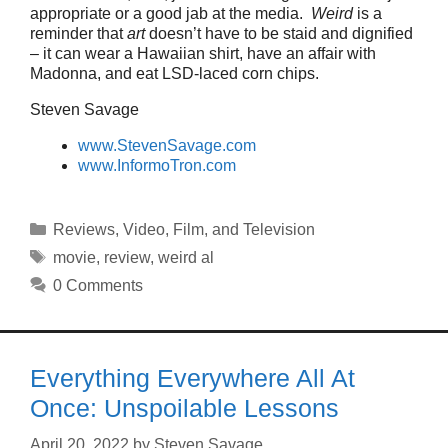
appropriate or a good jab at the media.
Weird
is a
reminder that
art
doesn’t have to be staid and dignified
– it can wear a Hawaiian shirt, have an affair with
Madonna, and eat LSD-laced corn chips.
Steven Savage
www.StevenSavage.com
www.InformoTron.com
Categories
Reviews
,
Video, Film, and Television
Tags
movie
,
review
,
weird al
0 Comments
Everything Everywhere All At
Once: Unspoilable Lessons
April 20, 2022
by
Steven Savage