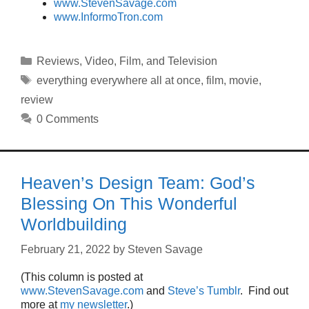
www.StevenSavage.com
www.InformoTron.com
Categories
Reviews
,
Video, Film, and Television
Tags
everything everywhere all at once
,
film
,
movie
,
review
0 Comments
Heaven’s Design Team: God’s
Blessing On This Wonderful
Worldbuilding
February 21, 2022
by
Steven Savage
(This column is posted at
www.StevenSavage.com
and
Steve’s Tumblr
. Find out
more at
my newsletter
.)