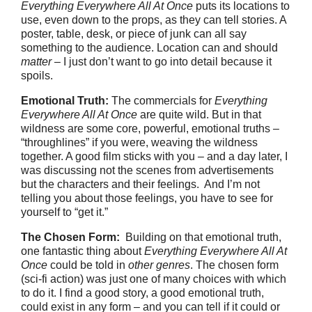
Everything Everywhere All At Once
puts its locations to
use, even down to the props, as they can tell stories. A
poster, table, desk, or piece of junk can all say
something to the audience. Location can and should
matter
– I just don’t want to go into detail because it
spoils.
Emotional Truth:
The commercials for
Everything
Everywhere All At Once
are quite wild. But in that
wildness are some core, powerful, emotional truths –
“throughlines” if you were, weaving the wildness
together. A good film sticks with you – and a day later, I
was discussing not the scenes from advertisements
but the characters and their feelings. And I’m not
telling you about those feelings, you have to see for
yourself to “get it.”
The Chosen Form:
Building on that emotional truth,
one fantastic thing about
Everything Everywhere All At
Once
could be told in
other genres
. The chosen form
(sci-fi action) was just one of many choices with which
to do it. I find a good story, a good emotional truth,
could exist in any form – and you can tell if it could or