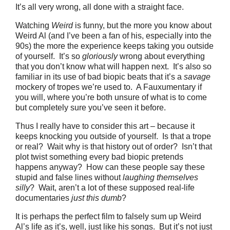
It’s all very wrong, all done with a straight face.
Watching
Weird
is funny, but the more you know about
Weird Al (and I’ve been a fan of his, especially into the
90s) the more the experience keeps taking you outside
of yourself. It’s so
gloriously
wrong about everything
that you don’t know what will happen next. It’s also so
familiar in its use of bad biopic beats that it’s a
savage
mockery of tropes we’re used to. A Fauxumentary if
you will, where you’re both unsure of what is to come
but completely sure you’ve seen it before.
Thus I really have to consider this art – because it
keeps knocking you outside of yourself. Is that a trope
or real? Wait why is that history out of order? Isn’t that
plot twist something every bad biopic pretends
happens anyway? How can these people say these
stupid and false lines without
laughing themselves
silly
? Wait, aren’t a lot of these supposed real-life
documentaries
just this dumb
?
It is perhaps the perfect film to falsely sum up Weird
Al’s life as it’s, well, just like his songs. But it’s not just