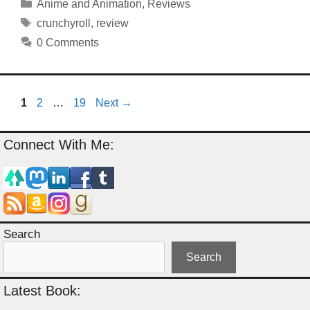
Categories
Anime and Animation
,
Reviews
Tags
crunchyroll
,
review
0 Comments
Page
Page
Page
1
2
…
19
Next
→
Connect With Me:
Search
Search
Latest Book: