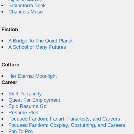
Brainstorm Book
Chance's Muse
Fiction
A Bridge To The Quiet Planet
A School of Many Futures
Culture
Her Eternal Moonlight
Career
Skill Portability
Quest For Employment
Epic Resume Go!
Resume Plus
Focused Fandom: Fanart, Fanartists, and Careers
Focused Fandom: Cosplay, Costuming, and Careers
Fan To Pro