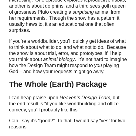
another is about dolphins, and a third sees goth queen
of grossness Pluto creating a
surprising
animal from
her requirements. Though the show has a pattern it
usually hews to, it’s an educational one that often
surprises.
If you’re a worldbuilder, you’ll quickly get ideas of what
to think about what to do, and what not to do. Because
the show is about trial, error, and prototypes, it’ll help
you think about
animal biology
. It’s not hard to imagine
how the Design Team might respond to
you
playing
God – and how your requests might go awry.
The Whole (Earth) Package
I can heap praise upon
Heaven’s Design Team,
but
the end result is “if you like worldbuilding and office
comedy, you’ll probably like this.”
Can I say it’s “good?” To that, I would say “yes” for two
reasons.