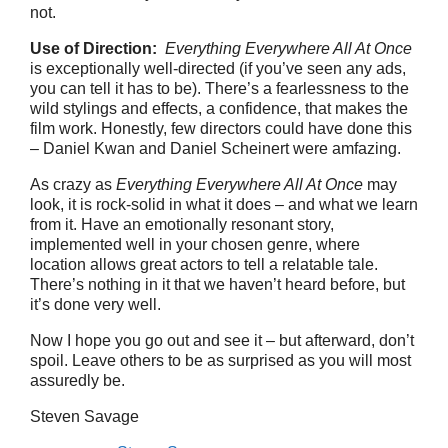
not.
Use of Direction:
Everything Everywhere All At Once
is exceptionally well-directed (if you’ve seen any ads,
you can tell it has to be). There’s a fearlessness to the
wild stylings and effects, a confidence, that makes the
film work. Honestly, few directors could have done this
– Daniel Kwan and Daniel Scheinert were amfazing.
As crazy as
Everything Everywhere All At Once
may
look, it is rock-solid in what it does – and what we learn
from it. Have an emotionally resonant story,
implemented well in your chosen genre, where
location allows great actors to tell a relatable tale.
There’s nothing in it that we haven’t heard before, but
it’s done very well.
Now I hope you go out and see it – but afterward, don’t
spoil. Leave others to be as surprised as you will most
assuredly be.
Steven Savage