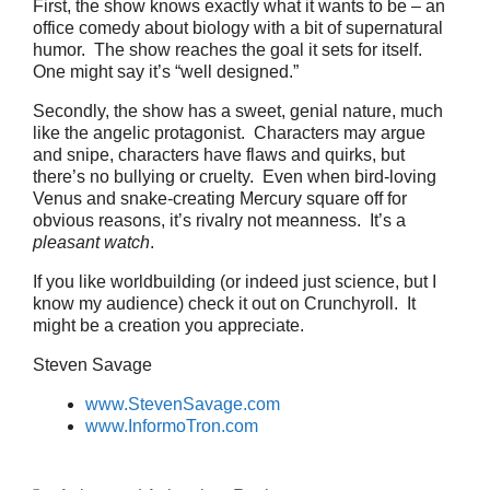
First, the show knows exactly what it wants to be – an
office comedy about biology with a bit of supernatural
humor. The show reaches the goal it sets for itself.
One might say it’s “well designed.”
Secondly, the show has a sweet, genial nature, much
like the angelic protagonist. Characters may argue
and snipe, characters have flaws and quirks, but
there’s no bullying or cruelty. Even when bird-loving
Venus and snake-creating Mercury square off for
obvious reasons, it’s rivalry not meanness. It’s a
pleasant watch
.
If you like worldbuilding (or indeed just science, but I
know my audience) check it out on Crunchyroll. It
might be a creation you appreciate.
Steven Savage
www.StevenSavage.com
www.InformoTron.com