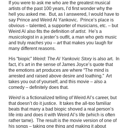
If you were to ask me who are the greatest musical
artists of the past 100 years, I’d first wonder why the
hell you asked me. But, as I answered, I would have to
say Prince and Weird Al Yankovic. Prince’s place is
obvious – talented, a supporter of musicians, etc. – but
Weird Al also fits the definition of
artist
. He’s a
musicologist in a jester’s outfit, a man who
gets
music
and truly
reaches
you –
art
that makes you laugh for
many different reasons.
His “biopic”
Weird: The Al Yankovic Story
is also art. In
fact, it’s art in the sense of James Joyce’s quote that
the emotions art produces are where “The mind is
arrested and raised above desire and loathing.” Art
takes you out of yourself, and this movie – also a
comedy – definitely does that.
Weird
is a fictionalized telling of Weird Al’s career, but
that doesn’t do it justice. It takes the all-too familiar
beats that many a bad biopic shoved a real person’s
life into and does it with Weird Al’s life (which is often
rather tame). The result is the movie version of one of
his songs – taking one thing and making it about