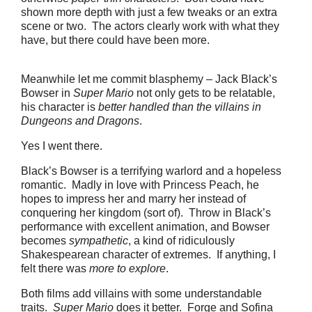
shown more depth with just a few tweaks or an extra
scene or two. The actors clearly work with what they
have, but there could have been more.
Meanwhile let me commit blasphemy – Jack Black’s
Bowser in
Super Mario
not only gets to be relatable,
his character is
better handled than the villains in
Dungeons and Dragons
.
Yes I went there.
Black’s Bowser is a terrifying warlord and a hopeless
romantic. Madly in love with Princess Peach, he
hopes to impress her and marry her instead of
conquering her kingdom (sort of). Throw in Black’s
performance with excellent animation, and Bowser
becomes
sympathetic
, a kind of ridiculously
Shakespearean character of extremes. If anything, I
felt there was
more to explore
.
Both films add villains with some understandable
traits.
Super Mario
does it better. Forge and Sofina