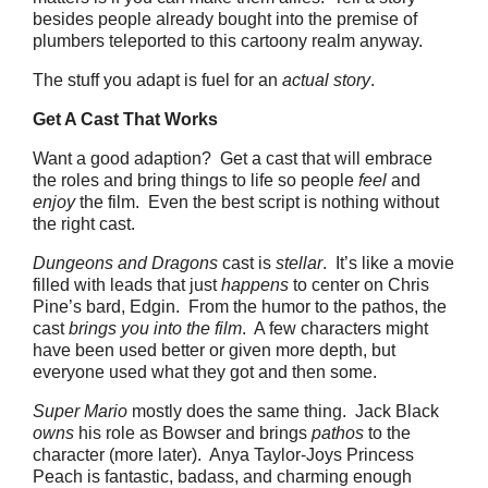
besides people already bought into the premise of
plumbers teleported to this cartoony realm anyway.
The stuff you adapt is fuel for an
actual story
.
Get A Cast That Works
Want a good adaption? Get a cast that will embrace
the roles and bring things to life so people
feel
and
enjoy
the film. Even the best script is nothing without
the right cast.
Dungeons and Dragons
cast is
stellar
. It’s like a movie
filled with leads that just
happens
to center on Chris
Pine’s bard, Edgin. From the humor to the pathos, the
cast
brings you into the film
. A few characters might
have been used better or given more depth, but
everyone used what they got and then some.
Super Mario
mostly does the same thing. Jack Black
owns
his role as Bowser and brings
pathos
to the
character (more later). Anya Taylor-Joys Princess
Peach is fantastic, badass, and charming enough