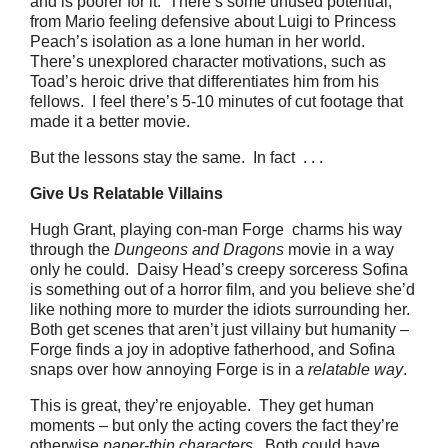
and is poorer for it. There’s some unused potential,
from Mario feeling defensive about Luigi to Princess
Peach’s isolation as a lone human in her world.
There’s unexplored character motivations, such as
Toad’s heroic drive that differentiates him from his
fellows. I feel there’s 5-10 minutes of cut footage that
made it a better movie.
But the lessons stay the same. In fact . . .
Give Us Relatable Villains
Hugh Grant, playing con-man Forge charms his way
through the
Dungeons and Dragons
movie in a way
only he could. Daisy Head’s creepy sorceress Sofina
is something out of a horror film, and you believe she’d
like nothing more to murder the idiots surrounding her.
Both get scenes that aren’t just villainy but humanity –
Forge finds a joy in adoptive fatherhood, and Sofina
snaps over how annoying Forge is in a
relatable way
.
This is great, they’re enjoyable. They get human
moments – but only the acting covers the fact they’re
otherwise
paper-thin characters
. Both could have