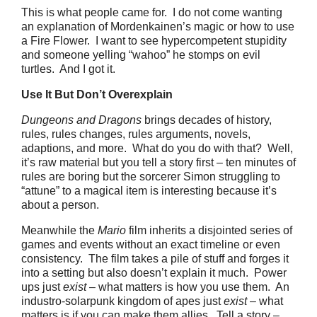
This is what people came for. I do not come wanting
an explanation of Mordenkainen’s magic or how to use
a Fire Flower. I want to see hypercompetent stupidity
and someone yelling “wahoo” he stomps on evil
turtles. And I got it.
Use It But Don’t Overexplain
Dungeons and Dragons
brings decades of history,
rules, rules changes, rules arguments, novels,
adaptions, and more. What do you do with that? Well,
it’s raw material but you tell a story first – ten minutes of
rules are boring but the sorcerer Simon struggling to
“attune” to a magical item is interesting because it’s
about a person.
Meanwhile the
Mario
film inherits a disjointed series of
games and events without an exact timeline or even
consistency. The film takes a pile of stuff and forges it
into a setting but also doesn’t explain it much. Power
ups just
exist
– what matters is how you use them. An
industro-solarpunk kingdom of apes just
exist
– what
matters is if you can make them allies. Tell a story –