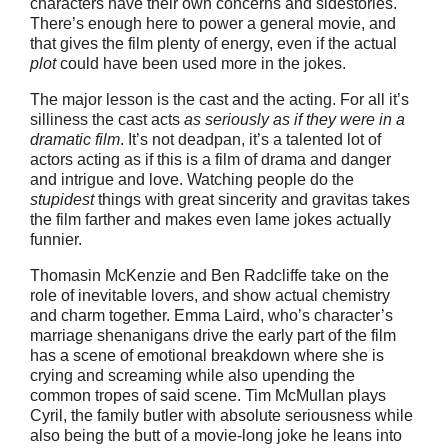
characters have their own concerns and sidestories.
There’s enough here to power a general movie, and
that gives the film plenty of energy, even if the actual
plot
could have been used more in the jokes.
The major lesson is the cast and the acting. For all it’s
silliness the cast acts
as seriously as if they were in a
dramatic film
. It’s not deadpan, it’s a talented lot of
actors acting as if this is a film of drama and danger
and intrigue and love. Watching people do the
stupidest
things with great sincerity and gravitas takes
the film farther and makes even lame jokes actually
funnier.
Thomasin McKenzie and Ben Radcliffe take on the
role of inevitable lovers, and show actual chemistry
and charm together. Emma Laird, who’s character’s
marriage shenanigans drive the early part of the film
has a scene of emotional breakdown where she is
crying and screaming while also upending the
common tropes of said scene. Tim McMullan plays
Cyril, the family butler with absolute seriousness while
also being the butt of a movie-long joke he leans into