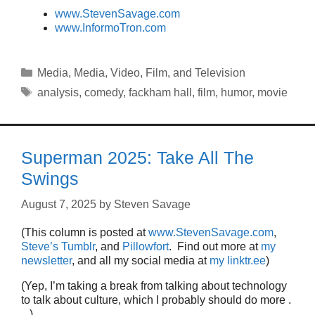
www.StevenSavage.com
www.InformoTron.com
Categories
Media
,
Media
,
Video, Film, and Television
Tags
analysis
,
comedy
,
fackham hall
,
film
,
humor
,
movie
Superman 2025: Take All The
Swings
August 7, 2025
by
Steven Savage
(This column is posted at
www.StevenSavage.com
,
Steve’s Tumblr
, and
Pillowfort
. Find out more at
my
newsletter
, and all my social media at
my linktr.ee
)
(Yep, I’m taking a break from talking about technology
to talk about culture, which I probably should do more .
. .)