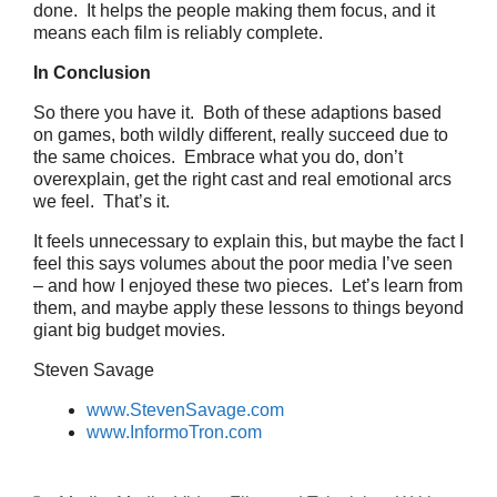
done. It helps the people making them focus, and it
means each film is reliably complete.
In Conclusion
So there you have it. Both of these adaptions based
on games, both wildly different, really succeed due to
the same choices. Embrace what you do, don’t
overexplain, get the right cast and real emotional arcs
we feel. That’s it.
It feels unnecessary to explain this, but maybe the fact I
feel this says volumes about the poor media I’ve seen
– and how I enjoyed these two pieces. Let’s learn from
them, and maybe apply these lessons to things beyond
giant big budget movies.
Steven Savage
www.StevenSavage.com
www.InformoTron.com