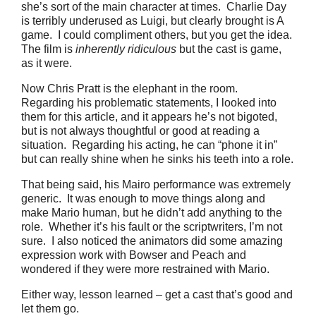
she’s sort of the main character at times. Charlie Day
is terribly underused as Luigi, but clearly brought is A
game. I could compliment others, but you get the idea.
The film is
inherently ridiculous
but the cast is game,
as it were.
Now Chris Pratt is the elephant in the room.
Regarding his problematic statements, I looked into
them for this article, and it appears he’s not bigoted,
but is not always thoughtful or good at reading a
situation. Regarding his acting, he can “phone it in”
but can really shine when he sinks his teeth into a role.
That being said, his Mairo performance was extremely
generic. It was enough to move things along and
make Mario human, but he didn’t add anything to the
role. Whether it’s his fault or the scriptwriters, I’m not
sure. I also noticed the animators did some amazing
expression work with Bowser and Peach and
wondered if they were more restrained with Mario.
Either way, lesson learned – get a cast that’s good and
let them go.