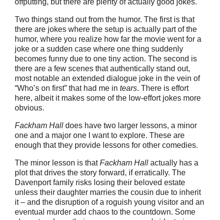
offputting, but there are plenty of actually good jokes.
Two things stand out from the humor. The first is that
there are jokes where the setup is actually part of the
humor, where you realize how far the movie went for a
joke or a sudden case where one thing suddenly
becomes funny due to one tiny action. The second is
there are a few scenes that authentically stand out,
most notable an extended dialogue joke in the vein of
“Who’s on first” that had me in
tears
. There is effort
here, albeit it makes some of the low-effort jokes more
obvious.
Fackham Hall
does have two larger lessons, a minor
one and a major one I want to explore. These are
enough that they provide lessons for other comedies.
The minor lesson is that
Fackham Hall
actually has a
plot that drives the story forward, if erratically. The
Davenport family risks losing their beloved estate
unless their daughter marries the cousin due to inherit
it – and the disruption of a roguish young visitor and an
eventual murder add chaos to the countdown. Some