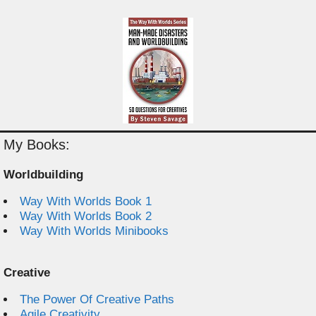
My Books:
Worldbuilding
Way With Worlds Book 1
Way With Worlds Book 2
Way With Worlds Minibooks
Creative
The Power Of Creative Paths
Agile Creativity