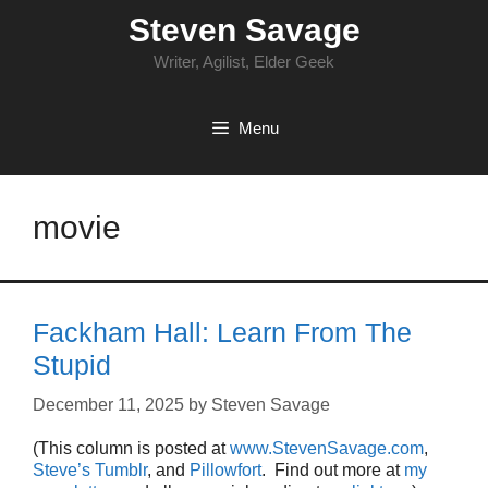
Skip
Steven Savage
to
content
Writer, Agilist, Elder Geek
Menu
movie
Fackham Hall: Learn From The
Stupid
December 11, 2025
by
Steven Savage
(This column is posted at
www.StevenSavage.com
,
Steve’s Tumblr
, and
Pillowfort
. Find out more at
my