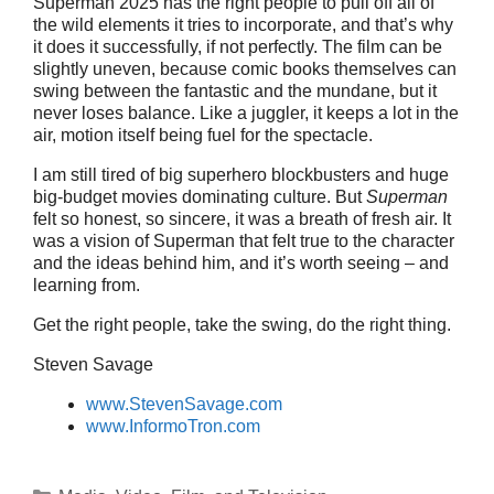
Superman 2025 has the right people to pull off all of
the wild elements it tries to incorporate, and that’s why
it does it successfully, if not perfectly. The film can be
slightly uneven, because comic books themselves can
swing between the fantastic and the mundane, but it
never loses balance. Like a juggler, it keeps a lot in the
air, motion itself being fuel for the spectacle.
I am still tired of big superhero blockbusters and huge
big-budget movies dominating culture. But
Superman
felt so honest, so sincere, it was a breath of fresh air. It
was a vision of Superman that felt true to the character
and the ideas behind him, and it’s worth seeing – and
learning from.
Get the right people, take the swing, do the right thing.
Steven Savage
www.StevenSavage.com
www.InformoTron.com
Categories