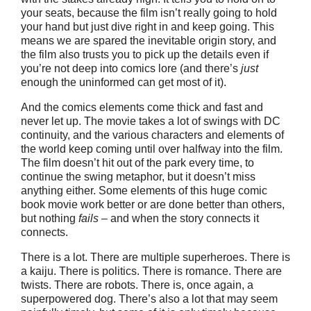
your seats, because the film isn’t really going to hold
your hand but just dive right in and keep going. This
means we are spared the inevitable origin story, and
the film also trusts you to pick up the details even if
you’re not deep into comics lore (and there’s
just
enough the uninformed can get most of it).
And the comics elements come thick and fast and
never let up. The movie takes a lot of swings with DC
continuity, and the various characters and elements of
the world keep coming until over halfway into the film.
The film doesn’t hit out of the park every time, to
continue the swing metaphor, but it doesn’t miss
anything either. Some elements of this huge comic
book movie work better or are done better than others,
but nothing
fails
– and when the story connects it
connects.
There is a lot. There are multiple superheroes. There is
a kaiju. There is politics. There is romance. There are
twists. There are robots. There is, once again, a
superpowered dog. There’s also a lot that may seem