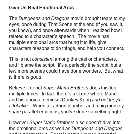
Give Us Real Emotional Arcs
The
Dungeons and Dragons
movie brought tears to my
eyes, once during That Scene at the end (if you saw it,
you know), and once afterwards when I realized how I
related to a character’s speech. The movie has
multiple emotional arcs that bring it to life, give
characters reasons to do things, and help you connect.
This is not
consistent
among the cast or characters,
and I blame the script. It’s a perfectly fine script, but a
few more scenes could have done wonders. But what
is there is
good
.
Believe it or not
Super Mario Brothers
does this too,
multiple times. In fact, there’s a scene where Mario
and his original nemesis Donkey Kong
find out they’re
a lot alike
. When a cartoon plumber and a big monkey
share parallel emotions, you’ve done something right.
However
Super Mario Brothers
also doesn’t dive into
the emotional arcs as well as
Dungeons and Dragons