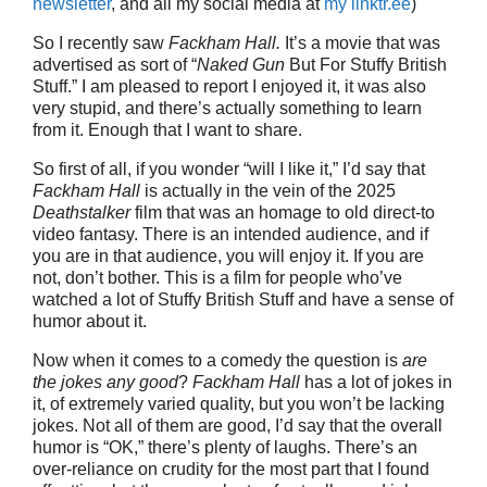
newsletter
, and all my social media at
my linktr.ee
)
So I recently saw
Fackham Hall.
It’s a movie that was
advertised as sort of “
Naked Gun
But For Stuffy British
Stuff.” I am pleased to report I enjoyed it, it was also
very stupid, and there’s actually something to learn
from it. Enough that I want to share.
So first of all, if you wonder “will I like it,” I’d say that
Fackham Hall
is actually in the vein of the 2025
Deathstalker
film that was an homage to old direct-to
video fantasy. There is an intended audience, and if
you are in that audience, you will enjoy it. If you are
not, don’t bother. This is a film for people who’ve
watched a lot of Stuffy British Stuff and have a sense of
humor about it.
Now when it comes to a comedy the question is
are
the jokes any good
?
Fackham Hall
has a lot of jokes in
it, of extremely varied quality, but you won’t be lacking
jokes. Not all of them are good, I’d say that the overall
humor is “OK,” there’s plenty of laughs. There’s an
over-reliance on crudity for the most part that I found