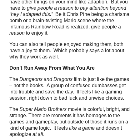
have other things on your mind like adaption. But you
have to
give people a reason to pay attention beyond
“hey I adapted this.”
Be it Chris Pine being a charisma
bomb or a brain-twisting Mario scene where the
infamous Rainbow Road is realized, give people a
reason
to enjoy it.
You can also tell people enjoyed making them, both
have a joy to them. Which probably says a lot about
why they work as well.
Don’t Run Away From What You Are
The
Dungeons and Dragons
film is just like the games
– not the books. A group of confused dumbasses get
into trouble and save the day. It feels like a gaming
session, right down to bad luck and unwise choices.
The
Super Mario Brothers
movie is colorful, bright, and
strange. There are moments it has homages to the
games and gameplay, but outside of those it runs on a
kind of game logic. It feels
like a game
and doesn’t
apologize
at all
.