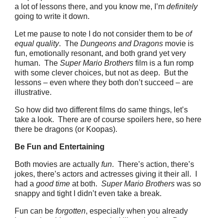
a lot of lessons there, and you know me, I’m
definitely
going to write it down.
Let me pause to note I do not consider them to be
of
equal quality
. The
Dungeons and Dragons
movie is
fun, emotionally resonant, and both grand yet very
human. The
Super Mario Brothers
film is a fun romp
with some clever choices, but not as deep. But the
lessons – even where they both don’t succeed – are
illustrative.
So how did two different films do same things, let’s
take a look. There are of course spoilers here, so here
there be dragons (or Koopas).
Be Fun and Entertaining
Both movies are actually
fun
. There’s action, there’s
jokes, there’s actors and actresses giving it their all. I
had a
good time
at both.
Super Mario Brothers
was so
snappy and tight I didn’t even take a break.
Fun can be
forgotten
, especially when you already