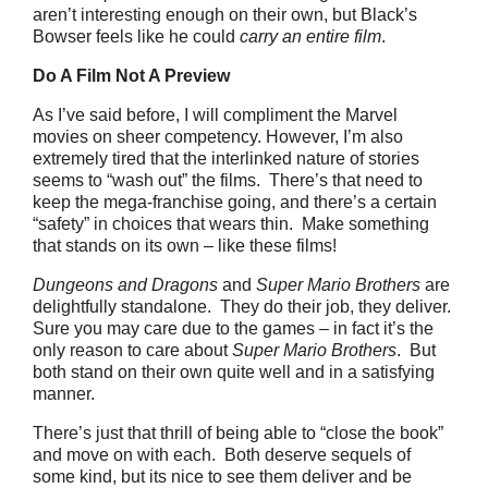
aren’t interesting enough on their own, but Black’s
Bowser feels like he could
carry an entire film
.
Do A Film Not A Preview
As I’ve said before, I will compliment the Marvel
movies on sheer competency. However, I’m also
extremely tired that the interlinked nature of stories
seems to “wash out” the films. There’s that need to
keep the mega-franchise going, and there’s a certain
“safety” in choices that wears thin. Make something
that stands on its own – like these films!
Dungeons and Dragons
and
Super Mario Brothers
are
delightfully standalone. They do their job, they deliver.
Sure you may care due to the games – in fact it’s the
only reason to care about
Super Mario Brothers
. But
both stand on their own quite well and in a satisfying
manner.
There’s just that thrill of being able to “close the book”
and move on with each. Both deserve sequels of
some kind, but its nice to see them deliver and be