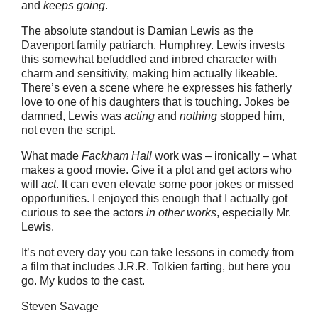
and
keeps going
.
The absolute standout is Damian Lewis as the
Davenport family patriarch, Humphrey. Lewis invests
this somewhat befuddled and inbred character with
charm and sensitivity, making him actually likeable.
There’s even a scene where he expresses his fatherly
love to one of his daughters that is touching. Jokes be
damned, Lewis was
acting
and
nothing
stopped him,
not even the script.
What made
Fackham Hall
work was – ironically – what
makes a good movie. Give it a plot and get actors who
will
act
. It can even elevate some poor jokes or missed
opportunities. I enjoyed this enough that I actually got
curious to see the actors
in other works
, especially Mr.
Lewis.
It’s not every day you can take lessons in comedy from
a film that includes J.R.R. Tolkien farting, but here you
go. My kudos to the cast.
Steven Savage