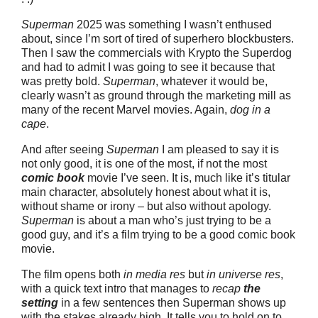
Superman
2025 was something I wasn’t enthused
about, since I’m sort of tired of superhero blockbusters.
Then I saw the commercials with Krypto the Superdog
and had to admit I was going to see it because that
was pretty bold.
Superman
, whatever it would be,
clearly wasn’t as ground through the marketing mill as
many of the recent Marvel movies. Again,
dog in a
cape
.
And after seeing
Superman
I am pleased to say it is
not only good, it is one of the most, if not the most
comic book
movie I’ve seen. It is, much like it’s titular
main character, absolutely honest about what it is,
without shame or irony – but also without apology.
Superman
is about a man who’s just trying to be a
good guy, and it’s a film trying to be a good comic book
movie.
The film opens both
in media res
but
in universe res
,
with a quick text intro that manages to
recap
the
setting
in a few sentences then Superman shows up
with the stakes already high. It tells you to hold on to