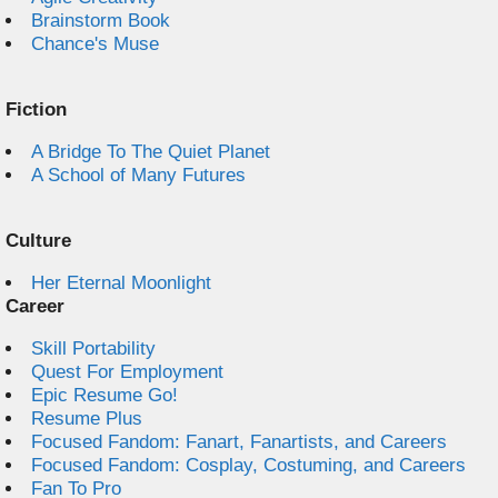
Brainstorm Book
Chance's Muse
Fiction
A Bridge To The Quiet Planet
A School of Many Futures
Culture
Her Eternal Moonlight
Career
Skill Portability
Quest For Employment
Epic Resume Go!
Resume Plus
Focused Fandom: Fanart, Fanartists, and Careers
Focused Fandom: Cosplay, Costuming, and Careers
Fan To Pro