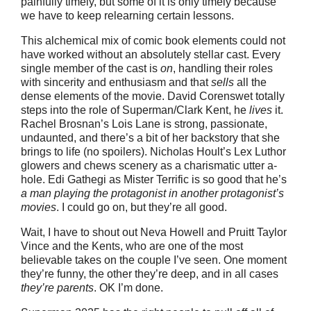
painfully timely, but some of it is only timely because
we have to keep relearning certain lessons.
This alchemical mix of comic book elements could not
have worked without an absolutely stellar cast. Every
single member of the cast is
on
, handling their roles
with sincerity and enthusiasm and that
sells
all the
dense elements of the movie. David Corenswet totally
steps into the role of Superman/Clark Kent, he
lives
it.
Rachel Brosnan’s Lois Lane is strong, passionate,
undaunted, and there’s a bit of her backstory that she
brings to life (no spoilers). Nicholas Hoult’s Lex Luthor
glowers and chews scenery as a charismatic utter a-
hole. Edi Gathegi as Mister Terrific is so good that he’s
a man playing the protagonist in another protagonist’s
movies
. I could go on, but they’re all good.
Wait, I have to shout out Neva Howell and Pruitt Taylor
Vince and the Kents, who are one of the most
believable takes on the couple I’ve seen. One moment
they’re funny, the other they’re deep, and in all cases
they’re parents
. OK I’m done.