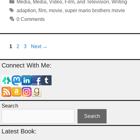
Categories
Media
,
Media
,
Video, Film, and Television
,
Writing
Tags
adaption
,
film
,
movie
,
super mario brothers movie
0 Comments
Page
Page
Page
1
2
3
Next
→
Connect With Me:
Search
Search
Latest Book: