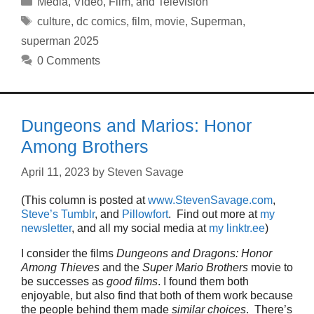
Media
,
Video, Film, and Television
Tags
culture
,
dc comics
,
film
,
movie
,
Superman
,
superman 2025
0 Comments
Dungeons and Marios: Honor
Among Brothers
April 11, 2023
by
Steven Savage
(This column is posted at
www.StevenSavage.com
,
Steve’s Tumblr
, and
Pillowfort
. Find out more at
my
newsletter
, and all my social media at
my linktr.ee
)
I consider the films
Dungeons and Dragons: Honor
Among Thieves
and the
Super Mario Brothers
movie to
be successes as
good films
. I found them both
enjoyable, but also find that both of them work because
the people behind them made
similar choices
. There’s