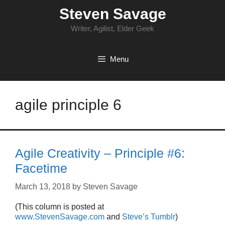
Skip
Steven Savage
to
content
Writer, Agilist, Elder Geek
Menu
agile principle 6
Agile Creativity – Principle #6:
Facetime
March 13, 2018
by
Steven Savage
(This column is posted at
www.StevenSavage.com
and
Steve’s Tumblr
)