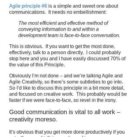
Agile principle #6
is a simple and sweet one about
communications. It needs no embellishment:
The most efficient and effective method of
conveying information to and within a
development team is face-to-face conversation.
This is obvious. If you want to get the most done,
effectively, talk to a person directly. I could probably
stop here and you and I have easily discussed 70% of
the value of this Principle.
Obviously I’m not done – and we’re talking Agile and
Agile Creativity, so there’s some subtleties to go into.
So I’d like to discuss this principle in a bit more detail,
and focused on creative work. This probably would be
faster if we were face-to-face, so revel in the irony.
Good communication is vital to all work –
creativity moreso.
It’s obvious that you get more done productively if you