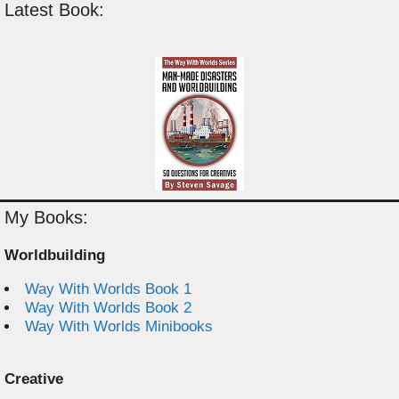
Latest Book:
My Books:
Worldbuilding
Way With Worlds Book 1
Way With Worlds Book 2
Way With Worlds Minibooks
Creative