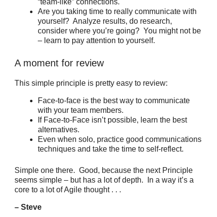
“team-like” connections.
Are you taking time to really communicate with
yourself? Analyze results, do research,
consider where you’re going? You might not be
– learn to pay attention to yourself.
A moment for review
This simple principle is pretty easy to review:
Face-to-face is the best way to communicate
with your team members.
If Face-to-Face isn’t possible, learn the best
alternatives.
Even when solo, practice good communications
techniques and take the time to self-reflect.
Simple one there. Good, because the next Principle
seems simple – but has a lot of depth. In a way it’s a
core to a lot of Agile thought . . .
– Steve