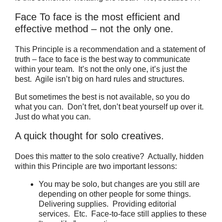
Face To face is the most efficient and
effective method – not the only one.
This Principle is a recommendation and a statement of
truth – face to face is the best way to communicate
within your team. It’s not the only one, it’s just the
best. Agile isn’t big on hard rules and structures.
But sometimes the best is not available, so you do
what you can. Don’t fret, don’t beat yourself up over it.
Just do what you can.
A quick thought for solo creatives.
Does this matter to the solo creative? Actually, hidden
within this Principle are two important lessons:
You may be solo, but changes are you still are
depending on other people for some things.
Delivering supplies. Providing editorial
services. Etc. Face-to-face still applies to these