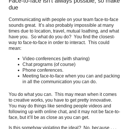
Face-to-face isn’t always possible, so make
due
Communicating with people on your team face-to-face
sounds great. It’s also probably impossible at many
times due to location, travel, mutual loathing, and what
have you. So what do you do? You find the closest-
way to face-to-face in order to interact. This could
mean:
Video conferences (with sharing)
Chat programs (of course)
Phone conferences.
Meeting face-to-face when you can and packing
in all the communication you can do.
You do what you can. This may mean when it comes
to creative works, you have to get pretty innovative.
You may do things like sending people videos and
following up with online chat, and it may not be face-to-
face, but it’ll be as close as you can get.
Is this somehow violating the ideal? No, because . . .