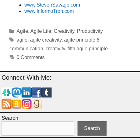
www.StevenSavage.com
www.InformoTron.com
Categories
Agile
,
Agile Life
,
Creativity
,
Productivity
Tags
agile
,
agile creativity
,
agile principle 6
,
communication
,
creativity
,
fifth agile principle
0 Comments
Connect With Me:
Search
Search