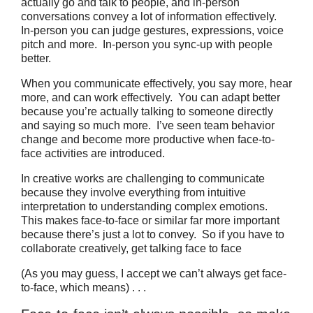
actually go and talk to people, and in-person
conversations convey a lot of information effectively.
In-person you can judge gestures, expressions, voice
pitch and more. In-person you sync-up with people
better.
When you communicate effectively, you say more, hear
more, and can work effectively. You can adapt better
because you’re actually talking to someone directly
and saying so much more. I’ve seen team behavior
change and become more productive when face-to-
face activities are introduced.
In creative works are challenging to communicate
because they involve everything from intuitive
interpretation to understanding complex emotions.
This makes face-to-face or similar far more important
because there’s just a lot to convey. So if you have to
collaborate creatively, get talking face to face
(As you may guess, I accept we can’t always get face-
to-face, which means) . . .