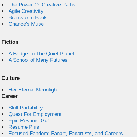
The Power Of Creative Paths
Agile Creativity
Brainstorm Book
Chance's Muse
Fiction
A Bridge To The Quiet Planet
A School of Many Futures
Culture
Her Eternal Moonlight
Career
Skill Portability
Quest For Employment
Epic Resume Go!
Resume Plus
Focused Fandom: Fanart, Fanartists, and Careers