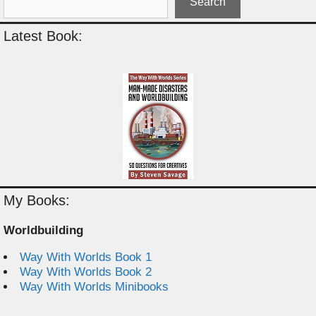
Search
Latest Book:
My Books:
Worldbuilding
Way With Worlds Book 1
Way With Worlds Book 2
Way With Worlds Minibooks