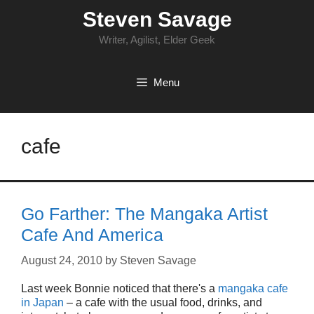
Skip
Steven Savage
to
content
Writer, Agilist, Elder Geek
Menu
cafe
Go Farther: The Mangaka Artist
Cafe And America
August 24, 2010
by
Steven Savage
Last week Bonnie noticed that there's a
mangaka cafe
in Japan
– a cafe with the usual food, drinks, and