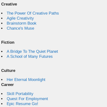
Creative
The Power Of Creative Paths
Agile Creativity
Brainstorm Book
Chance's Muse
Fiction
A Bridge To The Quiet Planet
A School of Many Futures
Culture
Her Eternal Moonlight
Career
Skill Portability
Quest For Employment
Epic Resume Go!