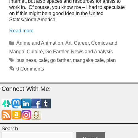
internet, but also spaces and resources for artists to
work in. Of course, you know me – I had to speculate
on if this might be a good idea in the United
States/North America.
Read more
Categories
Anime and Animation
,
Art
,
Career
,
Comics and
Manga
,
Culture
,
Go Farther
,
News and Analysis
Tags
business
,
cafe
,
go farther
,
mangaka cafe
,
plan
0 Comments
Connect With Me:
Search