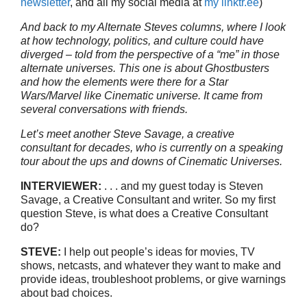
newsletter
, and all my social media at
my linktr.ee
)
And back to my Alternate Steves columns, where I look
at how technology, politics, and culture could have
diverged – told from the perspective of a “me” in those
alternate universes. This one is about Ghostbusters
and how the elements were there for a Star
Wars/Marvel like Cinematic universe. It came from
several conversations with friends.
Let’s meet another Steve Savage, a creative
consultant for decades, who is currently on a speaking
tour about the ups and downs of Cinematic Universes.
INTERVIEWER:
. . . and my guest today is Steven
Savage, a Creative Consultant and writer. So my first
question Steve, is what does a Creative Consultant
do?
STEVE:
I help out people’s ideas for movies, TV
shows, netcasts, and whatever they want to make and
provide ideas, troubleshoot problems, or give warnings
about bad choices.