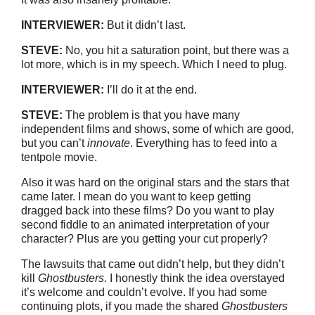
INTERVIEWER:
But it didn’t last.
STEVE:
No, you hit a saturation point, but there was a
lot more, which is in my speech. Which I need to plug.
INTERVIEWER:
I’ll do it at the end.
STEVE:
The problem is that you have many
independent films and shows, some of which are good,
but you can’t
innovate
. Everything has to feed into a
tentpole movie.
Also it was hard on the original stars and the stars that
came later. I mean do you want to keep getting
dragged back into these films? Do you want to play
second fiddle to an animated interpretation of your
character? Plus are you getting your cut properly?
The lawsuits that came out didn’t help, but they didn’t
kill
Ghostbusters
. I honestly think the idea overstayed
it’s welcome and couldn’t evolve. If you had some
continuing plots, if you made the shared
Ghostbusters