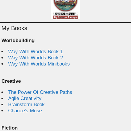
My Books:
Worldbuilding
Way With Worlds Book 1
Way With Worlds Book 2
Way With Worlds Minibooks
Creative
The Power Of Creative Paths
Agile Creativity
Brainstorm Book
Chance's Muse
Fiction