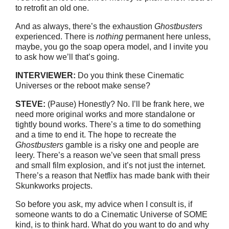
to retrofit an old one.
And as always, there’s the exhaustion
Ghostbusters
experienced. There is
nothing
permanent here unless,
maybe, you go the soap opera model, and I invite you
to ask how we’ll that’s going.
INTERVIEW
E
R:
Do you think these Cinematic
Universes or the reboot make sense?
STEVE:
(Pause) Honestly? No. I’ll be frank here, we
need more original works and more standalone or
tightly bound works. There’s a time to do something
and a time to end it. The hope to recreate the
Ghostbusters
gamble is a risky one and people are
leery. There’s a reason we’ve seen that small press
and small film explosion, and it’s not just the internet.
There’s a reason that Netflix has made bank with their
Skunkworks projects.
So before you ask, my advice when I consult is, if
someone wants to do a Cinematic Universe of SOME
kind, is to think hard. What do you want to do and why