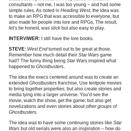
consultants – not me, I was too young – and had some
simple rules. As noted in
Heading West
, the idea was
to make an RPG that was accessible to everyone, but
also made for people into lore and RPGs. The result,
let’s be honest, was
slick
but also easy to play.
INTERVIWER:
I still have the lore books.
STEVE:
West End
turned out to be great at those.
Remember how much detail their
Star Wars
game
had? The funny thing being
Star Wars
inspired what
happened to
Ghostbusters
.
The idea the execs centered around was to create an
extended
Ghostbusters
franchise. Use tentpole movies
to bring together properties, but also create stories and
media tying into a larger universe. You’d see the
movie, watch the show, get the game, but also get
novelizations and even stories about
other groups of
Ghostbusters
.
The idea was to have some continuing stories like
Star
Wars
but old serials were also an inspiration – how do