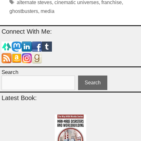
Tags
alternate steves
,
cinematic universes
,
franchise
,
ghostbusters
,
media
Connect With Me:
Search
Search
Latest Book: