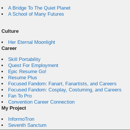
A Bridge To The Quiet Planet
A School of Many Futures
Culture
Her Eternal Moonlight
Career
Skill Portability
Quest For Employment
Epic Resume Go!
Resume Plus
Focused Fandom: Fanart, Fanartists, and Careers
Focused Fandom: Cosplay, Costuming, and Careers
Fan To Pro
Convention Career Connection
My Project
InformoTron
Seventh Sanctum