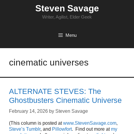
Skip
Steven Savage
to
content
Writer, Agilist, Elder Geek
Menu
cinematic universes
ALTERNATE STEVES: The
Ghostbusters Cinematic Universe
February 14, 2026
by
Steven Savage
(This column is posted at
www.StevenSavage.com
,
Steve’s Tumblr
, and
Pillowfort
. Find out more at
my