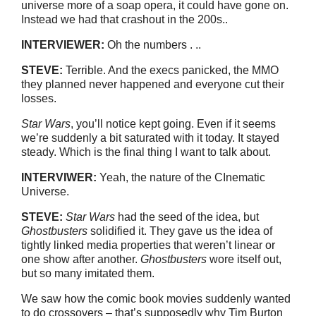
universe more of a soap opera, it could have gone on.
Instead we had that crashout in the 200s..
INTERVIEWER:
Oh the numbers . ..
STEVE:
Terrible. And the execs panicked, the MMO
they planned never happened and everyone cut their
losses.
Star Wars
, you’ll notice kept going. Even if it seems
we’re suddenly a bit saturated with it today. It stayed
steady. Which is the final thing I want to talk about.
INTERVIWER:
Yeah, the nature of the CInematic
Universe.
STEVE:
Star Wars
had the seed of the idea, but
Ghostbusters
solidified it. They gave us the idea of
tightly linked media properties that weren’t linear or
one show after another.
Ghostbusters
wore itself out,
but so many imitated them.
We saw how the comic book movies suddenly wanted
to do crossovers – that’s supposedly why Tim Burton