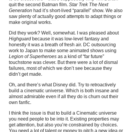
quit the second Batman film.
Star Trek
The Next
Generation
had it’s short-lived “parallel” show. We also
saw plenty of actually good attempts to adapt things or
make original works.
Did they work? Well, somewhat. I was pleased about
Highguard
because it was low-level fantasy and
honestly it was a breath of fresh air. DC outsourcing
work to Japan to make some animated shows using
Legion of Superheroes
as a kind of “far future”
touchstone was clever. But there were a lot of dismal
failures, most of which we don’t see because they
didn’t get made.
Oh, and there’s what Disney did. Try to retroactively
build a cinematic universe. Which is both insane and
almost admirable even if all they do is churn out their
own fanfic.
I think the issue is that to build a Cinematic universe
you need people to be into it. Existing properties may
get attention, but also you’re constrained by choices.
You need a lot of talent or money to pitch a new idea or