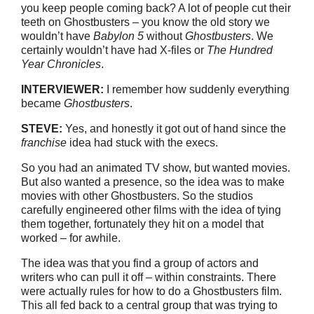
you keep people coming back? A lot of people cut their
teeth on Ghostbusters – you know the old story we
wouldn’t have
Babylon 5
without
Ghostbusters
. We
certainly wouldn’t have had X-files or
The Hundred
Year Chronicles
.
INTERVIEWER:
I remember how suddenly everything
became
Ghostbusters
.
STEVE:
Yes, and honestly it got out of hand since the
franchise
idea had stuck with the execs.
So you had an animated TV show, but wanted movies.
But also wanted a presence, so the idea was to make
movies with other Ghostbusters. So the studios
carefully engineered other films with the idea of tying
them together, fortunately they hit on a model that
worked – for awhile.
The idea was that you find a group of actors and
writers who can pull it off – within constraints. There
were actually rules for how to do a Ghostbusters film.
This all fed back to a central group that was trying to