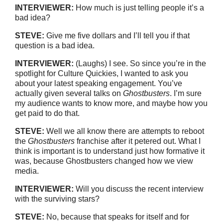
INTERVIEWER:
How much is just telling people it’s a
bad idea?
STEVE:
Give me five dollars and I’ll tell you if that
question is a bad idea.
INTERVIEWER:
(Laughs) I see. So since you’re in the
spotlight for Culture Quickies, I wanted to ask you
about your latest speaking engagement. You’ve
actually given several talks on
Ghostbusters
. I’m sure
my audience wants to know more, and maybe how you
get paid to do that.
STEVE:
Well we all know there are attempts to reboot
the
Ghostbusters
franchise after it petered out. What I
think is important is to understand just how formative it
was, because Ghostbusters changed how we view
media.
INTERVIEWER:
Will you discuss the recent interview
with the surviving stars?
STEVE:
No, because that speaks for itself and for