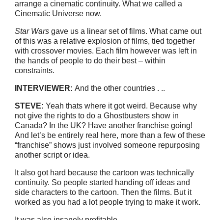
arrange a cinematic continuity. What we called a
Cinematic Universe now.
Star Wars
gave us a linear set of films. What came out
of this was a relative explosion of films, tied together
with crossover movies. Each film however was left in
the hands of people to do their best – within
constraints.
INTERVIEWER:
And the other countries . ..
STEVE:
Yeah thats where it got weird. Because why
not give the rights to do a Ghostbusters show in
Canada? In the UK? Have another franchise going!
And let’s be entirely real here, more than a few of these
“franchise” shows just involved someone repurposing
another script or idea.
It also got hard because the cartoon was technically
continuity. So people started handing off ideas and
side characters to the cartoon. Then the films. But it
worked as you had a lot people trying to make it work.
It was also insanely profitable.