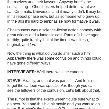
themselves and their lawyers. Anyway here’s the
critical thing – Ghostbusters helped define what we
call Cinematic Universes, and it nearly didn’t. It may be
in its reboot phase now, but as someone who grew up
in the 80s it’s hard to emphasize how formative it was.
Ghostbusters was a science-fiction action comedy with
great effects and a fantastic cast. Parts of it have aged
terribly, quite frankly, but at the time it was fresh,
original, and
fun
.
Now the thing is what do you do after such a hit?
Apparently there was some confusion and things could
have gone different ways.
INTERVIEWER:
Well there was the cartoon . . .
STEVE:
Exactly, and that was part of it. And let’s not
forget the cartoon was
spectacular
, though you can
see the leftovers of the confusion. Let’s talk about that.
The rumor is that the execs weren’t quite sure what to
do next. You had this big hit movie and you want to do
more. But what’s the best way? The story goes that