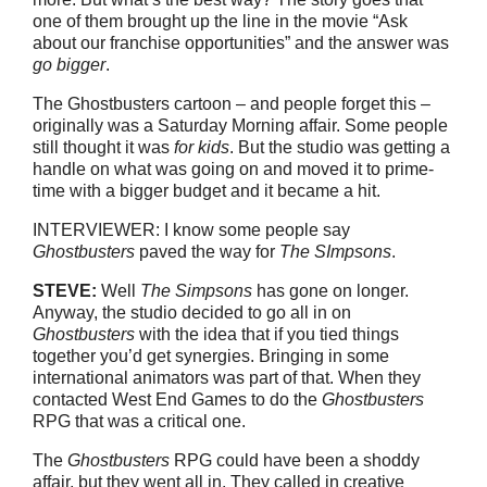
one of them brought up the line in the movie “Ask
about our franchise opportunities” and the answer was
go bigger
.
The Ghostbusters cartoon – and people forget this –
originally was a Saturday Morning affair. Some people
still thought it was
for kids
. But the studio was getting a
handle on what was going on and moved it to prime-
time with a bigger budget and it became a hit.
INTERVIEWER: I know some people say
Ghostbusters
paved the way for
The SImpsons
.
STEVE:
Well
The Simpsons
has gone on longer.
Anyway, the studio decided to go all in on
Ghostbusters
with the idea that if you tied things
together you’d get synergies. Bringing in some
international animators was part of that. When they
contacted West End Games to do the
Ghostbusters
RPG that was a critical one.
The
Ghostbusters
RPG could have been a shoddy
affair, but they went all in. They called in creative