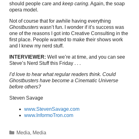
should people care and
keep caring
. Again, the soap
opera model.
Not of course that for awhile having everything
Ghostbusters
wasn’t fun. I wonder if it’s success was
one of the reasons I got into Creative Consulting in the
first place. People wanted to make their shows work
and I knew my nerd stuff.
INTERVIEWER:
Well we’re at time, and you can see
Steve’s Nerd Stuff this Friday . . .
I’d love to hear what regular readers think. Could
Ghostbusters have become a Cinematic Universe
before others?
Steven Savage
www.StevenSavage.com
www.InformoTron.com
Categories
Media
,
Media