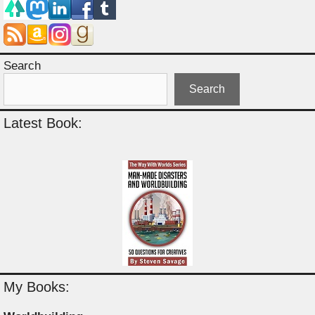
Search
Search
Latest Book:
My Books: