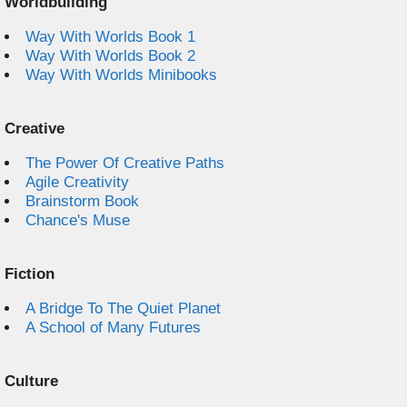
Worldbuilding
Way With Worlds Book 1
Way With Worlds Book 2
Way With Worlds Minibooks
Creative
The Power Of Creative Paths
Agile Creativity
Brainstorm Book
Chance's Muse
Fiction
A Bridge To The Quiet Planet
A School of Many Futures
Culture