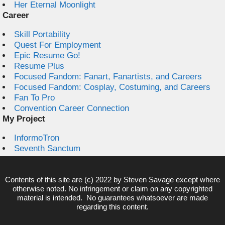
Her Eternal Moonlight
Career
Skill Portability
Quest For Employment
Epic Resume Go!
Resume Plus
Focused Fandom: Fanart, Fanartists, and Careers
Focused Fandom: Cosplay, Costuming, and Careers
Fan To Pro
Convention Career Connection
My Project
InformoTron
Seventh Sanctum
Contents of this site are (c) 2022 by
Steven Savage
except where
otherwise noted. No infringement or claim on any copyrighted
material is intended. No guarantees whatsoever are made
regarding this content.