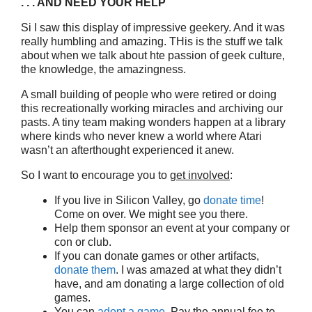
. . . AND NEED YOUR HELP
Si I saw this display of impressive geekery. And it was
really humbling and amazing. THis is the stuff we talk
about when we talk about hte passion of geek culture,
the knowledge, the amazingness.
A small building of people who were retired or doing
this recreationally working miracles and archiving our
pasts. A tiny team making wonders happen at a library
where kinds who never knew a world where Atari
wasn’t an afterthought experienced it anew.
So I want to encourage you to
get involved
:
If you live in Silicon Valley, go
donate time
!
Come on over. We might see you there.
Help them sponsor an event at your company or
con or club.
If you can donate games or other artifacts,
donate them
. I was amazed at what they didn’t
have, and am donating a large collection of old
games.
You can
adopt a game
. Pay the annual fee to