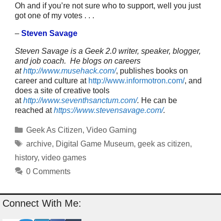
Oh and if you’re not sure who to support, well you just
got one of my votes . . .
–
Steven Savage
Steven Savage is a Geek 2.0 writer, speaker, blogger,
and job coach. He blogs on careers
at
http://www.musehack.com/
, publishes books on
career and culture at
http://www.informotron.com/
, and
does a site of creative tools
at
http://www.seventhsanctum.com/
.
He can be
reached at
https://www.stevensavage.com/
.
Categories
Geek As Citizen
,
Video Gaming
Tags
archive
,
Digital Game Museum
,
geek as citizen
,
history
,
video games
0 Comments
Connect With Me: