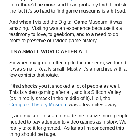
think there’d be more, and I can probably find it, but still
the fact it’s so hard to find game museums is a bit sad.
And when I visited the Digital Game Museum, it was
amazing. Visiting was an experience because it’s a
testimony to love, to geekdom, and to a need to do
more to preserve our video game history.
ITS A SMALL WORLD AFTER ALL . . .
So when my group rolled up to the museum, we found
it was small. Really small. Mostly it’s an archive with a
few exhibits that rotate.
If that shocks you it shocked a lot of people as well.
This is video gaming after all, and it’s Silicon Valley
(as in really smack in the middle of it). Hell, the
Computer History Museum
was a few miles away.
It, and my later research, made me realize more people
needed to pay attention to video games as history. We
really take it for granted. As far as I’m concerned this
thing should be huge.