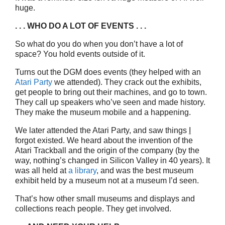
huge.
. . . WHO DO A LOT OF EVENTS . . .
So what do you do when you don’t have a lot of
space? You hold events outside of it.
Turns out the DGM does events (they helped with an
Atari Party
we attended). They crack out the exhibits,
get people to bring out their machines, and go to town.
They call up speakers who’ve seen and made history.
They make the museum mobile and a happening.
We later attended the Atari Party, and saw things
I
forgot existed. We heard about the invention of the
Atari Trackball and the origin of the company (by the
way, nothing’s changed in Silicon Valley in 40 years). It
was all held at
a library
, and was the best museum
exhibit held by a museum not at a museum I’d seen.
That’s how other small museums and displays and
collections reach people. They get involved.