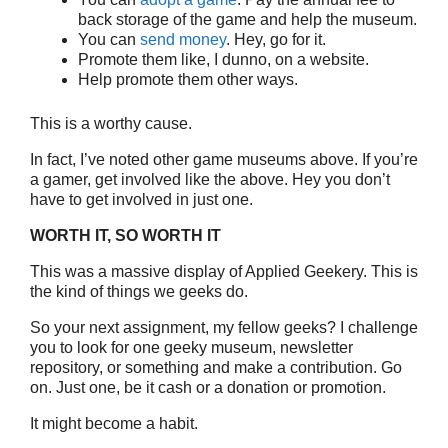
back storage of the game and help the museum.
You can
send money
. Hey, go for it.
Promote them like, I dunno, on a website.
Help promote them other ways.
This is a worthy cause.
In fact, I’ve noted other game museums above. If you’re
a gamer, get involved like the above. Hey you don’t
have to get involved in just one.
WORTH IT, SO WORTH IT
This was a massive display of Applied Geekery. This is
the kind of things we geeks do.
So your next assignment, my fellow geeks? I challenge
you to look for one geeky museum, newsletter
repository, or something and make a contribution. Go
on. Just one, be it cash or a donation or promotion.
It might become a habit.