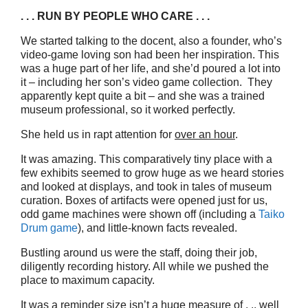
. . . RUN BY PEOPLE WHO CARE . . .
We started talking to the docent, also a founder, who’s
video-game loving son had been her inspiration. This
was a huge part of her life, and she’d poured a lot into
it – including her son’s video game collection. They
apparently kept quite a bit – and she was a trained
museum professional, so it worked perfectly.
She held us in rapt attention for
over an hour
.
It was amazing. This comparatively tiny place with a
few exhibits seemed to grow huge as we heard stories
and looked at displays, and took in tales of museum
curation. Boxes of artifacts were opened just for us,
odd game machines were shown off (including a
Taiko
Drum game
), and little-known facts revealed.
Bustling around us were the staff, doing their job,
diligently recording history. All while we pushed the
place to maximum capacity.
It was a reminder size isn’t a huge measure of . .. well