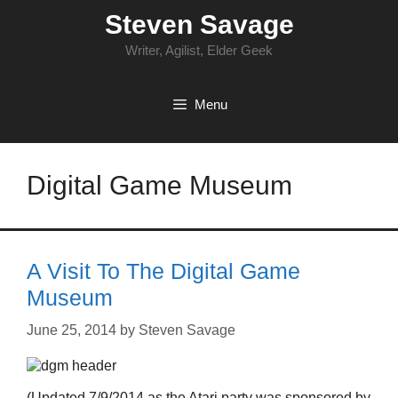
Skip
Steven Savage
to
content
Writer, Agilist, Elder Geek
Menu
Digital Game Museum
A Visit To The Digital Game
Museum
June 25, 2014
by
Steven Savage
(Updated 7/9/2014 as the Atari party was sponsored by