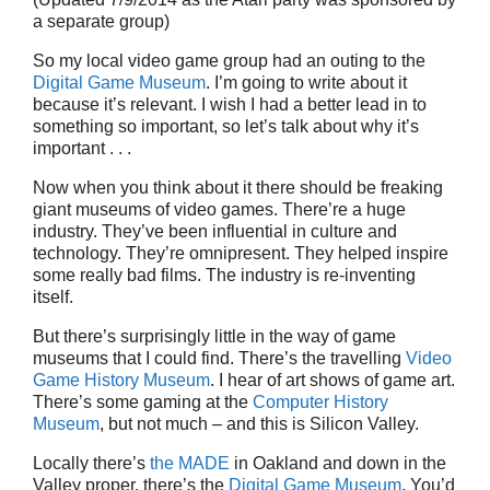
a separate group)
So my local video game group had an outing to the
Digital Game Museum
. I’m going to write about it
because it’s relevant. I wish I had a better lead in to
something so important, so let’s talk about why it’s
important . . .
Now when you think about it there should be freaking
giant museums of video games. There’re a huge
industry. They’ve been influential in culture and
technology. They’re omnipresent. They helped inspire
some really bad films. The industry is re-inventing
itself.
But there’s surprisingly little in the way of game
museums that I could find. There’s the travelling
Video
Game History Museum
. I hear of art shows of game art.
There’s some gaming at the
Computer History
Museum
, but not much – and this is Silicon Valley.
Locally there’s
the MADE
in Oakland and down in the
Valley proper, there’s the
Digital Game Museum
. You’d