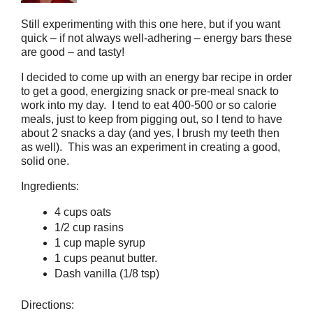
Still experimenting with this one here, but if you want
quick – if not always well-adhering – energy bars these
are good – and tasty!
I decided to come up with an energy bar recipe in order
to get a good, energizing snack or pre-meal snack to
work into my day. I tend to eat 400-500 or so calorie
meals, just to keep from pigging out, so I tend to have
about 2 snacks a day (and yes, I brush my teeth then
as well). This was an experiment in creating a good,
solid one.
Ingredients:
4 cups oats
1/2 cup rasins
1 cup maple syrup
1 cups peanut butter.
Dash vanilla (1/8 tsp)
Directions: