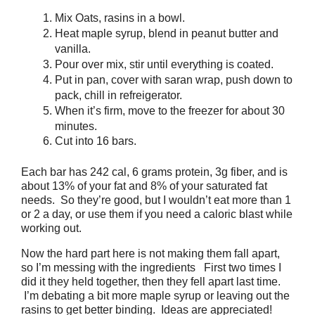
Mix Oats, rasins in a bowl.
Heat maple
syrup
, blend in peanut butter and
vanilla.
Pour over mix, stir until everything is coated.
Put in pan, cover with saran wrap, push down to
pack, chill in refreigerator.
When it’s firm, move to the freezer for about 30
minutes.
Cut into 16 bars.
Each bar has 242 cal, 6 grams protein, 3g fiber, and is
about 13% of your fat and 8% of your saturated fat
needs. So they’re good, but I wouldn’t eat more than 1
or 2 a day, or use them if you need a caloric blast while
working out.
Now the hard part here is not making them fall apart,
so I’m messing with the ingredients First two times I
did it they held together, then they fell apart last time.
I’m debating a bit more maple syrup or leaving out the
rasins to get better binding. Ideas are appreciated!