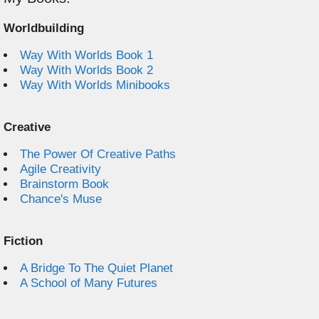
Worldbuilding
Way With Worlds Book 1
Way With Worlds Book 2
Way With Worlds Minibooks
Creative
The Power Of Creative Paths
Agile Creativity
Brainstorm Book
Chance's Muse
Fiction
A Bridge To The Quiet Planet
A School of Many Futures