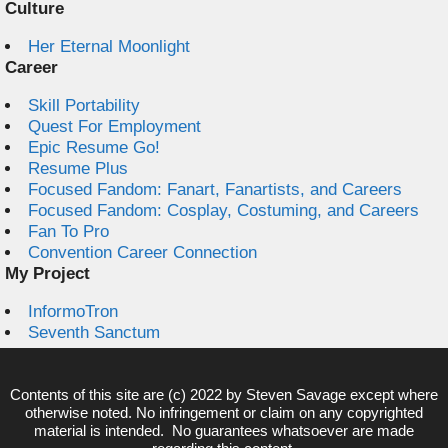
Culture
Her Eternal Moonlight
Career
Skill Portability
Quest For Employment
Epic Resume Go!
Resume Plus
Focused Fandom: Fanart, Fanartists, and Careers
Focused Fandom: Cosplay, Costuming, and Careers
Fan To Pro
Convention Career Connection
My Project
InformoTron
Seventh Sanctum
Contents of this site are (c) 2022 by
Steven Savage
except where
otherwise noted. No infringement or claim on any copyrighted
material is intended. No guarantees whatsoever are made