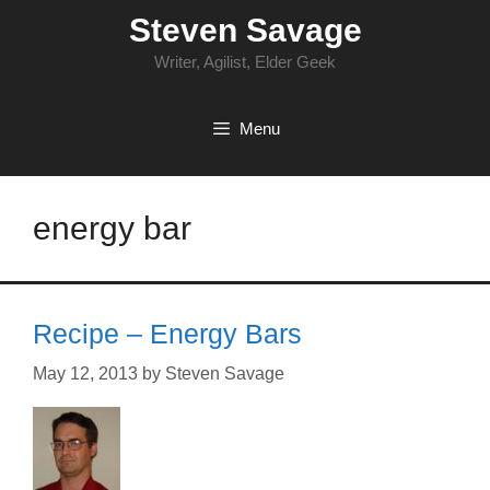
Skip
Steven Savage
to
content
Writer, Agilist, Elder Geek
Menu
energy bar
Recipe – Energy Bars
May 12, 2013
by
Steven Savage