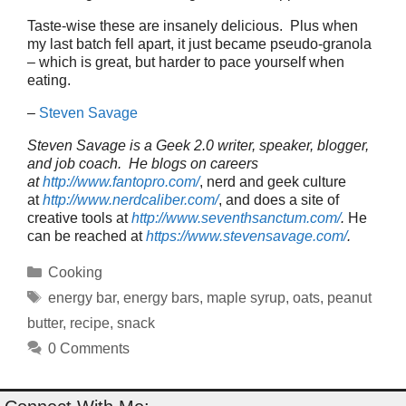
Taste-wise these are insanely delicious. Plus when
my last batch fell apart, it just became pseudo-granola
– which is great, but harder to pace yourself when
eating.
–
Steven Savage
Steven Savage is a Geek 2.0 writer, speaker, blogger,
and job coach. He blogs on careers
at
http://www.fantopro.com/
, nerd and geek culture
at
http://www.nerdcaliber.com/
, and does a site of
creative tools at
http://www.seventhsanctum.com/
.
He
can be reached at
https://www.stevensavage.com/
.
Categories
Cooking
Tags
energy bar
,
energy bars
,
maple syrup
,
oats
,
peanut
butter
,
recipe
,
snack
0 Comments