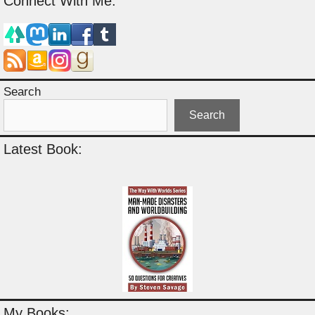
Connect With Me:
Search
Search
Latest Book:
My Books: