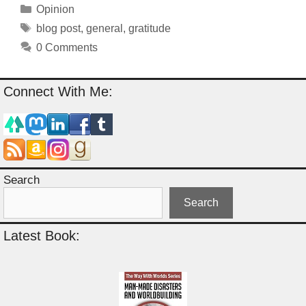
Categories
Opinion
Tags
blog post
,
general
,
gratitude
0 Comments
Connect With Me:
Search
Search
Latest Book: