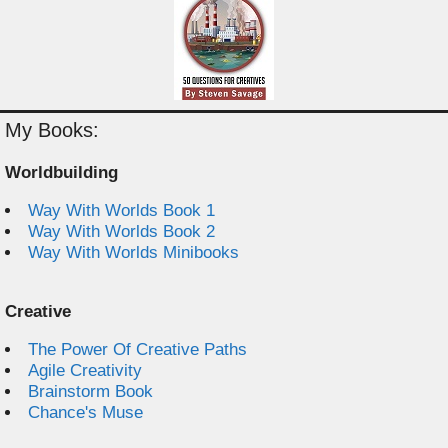
My Books:
Worldbuilding
Way With Worlds Book 1
Way With Worlds Book 2
Way With Worlds Minibooks
Creative
The Power Of Creative Paths
Agile Creativity
Brainstorm Book
Chance's Muse