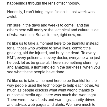
happenings through the lens of technology.
Honestly, I can’t bring myself to do it. Last week was
awful.
I’m sure in the days and weeks to come I and the
others here will analyze the technical and cultural side
of what went on. But as for me, right now, no.
I’d like us to take a moment here to be thankful instead
for all those who worked to save lives, comfort the
grieving, aid the injured, and bury the dead. To every
EMT, every policeman, every doctor, everyone who just
helped, let us be grateful. There’s something stunning
and amazing, a light kindled in the darkness, when you
see what these people have done.
I’d like us to take a moment here to be thankful for the
way people used the technology to help each other. As
much as people discuss what went wrong thanks to
our social media age, there was much that went right.
There were news feeds and warnings, charity drives
and advice, web pages and alerts. We have much to