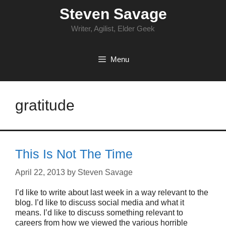
Skip
Steven Savage
to
content
Writer, Agilist, Elder Geek
Menu
gratitude
This Is Not The Time
April 22, 2013
by
Steven Savage
I’d like to write about last week in a way relevant to the
blog. I’d like to discuss social media and what it
means. I’d like to discuss something relevant to
careers from how we viewed the various horrible