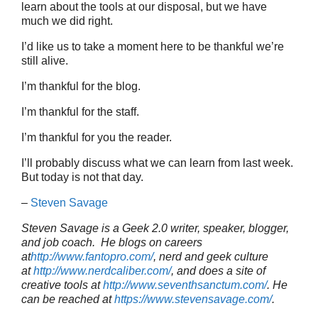
learn about the tools at our disposal, but we have
much we did right.
I’d like us to take a moment here to be thankful we’re
still alive.
I’m thankful for the blog.
I’m thankful for the staff.
I’m thankful for you the reader.
I’ll probably discuss what we can learn from last week.
But today is not that day.
–
Steven Savage
Steven Savage is a Geek 2.0 writer, speaker, blogger,
and job coach. He blogs on careers
at
http://www.fantopro.com/
, nerd and geek culture
at
http://www.nerdcaliber.com/
, and does a site of
creative tools at
http://www.seventhsanctum.com/
.
He
can be reached at
https://www.stevensavage.com/
.