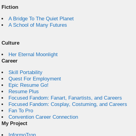
Fiction
A Bridge To The Quiet Planet
A School of Many Futures
Culture
Her Eternal Moonlight
Career
Skill Portability
Quest For Employment
Epic Resume Go!
Resume Plus
Focused Fandom: Fanart, Fanartists, and Careers
Focused Fandom: Cosplay, Costuming, and Careers
Fan To Pro
Convention Career Connection
My Project
InformoTron