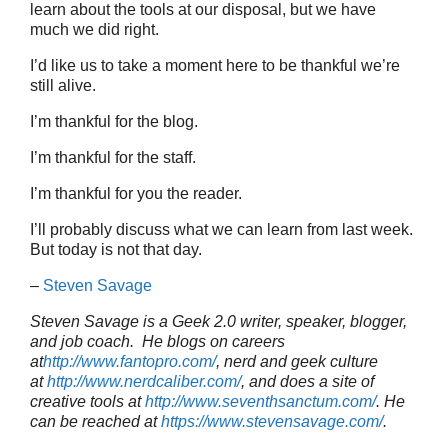
learn about the tools at our disposal, but we have
much we did right.
I’d like us to take a moment here to be thankful we’re
still alive.
I’m thankful for the blog.
I’m thankful for the staff.
I’m thankful for you the reader.
I’ll probably discuss what we can learn from last week.
But today is not that day.
–
Steven Savage
Steven Savage is a Geek 2.0 writer, speaker, blogger,
and job coach. He blogs on careers
at
http://www.fantopro.com/
, nerd and geek culture
at
http://www.nerdcaliber.com/
, and does a site of
creative tools at
http://www.seventhsanctum.com/
.
He
can be reached at
https://www.stevensavage.com/
.