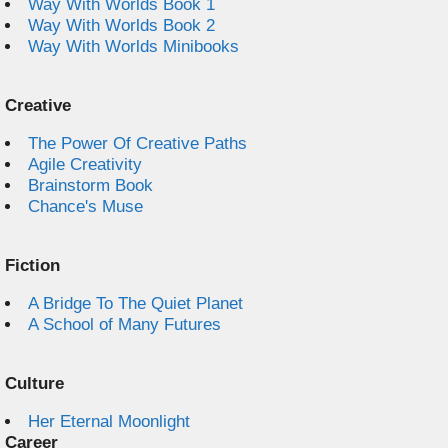
Way With Worlds Book 1
Way With Worlds Book 2
Way With Worlds Minibooks
Creative
The Power Of Creative Paths
Agile Creativity
Brainstorm Book
Chance's Muse
Fiction
A Bridge To The Quiet Planet
A School of Many Futures
Culture
Her Eternal Moonlight
Career