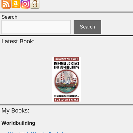
Search
Search
Latest Book:
My Books:
Worldbuilding