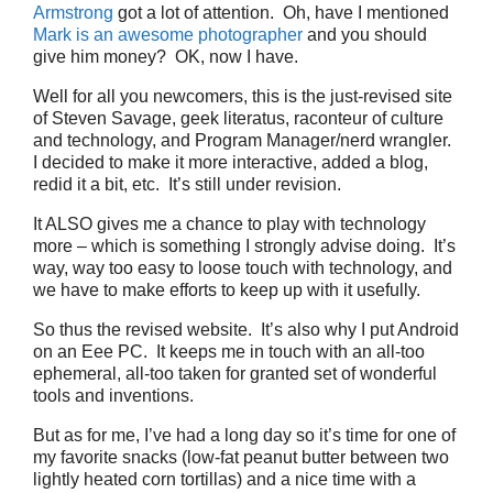
Armstrong
got a lot of attention. Oh, have I mentioned
Mark is an awesome photographer
and you should
give him money? OK, now I have.
Well for all you newcomers, this is the just-revised site
of Steven Savage, geek literatus, raconteur of culture
and technology, and Program Manager/nerd wrangler.
I decided to make it more interactive, added a blog,
redid it a bit, etc. It’s still under revision.
It ALSO gives me a chance to play with technology
more – which is something I strongly advise doing. It’s
way, way too easy to loose touch with technology, and
we have to make efforts to keep up with it usefully.
So thus the revised website. It’s also why I put Android
on an Eee PC. It keeps me in touch with an all-too
ephemeral, all-too taken for granted set of wonderful
tools and inventions.
But as for me, I’ve had a long day so it’s time for one of
my favorite snacks (low-fat peanut butter between two
lightly heated corn tortillas) and a nice time with a