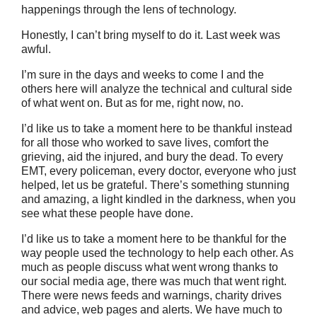
happenings through the lens of technology.
Honestly, I can’t bring myself to do it. Last week was
awful.
I’m sure in the days and weeks to come I and the
others here will analyze the technical and cultural side
of what went on. But as for me, right now, no.
I’d like us to take a moment here to be thankful instead
for all those who worked to save lives, comfort the
grieving, aid the injured, and bury the dead. To every
EMT, every policeman, every doctor, everyone who just
helped, let us be grateful. There’s something stunning
and amazing, a light kindled in the darkness, when you
see what these people have done.
I’d like us to take a moment here to be thankful for the
way people used the technology to help each other. As
much as people discuss what went wrong thanks to
our social media age, there was much that went right.
There were news feeds and warnings, charity drives
and advice, web pages and alerts. We have much to