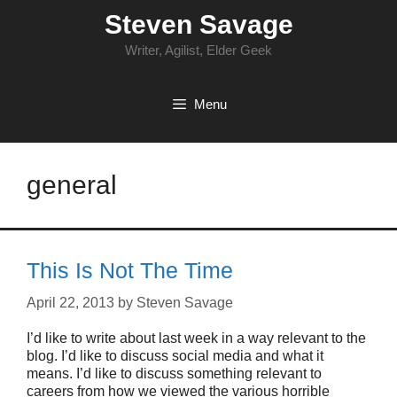
Skip
Steven Savage
to
content
Writer, Agilist, Elder Geek
Menu
general
This Is Not The Time
April 22, 2013
by
Steven Savage
I’d like to write about last week in a way relevant to the
blog. I’d like to discuss social media and what it
means. I’d like to discuss something relevant to
careers from how we viewed the various horrible