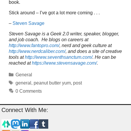
book.
Stick around – I’ve got a lot more coming . . .
–
Steven Savage
Steven Savage is a Geek 2.0 writer, speaker, blogger,
and job coach. He blogs on careers at
http://www.fantopro.com/
, nerd and geek culture at
http://www.nerdcaliber.com/
, and does a site of creative
tools at
http://www.seventhsanctum.com/
.
He can be
reached at
https://www.stevensavage.com/
.
Categories
General
Tags
general
,
peanut butter yum
,
post
0 Comments
Connect With Me: