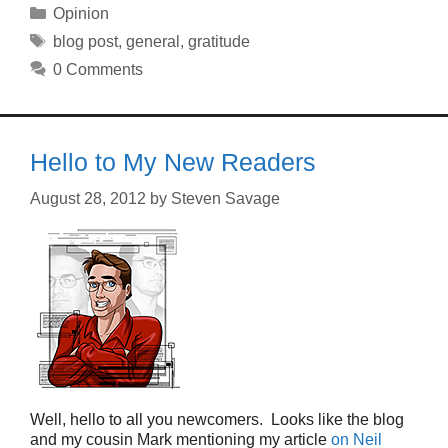
Categories
Opinion
Tags
blog post
,
general
,
gratitude
0 Comments
Hello to My New Readers
August 28, 2012
by
Steven Savage
Well, hello to all you newcomers. Looks like the blog
and my cousin Mark mentioning my article
on Neil