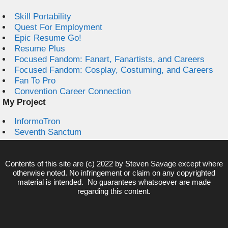
Skill Portability
Quest For Employment
Epic Resume Go!
Resume Plus
Focused Fandom: Fanart, Fanartists, and Careers
Focused Fandom: Cosplay, Costuming, and Careers
Fan To Pro
Convention Career Connection
My Project
InformoTron
Seventh Sanctum
Contents of this site are (c) 2022 by
Steven Savage
except where
otherwise noted. No infringement or claim on any copyrighted
material is intended. No guarantees whatsoever are made
regarding this content.