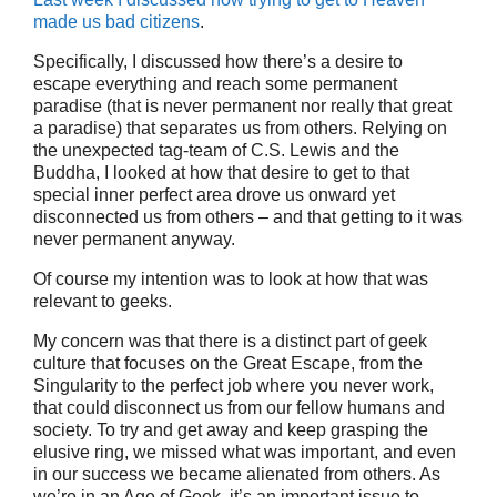
made us bad citizens
.
Specifically, I discussed how there’s a desire to
escape everything and reach some permanent
paradise (that is never permanent nor really that great
a paradise) that separates us from others. Relying on
the unexpected tag-team of C.S. Lewis and the
Buddha, I looked at how that desire to get to that
special inner perfect area drove us onward yet
disconnected us from others – and that getting to it was
never permanent anyway.
Of course my intention was to look at how that was
relevant to geeks.
My concern was that there is a distinct part of geek
culture that focuses on the Great Escape, from the
Singularity to the perfect job where you never work,
that could disconnect us from our fellow humans and
society. To try and get away and keep grasping the
elusive ring, we missed what was important, and even
in our success we became alienated from others. As
we’re in an Age of Geek, it’s an important issue to