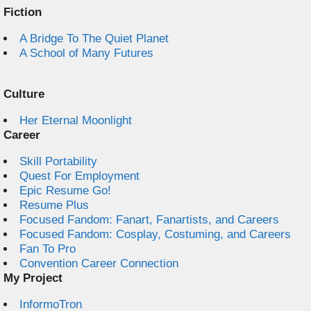
Fiction
A Bridge To The Quiet Planet
A School of Many Futures
Culture
Her Eternal Moonlight
Career
Skill Portability
Quest For Employment
Epic Resume Go!
Resume Plus
Focused Fandom: Fanart, Fanartists, and Careers
Focused Fandom: Cosplay, Costuming, and Careers
Fan To Pro
Convention Career Connection
My Project
InformoTron