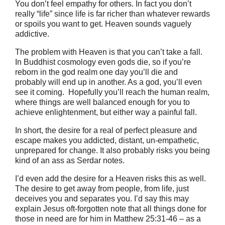
You don’t feel empathy for others. In fact you don’t
really “life” since life is far richer than whatever rewards
or spoils you want to get. Heaven sounds vaguely
addictive.
The problem with Heaven is that you can’t take a fall.
In Buddhist cosmology even gods die, so if you’re
reborn in the god realm one day you’ll die and
probably will end up in another. As a god, you’ll even
see it coming. Hopefully you’ll reach the human realm,
where things are well balanced enough for you to
achieve enlightenment, but either way a painful fall.
In short, the desire for a real of perfect pleasure and
escape makes you addicted, distant, un-empathetic,
unprepared for change. It also probably risks you being
kind of an ass as Serdar notes.
I’d even add the desire for a Heaven risks this as well.
The desire to get away from people, from life, just
deceives you and separates you. I’d say this may
explain Jesus oft-forgotten note that all things done for
those in need are for him in Matthew 25:31-46 – as a