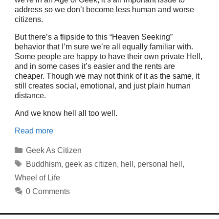
address so we don’t become less human and worse
citizens.
But there’s a flipside to this “Heaven Seeking”
behavior that I’m sure we’re all equally familiar with.
Some people are happy to have their own private Hell,
and in some cases it’s easier and the rents are
cheaper. Though we may not think of it as the same, it
still creates social, emotional, and just plain human
distance.
And we know hell all too well.
Read more
Categories
Geek As Citizen
Tags
Buddhism
,
geek as citizen
,
hell
,
personal hell
,
Wheel of Life
0 Comments