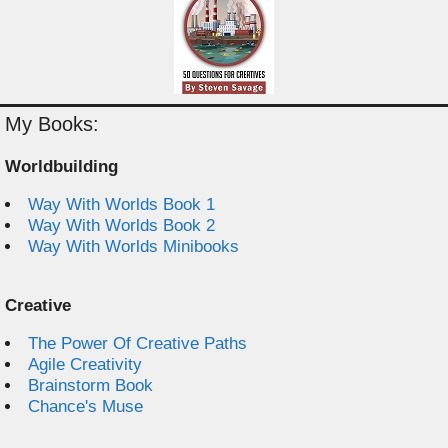
My Books:
Worldbuilding
Way With Worlds Book 1
Way With Worlds Book 2
Way With Worlds Minibooks
Creative
The Power Of Creative Paths
Agile Creativity
Brainstorm Book
Chance's Muse