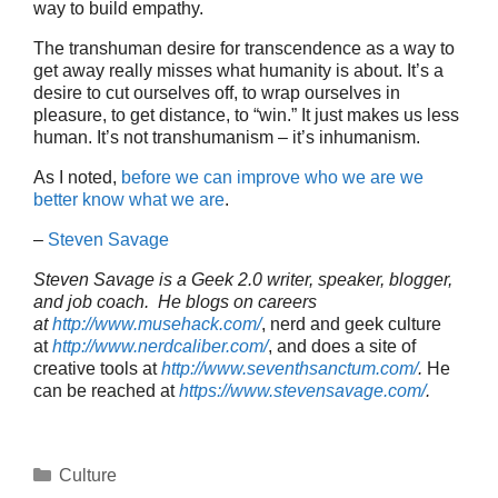
way to build empathy.
The transhuman desire for transcendence as a way to
get away really misses what humanity is about. It’s a
desire to cut ourselves off, to wrap ourselves in
pleasure, to get distance, to “win.” It just makes us less
human. It’s not transhumanism – it’s inhumanism.
As I noted,
before we can improve who we are we
better know what we are
.
–
Steven Savage
Steven Savage is a Geek 2.0 writer, speaker, blogger,
and job coach. He blogs on careers
at
http://www.musehack.com/
, nerd and geek culture
at
http://www.nerdcaliber.com/
, and does a site of
creative tools at
http://www.seventhsanctum.com/
.
He
can be reached at
https://www.stevensavage.com/
.
Categories
Culture