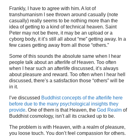
Frankly, I have to agree with him. A lot of
transhumanism I see thrown around casually (note
casually) really seems to be nothing more than the
idea of getting to a kind of technical heaven. Saint
Peter may not be there, it may be an upload or a
cyborg body, it it’s still all about “me” getting away. In a
few cases getting away from all those “others.”
Some of this sounds the absolute same when I hear
people talk about an afterlife of Heaven. Too often
when I hear such an afterlife discussed, it’s always
about pleasure and reward. Too often when I hear hell
discussed, there’s a satisfaction those “others” will be
in it.
I’ve discussed
Buddhist concepts of the afterlife here
before due to the many psychological insights they
provide
. One of them is that Heaven, the
God Realm
of
Buddhist cosmology, isn’t all its cracked up to be.
The problem is with Heaven, with a realm of pleasure,
you loose touch. You don’t feel compassion for others.