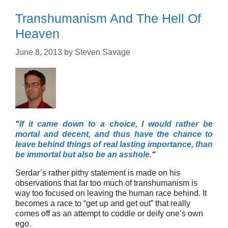
Transhumanism And The Hell Of
Heaven
June 8, 2013
by
Steven Savage
“
If it came down to a choice, I would rather be
mortal and decent, and thus have the chance to
leave behind things of real lasting importance, than
be immortal but also be an asshole.
“
Serdar’s rather pithy statement is made on his
observations that far too much of transhumanism is
way too focused on leaving the human race behind. It
becomes a race to “get up and get out” that really
comes off as an attempt to coddle or deify one’s own
ego.