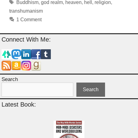
Tags
Buddhism
,
god realm
,
heaven
,
hell
,
religion
,
transhumanism
1 Comment
Connect With Me:
Search
Search
Latest Book: