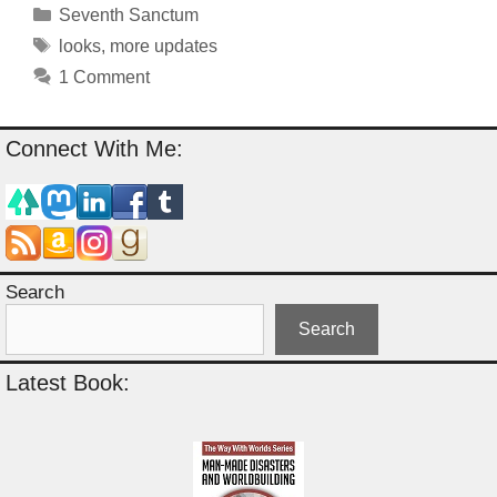
Categories
Seventh Sanctum
Tags
looks
,
more updates
1 Comment
Connect With Me:
Search
Search
Latest Book: