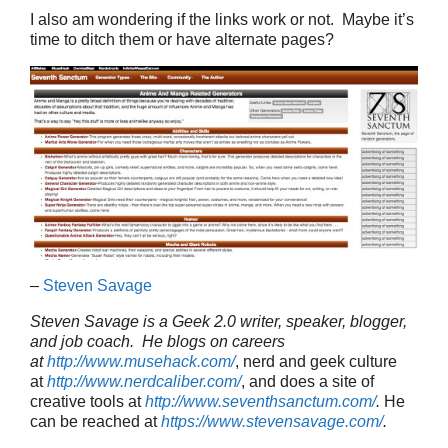
I also am wondering if the links work or not. Maybe it’s
time to ditch them or have alternate pages?
–
Steven Savage
Steven Savage is a Geek 2.0 writer, speaker, blogger,
and job coach. He blogs on careers
at
http://www.musehack.com/
, nerd and geek culture
at
http://www.nerdcaliber.com/
, and does a site of
creative tools at
http://www.seventhsanctum.com/
.
He
can be reached at
https://www.stevensavage.com/
.