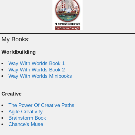
My Books:
Worldbuilding
Way With Worlds Book 1
Way With Worlds Book 2
Way With Worlds Minibooks
Creative
The Power Of Creative Paths
Agile Creativity
Brainstorm Book
Chance's Muse