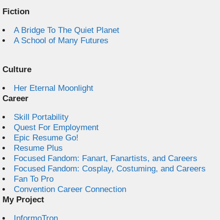
Fiction
A Bridge To The Quiet Planet
A School of Many Futures
Culture
Her Eternal Moonlight
Career
Skill Portability
Quest For Employment
Epic Resume Go!
Resume Plus
Focused Fandom: Fanart, Fanartists, and Careers
Focused Fandom: Cosplay, Costuming, and Careers
Fan To Pro
Convention Career Connection
My Project
InformoTron