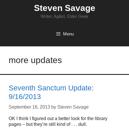
Skip
Steven Savage
to
content
Writer, Agilist, Elder Geek
Menu
more updates
Seventh Sanctum Update:
9/16/2013
September 16, 2013
by
Steven Savage
OK I think I figured out a better look for the library
pages – but they’re still kind of . . . dull.