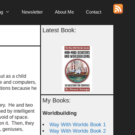
ng
Newsletter
About Me
Contact
Latest Book:
ut as a child
nce and computers,
ations because he
My Books:
tory. He and two
ned by intelligent
Worldbuilding
void of space.
n it. Then, they
Way With Worlds Book 1
, geniuses,
Way With Worlds Book 2