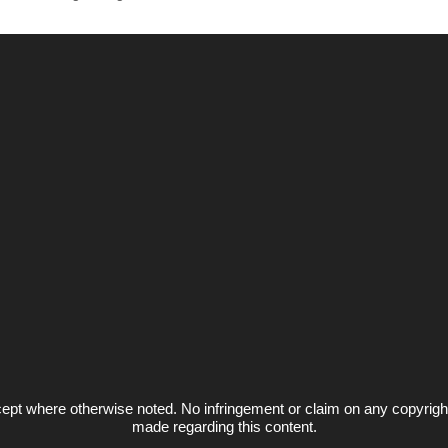
ept where otherwise noted. No infringement or claim on any copyrigh
made regarding this content.