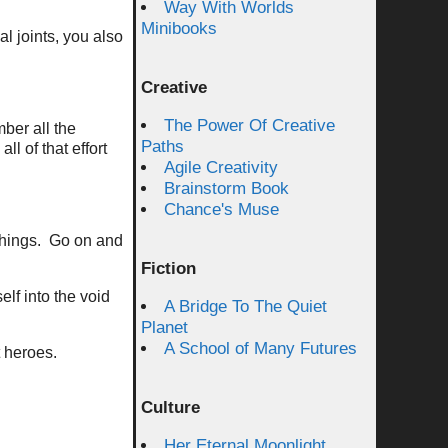
Way With Worlds
Minibooks
al joints, you also
Creative
The Power Of Creative
ber all the
Paths
l of that effort
Agile Creativity
Brainstorm Book
Chance's Muse
 things. Go on and
Fiction
lf into the void
A Bridge To The Quiet
Planet
A School of Many Futures
t heroes.
Culture
Her Eternal Moonlight