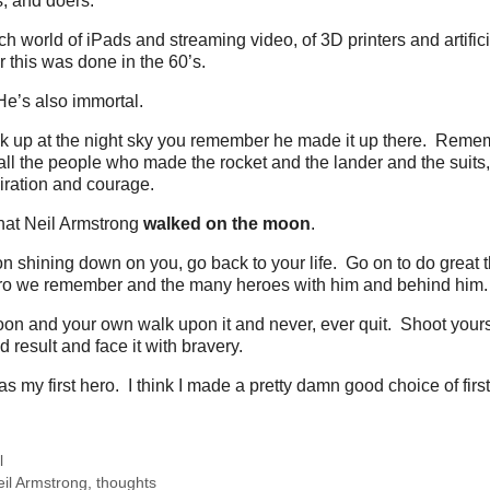
s, and doers.
ch world of iPads and streaming video, of 3D printers and artifici
this was done in the 60’s.
e’s also immortal.
ok up at the night sky you remember he made it up there. Remem
ll the people who made the rocket and the lander and the suits, al
iration and courage.
hat Neil Armstrong
walked on the moon
.
n shining down on you, go back to your life. Go on to do great
ro we remember and the many heroes with him and behind him.
n and your own walk upon it and never, ever quit. Shoot yourse
result and face it with bravery.
s my first hero. I think I made a pretty damn good choice of firs
l
eil Armstrong
,
thoughts