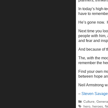
planners, thinker
In today’s high-te
have to remember 
He’s gone now. H
Next time you lo
people with him, a
and fear and insp
And because of t
The, with the moo
remember the he
Find your own moo
between hope and 
Neil Armstrong wa
–
Steven Savage
Categories
Culture
,
Genera
Tags
hero
,
heroes
,
N