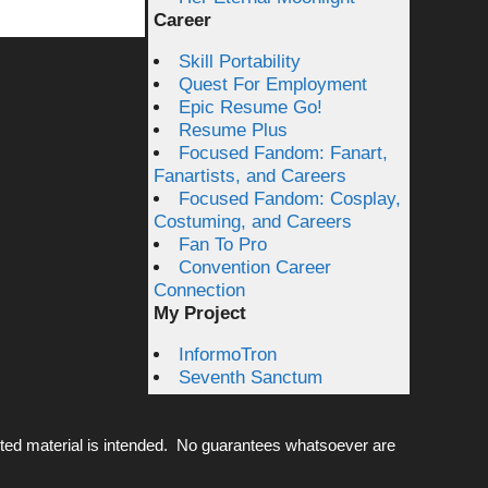
Career
Skill Portability
Quest For Employment
Epic Resume Go!
Resume Plus
Focused Fandom: Fanart,
Fanartists, and Careers
Focused Fandom: Cosplay,
Costuming, and Careers
Fan To Pro
Convention Career
Connection
My Project
InformoTron
Seventh Sanctum
ted material is intended. No guarantees whatsoever are