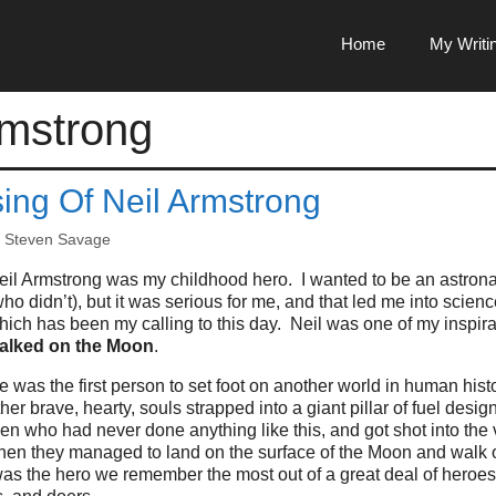
Home
My Writi
rmstrong
ing Of Neil Armstrong
y
Steven Savage
eil Armstrong was my childhood hero. I wanted to be an astrona
who didn’t), but it was serious for me, and that led me into scie
hich has been my calling to this day. Neil was one of my inspir
alked on the Moon
.
e was the first person to set foot on another world in human his
ther brave, hearty, souls strapped into a giant pillar of fuel desig
en who had never done anything like this, and got shot into the 
hen they managed to land on the surface of the Moon and walk o
s the hero we remember the most out of a great deal of heroes