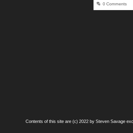
0 Comments
Contents of this site are (c) 2022 by
Steven Savage
exc