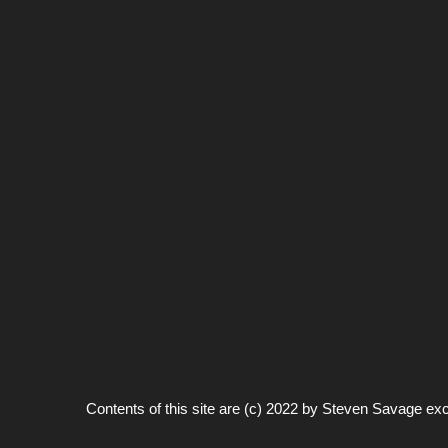
Contents of this site are (c) 2022 by
Steven Savage
exc