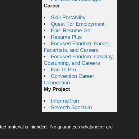
Career
Skill Portability
Quest For Employment
Epic Resume Go!
Resume Plus
Focused Fandom: Fanart,
Fanartists, and Careers
Focused Fandom: Cosplay,
Costuming, and Careers
Fan To Pro
Convention Career
Connection
My Project
InformoTron
Seventh Sanctum
ted material is intended. No guarantees whatsoever are