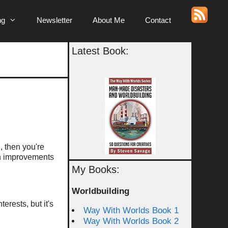
ng
Newsletter
About Me
Contact
Latest Book:
g, then you're
ven improvements
My Books:
Worldbuilding
erests, but it's
Way With Worlds Book 1
Way With Worlds Book 2