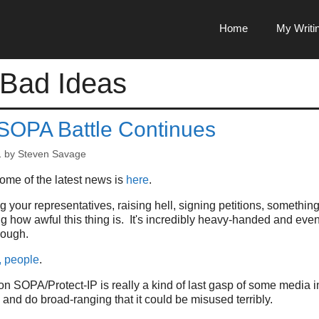
Home
My Writi
 Bad Ideas
 SOPA Battle Continues
1
by
Steven Savage
me of the latest news is
here
.
ing your representatives, raising hell, signing petitions, somethin
ing how awful this thing is. It's incredibly heavy-handed and e
nough.
, people
.
on SOPA/Protect-IP is really a kind of last gasp of some media int
and do broad-ranging that it could be misused terribly.