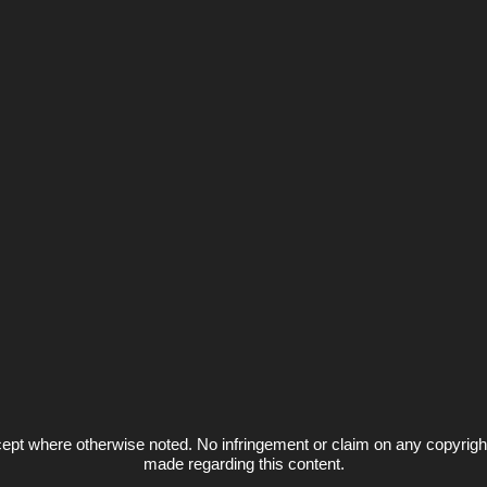
ept where otherwise noted. No infringement or claim on any copyrigh
made regarding this content.