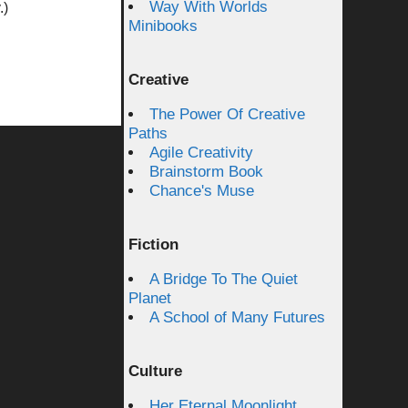
Way With Worlds
.)
Minibooks
Creative
The Power Of Creative
Paths
Agile Creativity
Brainstorm Book
Chance's Muse
Fiction
A Bridge To The Quiet
Planet
A School of Many Futures
Culture
Her Eternal Moonlight