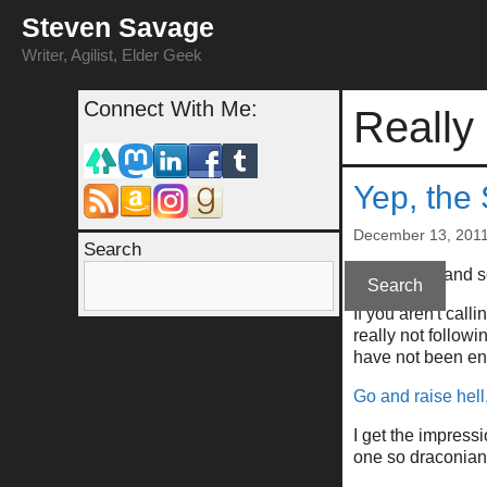
Skip
Steven Savage
to
content
Writer, Agilist, Elder Geek
Connect With Me:
Really
Yep, the
December 13, 201
Search
A summary and so
Search
If you aren't call
really not follow
have not been e
Go and raise hell
I get the impressi
one so draconian 