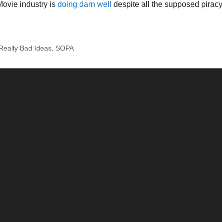
Movie industry is
doing darn well
despite all the supposed piracy
Really Bad Ideas
,
SOPA