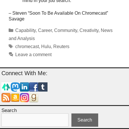
mind in your job search.
– Steven “Soon To Be Available On Chromecast”
Savage
Categories
Capability
,
Career
,
Community
,
Creativity
,
News
and Analysis
Tags
chromecast
,
Hulu
,
Reuters
Leave a comment
Connect With Me:
Search
Search