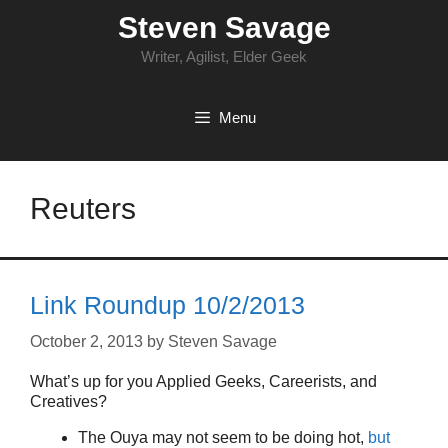
Skip
Steven Savage
to
content
Writer, Agilist, Elder Geek
Menu
Reuters
Link Roundup 10/2/2013
October 2, 2013
by
Steven Savage
What’s up for you Applied Geeks, Careerists, and
Creatives?
The Ouya may not seem to be doing hot,
but