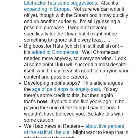
Lifehacker has some suggestions
. Also it’s
expanding in Europe
. Not sure we can write it
off yet, though with the Steam box it may quickly
end up another curiosity. I’m still guessing a
possible purchase. I wouldn’t develop
specifically for the Ouya, but it might not be
something to ignore at the very least . . .
Big boost for Hulu (which I’m still bullish on) –
it’s
added to Chromecast
. Well Chromecast
needed more anyway, so everyone wins. Look
at some point Hulu will succeed almost despite
itself, which may mean its good for carrying your
content and possible careers.
Developing mobile apps? This article argues
the
age of paid apps is largely past
. I’d say
there’s some credit to this, but then again
that’s
now
. If you told me five years ago I’d be
paying for some of the things I pay for now, I
wouldn’t have believed you. So take this with
some caution.
Well bad news at Reuters –
about five percent
of the staff will be cut
. Might want to keep that in