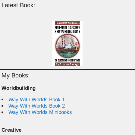
Latest Book:
My Books:
Worldbuilding
Way With Worlds Book 1
Way With Worlds Book 2
Way With Worlds Minibooks
Creative