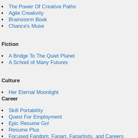
The Power Of Creative Paths
Agile Creativity
Brainstorm Book
Chance's Muse
Fiction
A Bridge To The Quiet Planet
A School of Many Futures
Culture
Her Eternal Moonlight
Career
Skill Portability
Quest For Employment
Epic Resume Go!
Resume Plus
Focused Fandom: Fanart, Fanartists, and Careers