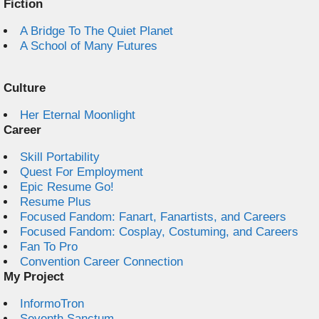
Fiction
A Bridge To The Quiet Planet
A School of Many Futures
Culture
Her Eternal Moonlight
Career
Skill Portability
Quest For Employment
Epic Resume Go!
Resume Plus
Focused Fandom: Fanart, Fanartists, and Careers
Focused Fandom: Cosplay, Costuming, and Careers
Fan To Pro
Convention Career Connection
My Project
InformoTron
Seventh Sanctum