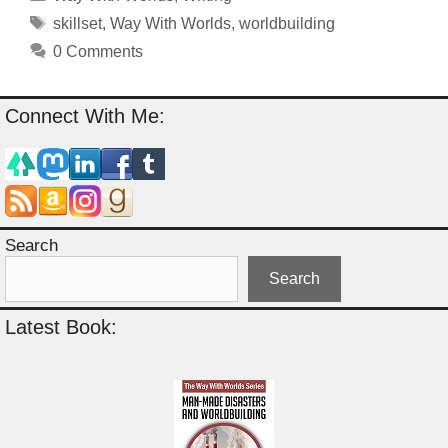
Tags
skillset
,
Way With Worlds
,
worldbuilding
0 Comments
Connect With Me:
Search
Search
Latest Book: