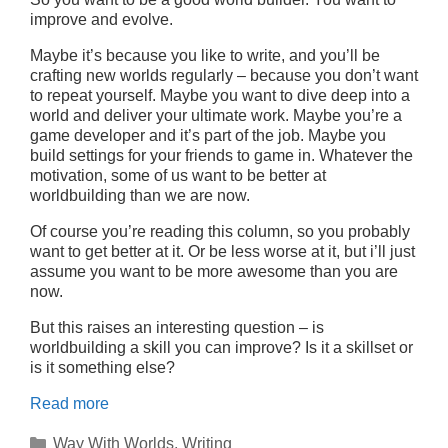
improve and evolve.
Maybe it’s because you like to write, and you’ll be
crafting new worlds regularly – because you don’t want
to repeat yourself. Maybe you want to dive deep into a
world and deliver your ultimate work. Maybe you’re a
game developer and it’s part of the job. Maybe you
build settings for your friends to game in. Whatever the
motivation, some of us want to be better at
worldbuilding than we are now.
Of course you’re reading this column, so you probably
want to get better at it. Or be less worse at it, but i’ll just
assume you want to be more awesome than you are
now.
But this raises an interesting question – is
worldbuilding a skill you can improve? Is it a skillset or
is it something else?
Read more
Categories
Way With Worlds
,
Writing