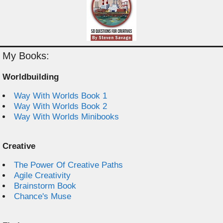
My Books:
Worldbuilding
Way With Worlds Book 1
Way With Worlds Book 2
Way With Worlds Minibooks
Creative
The Power Of Creative Paths
Agile Creativity
Brainstorm Book
Chance's Muse