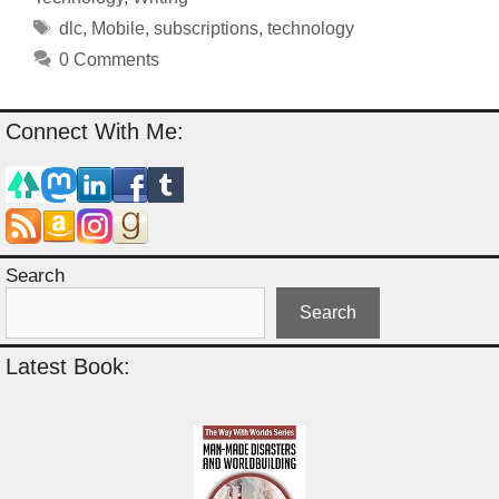
Tags
dlc
,
Mobile
,
subscriptions
,
technology
0 Comments
Connect With Me:
Search
Search
Latest Book: