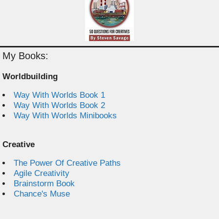
My Books:
Worldbuilding
Way With Worlds Book 1
Way With Worlds Book 2
Way With Worlds Minibooks
Creative
The Power Of Creative Paths
Agile Creativity
Brainstorm Book
Chance's Muse