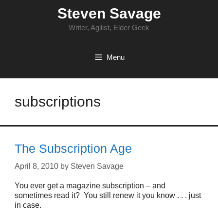
Skip
Steven Savage
to
content
Writer, Agilist, Elder Geek
Menu
subscriptions
The Subscription Age
April 8, 2010
by
Steven Savage
You ever get a magazine subscription – and
sometimes read it? You still renew it you know . . . just
in case.