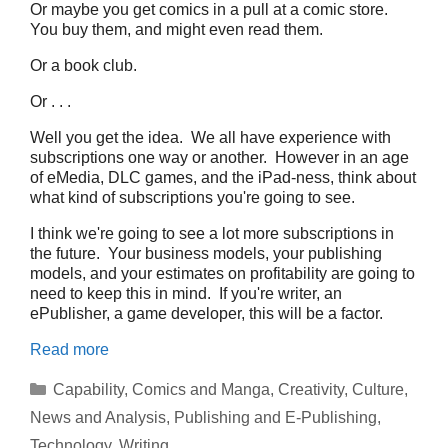
Or maybe you get comics in a pull at a comic store.
You buy them, and might even read them.
Or a book club.
Or . . .
Well you get the idea. We all have experience with
subscriptions one way or another. However in an age
of eMedia, DLC games, and the iPad-ness, think about
what kind of subscriptions you're going to see.
I think we're going to see a lot more subscriptions in
the future. Your business models, your publishing
models, and your estimates on profitability are going to
need to keep this in mind. If you're writer, an
ePublisher, a game developer, this will be a factor.
Read more
Categories
Capability
,
Comics and Manga
,
Creativity
,
Culture
,
News and Analysis
,
Publishing and E-Publishing
,
Technology
,
Writing