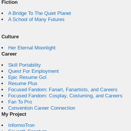
Fiction
A Bridge To The Quiet Planet
A School of Many Futures
Culture
Her Eternal Moonlight
Career
Skill Portability
Quest For Employment
Epic Resume Go!
Resume Plus
Focused Fandom: Fanart, Fanartists, and Careers
Focused Fandom: Cosplay, Costuming, and Careers
Fan To Pro
Convention Career Connection
My Project
InformoTron