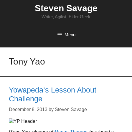
Skip
Steven Savage
to
content
Writer, Agilist, Elder Geek
Menu
Tony Yao
Yowapeda’s Lesson About
Challenge
December 8, 2013
by
Steven Savage
[Tony Yao, blogger of
Manga Therapy
, has found a