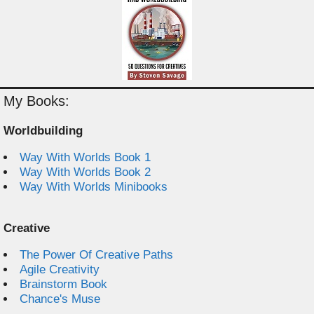
My Books:
Worldbuilding
Way With Worlds Book 1
Way With Worlds Book 2
Way With Worlds Minibooks
Creative
The Power Of Creative Paths
Agile Creativity
Brainstorm Book
Chance's Muse