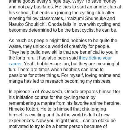
anime goods every single day. Why? To save money
and not pay bus fares. He tries to start an anime club at
his school, but ends up joining the cycling club after
meeting fellow classmates, Imaizumi Shunsuke and
Naruko Shoukichi. Onoda falls in love with cycling and
becomes determined to be the best cyclist he can be.
As much as people might find hobbies to be quite the
waste, they unlock a world of creativity for people.
They help build new skills that are beneficial to you in
the long run. It has also been said
they define your
career
. Yeah, hobbies are fun, but they are meaningful
fun. There are times when hobbies can lead to
passions for other things. For myself, loving anime and
manga has led to research becoming my mistress.
In episode 5 of
Yowapeda
, Onoda prepares himself for
his initiation course for the cycling team by
remembering a mantra from his favorite anime heroine,
Himeko Kotori. He tells himself that challenging
himself is exciting and that the world is full of new
experiences. Now you might think – can an otaku be
motivated to try to be a better person because of