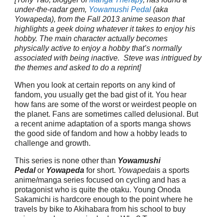
under-the-radar gem,
Yowamushi Pedal
(aka
Yowapeda), from the Fall 2013 anime season that
highlights a geek doing whatever it takes to enjoy his
hobby. The main character actually becomes
physically active to enjoy a hobby that’s normally
associated with being inactive. Steve was intrigued by
the themes and asked to do a reprint]
When you look at certain reports on any kind of
fandom, you usually get the bad gist of it. You hear
how fans are some of the worst or weirdest people on
the planet. Fans are sometimes called delusional. But
a recent anime adaptation of a sports manga shows
the good side of fandom and how a hobby leads to
challenge and growth.
This series is none other than
Yowamushi
Pedal
or
Yowapeda
for short.
Yowapeda
is a sports
anime/manga series focused on cycling and has a
protagonist who is quite the otaku. Young Onoda
Sakamichi is hardcore enough to the point where he
travels by bike to Akihabara from his school to buy