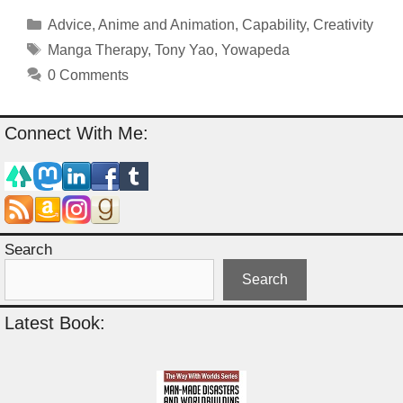
Categories
Advice
,
Anime and Animation
,
Capability
,
Creativity
Tags
Manga Therapy
,
Tony Yao
,
Yowapeda
0 Comments
Connect With Me:
Search
Search
Latest Book: