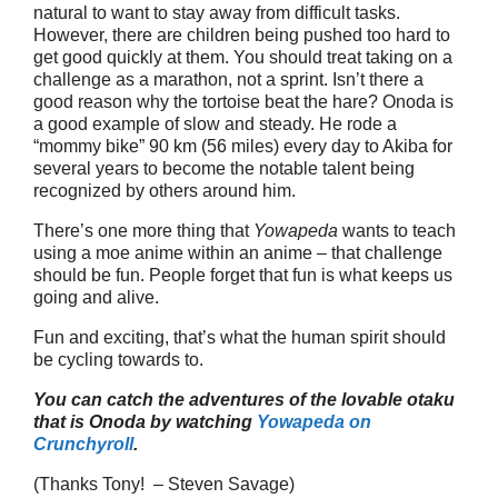
natural to want to stay away from difficult tasks.
However, there are children being pushed too hard to
get good quickly at them. You should treat taking on a
challenge as a marathon, not a sprint. Isn’t there a
good reason why the tortoise beat the hare? Onoda is
a good example of slow and steady. He rode a
“mommy bike” 90 km (56 miles) every day to Akiba for
several years to become the notable talent being
recognized by others around him.
There’s one more thing that
Yowapeda
wants to teach
using a moe anime within an anime – that challenge
should be fun. People forget that fun is what keeps us
going and alive.
Fun and exciting, that’s what the human spirit should
be cycling towards to.
You can catch the adventures of the lovable otaku
that is Onoda by watching
Yowapeda on
Crunchyroll
.
(Thanks Tony! – Steven Savage)