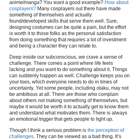
anime/manga? You want a good example?
How about
cosplayers?
Many cosplayers out there have made
something of themselves and actually
found/developed skills that serve them well. Sure,
designing costumes can be quite a pain, but the effort
is worth it to those folks as the personal satisfaction
from doing something that requires a lot of investment
and being a character they can relate to.
Deep inside our subconscious, we crave a sense of
challenge. There comes a point where life feels
lacking and you want to do something about it. Things
can suddenly happen as well. Challenge keeps you on
your toes, which everyone needs to do in times of
uncertainty. Yet some people, including otaku, may not
be ambitious at all. There are those who complain
about others not making something of themselves, but
maybe it would be worth it to actually get to know them
and understand what motivates them. There is always
an emotional trigger that gets people to light up.
Though I think a serious problem is
the perception of
challenges
. They can be viewed as a bad thing. It’s