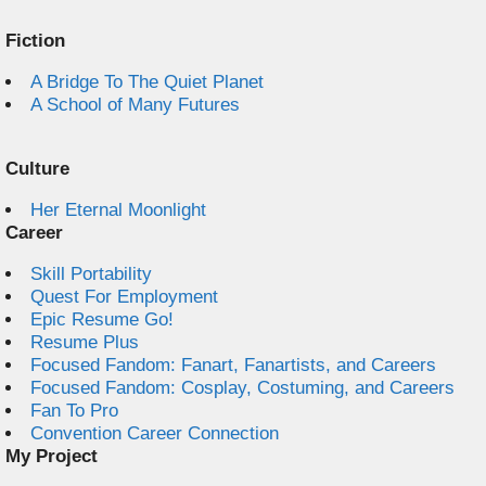
Fiction
A Bridge To The Quiet Planet
A School of Many Futures
Culture
Her Eternal Moonlight
Career
Skill Portability
Quest For Employment
Epic Resume Go!
Resume Plus
Focused Fandom: Fanart, Fanartists, and Careers
Focused Fandom: Cosplay, Costuming, and Careers
Fan To Pro
Convention Career Connection
My Project