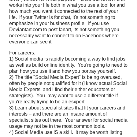
works into your life both in what you use a tool for and
how much you want it connected to the rest of your
life. If your Twitter is for chat, it's not something to
emphasize in your business profile. If you use
Deviantart.com to post fanart, its not something you
necessarily want to connect to on Facebook where
everyone can see it.
For careers:
1) Social media is rapidly becoming a way to find jobs
as well as build online identity. You're going to need to
plan how you use it and how you portray yourself.
2) The title "Social Media Expert" is being overused,
often by people not qualified for it (I know actual Social
Media Experts, and I find their either educators or
strategists). You may want to use a different title if
you're really trying to be an esxpert.
3) Learn about specialist sites that fit your careers and
interests – and there are an insane amount of
specialist sites out there. Your answer for social media
usage may not be in the most common tools.
4) Social Media use IS a skill. It may be worth listing