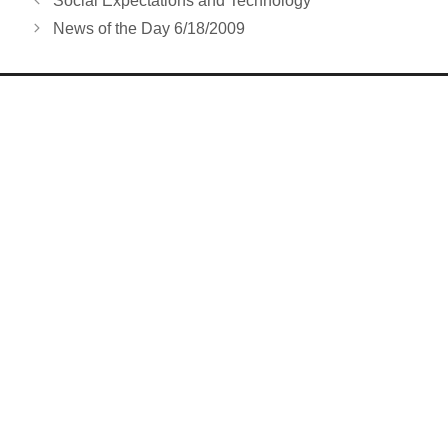
Social Expectations and Technology
News of the Day 6/18/2009