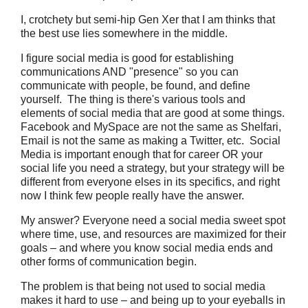
I, crotchety but semi-hip Gen Xer that I am thinks that
the best use lies somewhere in the middle.
I figure social media is good for establishing
communications AND "presence" so you can
communicate with people, be found, and define
yourself. The thing is there's various tools and
elements of social media that are good at some things.
Facebook and MySpace are not the same as Shelfari,
Email is not the same as making a Twitter, etc. Social
Media is important enough that for career OR your
social life you need a strategy, but your strategy will be
different from everyone elses in its specifics, and right
now I think few people really have the answer.
My answer? Everyone need a social media sweet spot
where time, use, and resources are maximized for their
goals – and where you know social media ends and
other forms of communication begin.
The problem is that being not used to social media
makes it hard to use – and being up to your eyeballs in