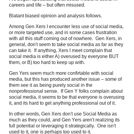
careers and life – but often misused.
Blatant biased opinion and analysis follows.
Among Gen Xers I encounter less use of social media,
or more targeted use, and in some cases frustration
with all this stuff coming out of nowhere. Gen Xers, in
general, don't seem to take social media as far as they
can take it. If anything, Xers I meet complain that
social media is either A) overused by everyone BUT
them, or B) too hard to keep up with.
Gen Yers seem much more confirtable with social
media, but this has produced another issue – some of
them see it as being purely social in the
nonprofessional sense. If Gen Y folks complain about
social media, it seems to be that everyone is overusing
it, and its hard to get anything professional out of it.
In other words, Gen Xers don't use Social Media as
much as they could, and Gen Yers aren't realizing its
full potential or leveraging it strategically. One isn't
used to it, one is perhaps too used to it.