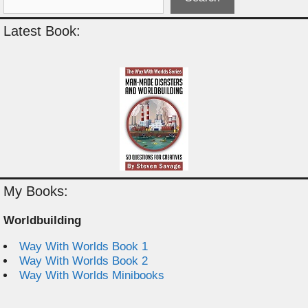
Latest Book:
My Books:
Worldbuilding
Way With Worlds Book 1
Way With Worlds Book 2
Way With Worlds Minibooks