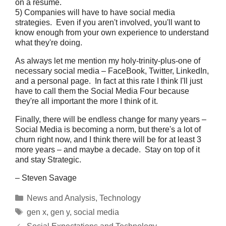
on a resume.
5) Companies will have to have social media
strategies. Even if you aren't involved, you'll want to
know enough from your own experience to understand
what they're doing.
As always let me mention my holy-trinity-plus-one of
necessary social media – FaceBook, Twitter, LinkedIn,
and a personal page. In fact at this rate I think I'll just
have to call them the Social Media Four because
they're all important the more I think of it.
Finally, there will be endless change for many years –
Social Media is becoming a norm, but there's a lot of
churn right now, and I think there will be for at least 3
more years – and maybe a decade. Stay on top of it
and stay Strategic.
– Steven Savage
Categories
News and Analysis
,
Technology
Tags
gen x
,
gen y
,
social media