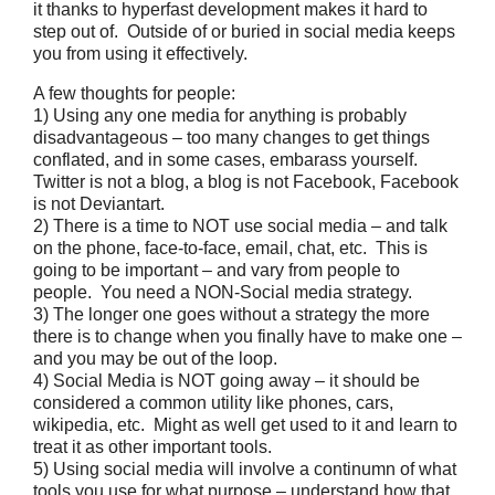
it thanks to hyperfast development makes it hard to
step out of. Outside of or buried in social media keeps
you from using it effectively.
A few thoughts for people:
1) Using any one media for anything is probably
disadvantageous – too many changes to get things
conflated, and in some cases, embarass yourself.
Twitter is not a blog, a blog is not Facebook, Facebook
is not Deviantart.
2) There is a time to NOT use social media – and talk
on the phone, face-to-face, email, chat, etc. This is
going to be important – and vary from people to
people. You need a NON-Social media strategy.
3) The longer one goes without a strategy the more
there is to change when you finally have to make one –
and you may be out of the loop.
4) Social Media is NOT going away – it should be
considered a common utility like phones, cars,
wikipedia, etc. Might as well get used to it and learn to
treat it as other important tools.
5) Using social media will involve a continumn of what
tools you use for what purpose – understand how that