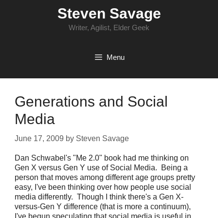
Skip
Steven Savage
to
content
Writer, Agilist, Elder Geek
Menu
Generations and Social
Media
June 17, 2009
by
Steven Savage
Dan Schwabel's "Me 2.0" book had me thinking on
Gen X versus Gen Y use of Social Media. Being a
person that moves among different age groups pretty
easy, I've been thinking over how people use social
media differently. Though I think there's a Gen X-
versus-Gen Y difference (that is more a continuum),
I've begun speculating that social media is useful in