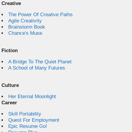
Creative
The Power Of Creative Paths
Agile Creativity
Brainstorm Book
Chance's Muse
Fiction
A Bridge To The Quiet Planet
A School of Many Futures
Culture
Her Eternal Moonlight
Career
Skill Portability
Quest For Employment
Epic Resume Go!