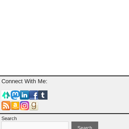
Connect With Me:
Search
Search