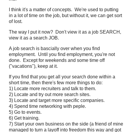
I think it's a matter of concepts. We're used to putting
in a lot of time on the job, but without it, we can get sort
of lost.
The way I put it now? Don't view it as a job SEARCH,
view it as a search JOB.
A job search is bascially over when you find
employment. Until you find employment, you're not
done. Except for weekends and some time off
("vacations"), keep at it.
If you find that you get all your search done within a
short time, then there's few more things to do:
1) Locate more recruiters and talk to them.
2) Locate and try out more search sites.
3) Locate and target more specific companies.
4) Spend time networking with peple.
5) Go to events.
6) Get training.
7) Start your own business on the side (a friend of mine
managed to turn a layoff into freedom this way and got