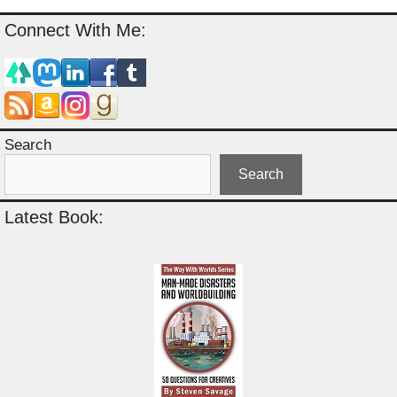
Connect With Me:
Search
Search
Latest Book: