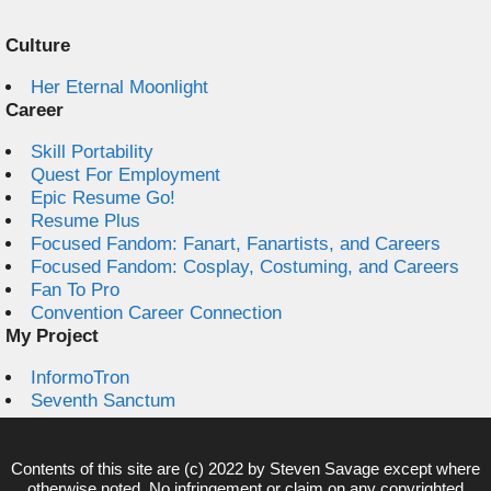
Culture
Her Eternal Moonlight
Career
Skill Portability
Quest For Employment
Epic Resume Go!
Resume Plus
Focused Fandom: Fanart, Fanartists, and Careers
Focused Fandom: Cosplay, Costuming, and Careers
Fan To Pro
Convention Career Connection
My Project
InformoTron
Seventh Sanctum
Contents of this site are (c) 2022 by
Steven Savage
except where
otherwise noted. No infringement or claim on any copyrighted