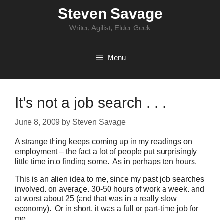
Skip
Steven Savage
to
content
Writer, Agilist, Elder Geek
Menu
It’s not a job search . . .
June 8, 2009
by
Steven Savage
A strange thing keeps coming up in my readings on
employment – the fact a lot of people put surprisingly
little time into finding some. As in perhaps ten hours.
This is an alien idea to me, since my past job searches
involved, on average, 30-50 hours of work a week, and
at worst about 25 (and that was in a really slow
economy). Or in short, it was a full or part-time job for
me.