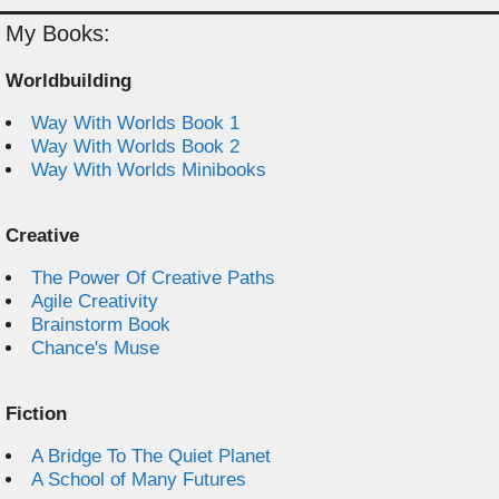
My Books:
Worldbuilding
Way With Worlds Book 1
Way With Worlds Book 2
Way With Worlds Minibooks
Creative
The Power Of Creative Paths
Agile Creativity
Brainstorm Book
Chance's Muse
Fiction
A Bridge To The Quiet Planet
A School of Many Futures