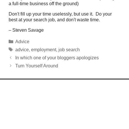
a full-time business off the ground)
Don't fill up your time uselessly, but use it. Do your
best at your search job, and don't waste time.
– Steven Savage
Categories
Advice
Tags
advice
,
employment
,
job search
In which one of your bloggers apologizes
Turn Yourself Around