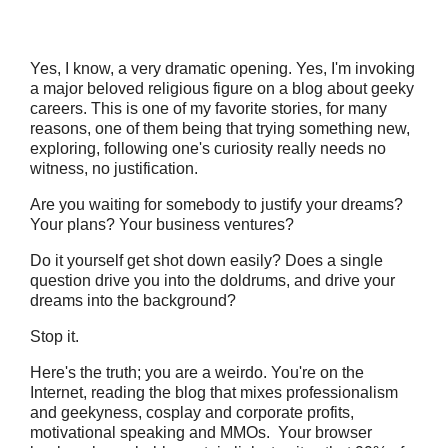
Yes, I know, a very dramatic opening. Yes, I'm invoking
a major beloved religious figure on a blog about geeky
careers. This is one of my favorite stories, for many
reasons, one of them being that trying something new,
exploring, following one's curiosity really needs no
witness, no justification.
Are you waiting for somebody to justify your dreams?
Your plans? Your business ventures?
Do it yourself get shot down easily? Does a single
question drive you into the doldrums, and drive your
dreams into the background?
Stop it.
Here's the truth; you are a weirdo. You're on the
Internet, reading the blog that mixes professionalism
and geekyness, cosplay and corporate profits,
motivational speaking and MMOs. Your browser