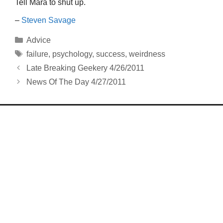
Tell Mara to shut up.
–
Steven Savage
Categories
Advice
Tags
failure
,
psychology
,
success
,
weirdness
Late Breaking Geekery 4/26/2011
News Of The Day 4/27/2011