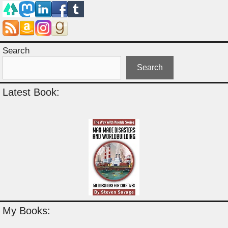
Search
Search
Latest Book:
My Books: