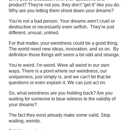
product? They're not you, they don't “get it” like you do.
Why are you letting them shoot down your dreams?
You're not a bad person. Your dreams aren't cruel or
destructive or necessarily even selfish. They're just
different, unsual, untried.
For that matter, your weirdness could be a good thing.
The world need new ideas, innovation, and so on. By
definition those things will seem a bit odd and strange.
You're weird. I'm weird. Were all weird in our own
ways. There is a point where our weirdness, our
uniqueness, just simply is, and we can't let that be
questions or even explain it. We can just act on.
So, what weirdness are you holding back? Are you
waiting for someone to bear witness to the validity of
your dreams?
The fact they exist already make some valid. Stop
waiting, weirdo.