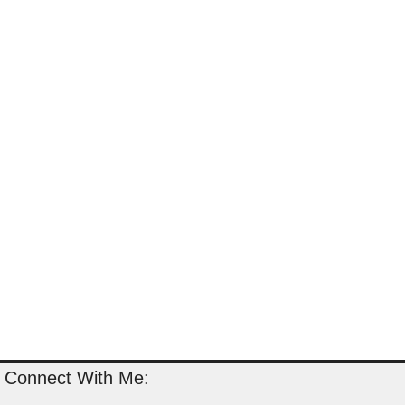
Connect With Me: