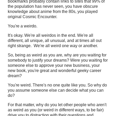
bookmarks probably contain links to sites that 99% of
the population has never seen, you have obscure
knowledge about anime from the 80s, you played
original Cosmic Encounter.
You're a weirdo.
It's okay. We're all weirdos in the end. We're all
different, all unique, all unusual, and at times all out
right strange. We're all weird one way or another.
So, being as weird as you are, why are you waiting for
somebody to justify your dreams? Were you waiting for
someone else to approve your new business, your
new book, you're great and wonderful geeky career
dream?
You're weird. There's no one quite like you. So why do
you assume someone else can decide what you can
do?
For that matter, why do you let other people who aren't
as weird as you (or weird in different ways, to be fair)
drive you to distraction with their questions and