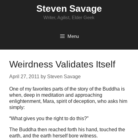
Skip
Steven Savage
to
content
Writer, Agilist, Elder Geek
Menu
Weirdness Validates Itself
April 27, 2011
by
Steven Savage
One of my favorites parts of the story of the Buddha is
when, deep in meditation and approaching
enlightenment, Mara, spirit of deception, who asks him
simply:
“What gives you the right to do this?”
The Buddha then reached forth his hand, touched the
earth, and the earth herself bore witness.