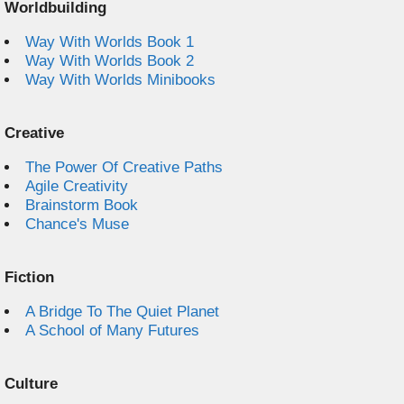
Worldbuilding
Way With Worlds Book 1
Way With Worlds Book 2
Way With Worlds Minibooks
Creative
The Power Of Creative Paths
Agile Creativity
Brainstorm Book
Chance's Muse
Fiction
A Bridge To The Quiet Planet
A School of Many Futures
Culture