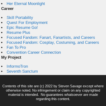
Her Eternal Moonlight
Career
Skill Portability
Quest For Employment
Epic Resume Go!
Resume Plus
Focused Fandom: Fanart, Fanartists, and Careers
Focused Fandom: Cosplay, Costuming, and Careers
Fan To Pro
Convention Career Connection
My Project
InformoTron
Seventh Sanctum
Contents of this site are (c) 2022 by
Steven Savage
except where
otherwise noted. No infringement or claim on any copyrighted
material is intended. No guarantees whatsoever are made
regarding this content.