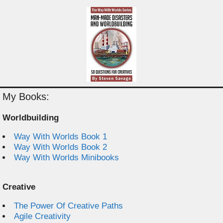
My Books:
Worldbuilding
Way With Worlds Book 1
Way With Worlds Book 2
Way With Worlds Minibooks
Creative
The Power Of Creative Paths
Agile Creativity