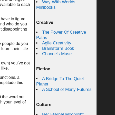
Way With Worlds
 available to each
Minibooks
have to figure
Creative
 and who do you
it disappointing
The Power Of Creative
Paths
Agile Creativity
ny people do you
Brainstorm Book
earn their little
Chance's Muse
s own) you’ve got
like.
Fiction
unctions, all
A Bridge To The Quiet
eptitude this
Planet
A School of Many Futures
t the word out,
h your level of
Culture
Her Eternal Moonlight