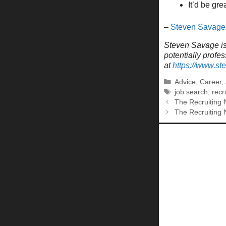
It’d be gr
–
Steven Savage
Steven Savage is 
potentially profe
at
https://www.s
Categories
Advice
,
Career
,
Tags
job search
,
recr
The Recruiting 
The Recruiting 