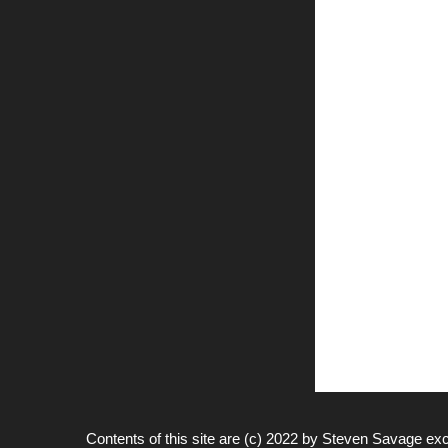
Contents of this site are (c) 2022 by
Steven Savage
exc