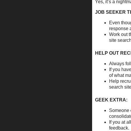
Yes, it’s a nightm
JOB SEEKER TI
Even thoug
response a
Work out t
site searc
HELP OUT REC
Always fol
If you hav
of what ma
Help recru
search sit
GEEK EXTRA:
Someone co
consolidat
If you at a
feedback. 