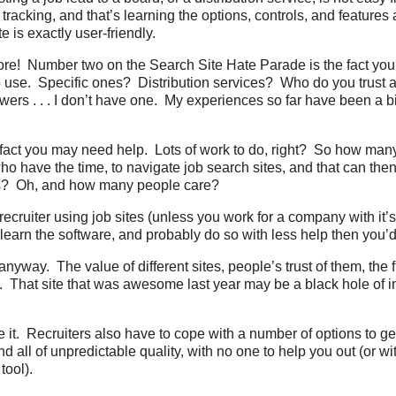
tracking, and that’s learning the options, controls, and features
te is exactly user-friendly.
ore! Number two on the Search Site Hate Parade is the fact you 
o use. Specific ones? Distribution services? Who do you trust
wers . . . I don’t have one. My experiences so far have been a b
e fact you may need help. Lots of work to do, right? So how ma
o have the time, to navigate job search sites, and that can then l
es? Oh, and how many people care?
recruiter using job sites (unless you work for a company with it’
learn the software, and probably do so with less help then you’d 
 anyway. The value of different sites, people’s trust of them, the f
 That site that was awesome last year may be a black hole of in
 it. Recruiters also have to cope with a number of options to ge
d all of unpredictable quality, with no one to help you out (or wit
tool).