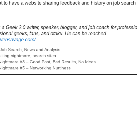
eat to have a website sharing feedback and history on job search 
a Geek 2.0 writer, speaker, blogger, and job coach for professi
ssional geeks, fans, and otaku. He can be reached
tevensavage.com/
.
Job Search
,
News and Analysis
uiting nightmare
,
search sites
Nightmare #3 – Good Post, Bad Results, No Ideas
Nightmare #5 – Networking Nuttiness