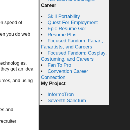
Career
Skill Portability
Quest For Employment
on speed of
Epic Resume Go!
when you do web
Resume Plus
Focused Fandom: Fanart,
Fanartists, and Careers
Focused Fandom: Cosplay,
Costuming, and Careers
 technologies.
Fan To Pro
 they get an idea
Convention Career
Connection
esumes, and using
My Project
InformoTron
Seventh Sanctum
tes and
recruiter