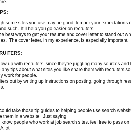
are.
PS:
h some sites you use may be good, temper your expectations 
nd such. It’ll help you go easier on recruiters.
he best ways to get your resume and cover letter to stand out 
hes. The cover letter, in my experience, is especially important.
RUITERS:
low up with recruiters, since they’re juggling many sources and
e any tips about what sites you like share them with recruiters so
y work for people.
iters out by writing up instructions on posting, going through r
es.
uld take those tip guides to helping people use search websi
e them in a website. Just saying.
ll know people who work at job search sites, feel free to pass on 
A lot.