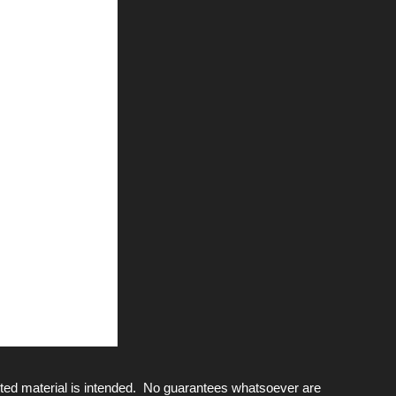
ted material is intended. No guarantees whatsoever are