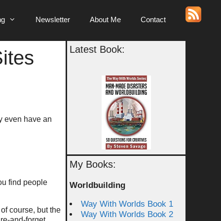
ng
Newsletter
About Me
Contact
Latest Book:
ites
ay even have an
My Books:
you find people
Worldbuilding
Way With Worlds Book 1
 of course, but the
Way With Worlds Book 2
fire-and-forget.