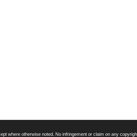
ept where otherwise noted. No infringement or claim on any copyrigh