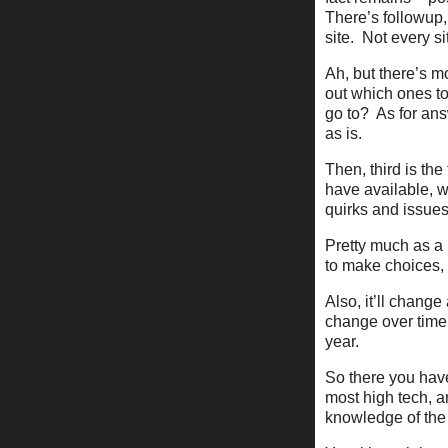
There’s followup, 
site. Not every si
Ah, but there’s m
out which ones t
go to? As for ans
as is.
Then, third is th
have available, wh
quirks and issu
Pretty much as a 
to make choices, 
Also, it’ll change
change over time.
year.
So there you have
most high tech, an
knowledge of the 