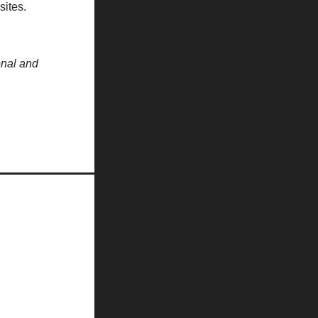
sites.
onal and