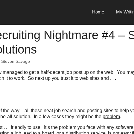
Home
My Writi
cruiting Nightmare #4 – S
lutions
y
Steven Savage
lly managed to get a half-decent job post up on the web. You m
h it to work. So next up you trust it to web sites and . . .
of the way – all these neat job search and posting sites to help 
l-be-all solution. In a few cases they might be the
problem
.
t . . . friendly to use. It’s the problem you face with any software
ting a job lead to a board, or a distribution service, is not easy 