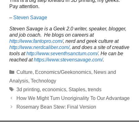
This is a big step forward in 3D printing, my geeks.
Pay attention.
–
Steven Savage
Steven Savage is a Geek 2.0 writer, speaker, blogger,
and job coach. He blogs on careers at
http://www.fantopro.com/
, nerd and geek culture at
http://www.nerdcaliber.com/
, and does a site of creative
tools at
http://www.seventhsanctum.com/
.
He can be
reached at
https://www.stevensavage.com/
.
Categories
Culture
,
Economics/Geekonomics
,
News and
Analysis
,
Technology
Tags
3d printing
,
economics
,
Staples
,
trends
How We Might Turn Unoriginality To Our Advantage
Rosemary Bean Stew: Final Version