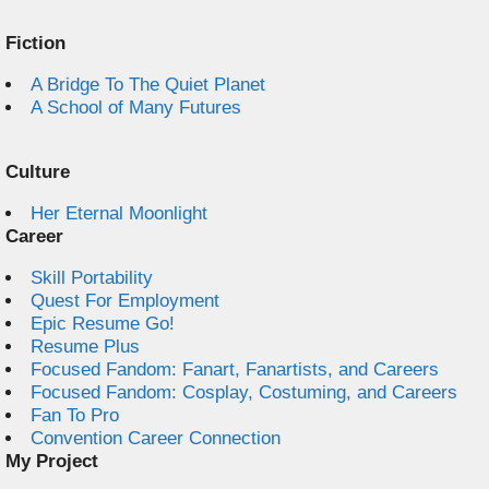
Fiction
A Bridge To The Quiet Planet
A School of Many Futures
Culture
Her Eternal Moonlight
Career
Skill Portability
Quest For Employment
Epic Resume Go!
Resume Plus
Focused Fandom: Fanart, Fanartists, and Careers
Focused Fandom: Cosplay, Costuming, and Careers
Fan To Pro
Convention Career Connection
My Project