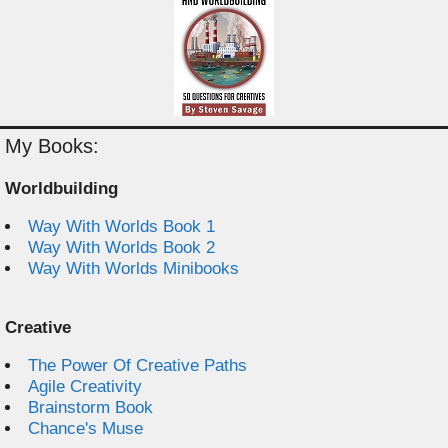
My Books:
Worldbuilding
Way With Worlds Book 1
Way With Worlds Book 2
Way With Worlds Minibooks
Creative
The Power Of Creative Paths
Agile Creativity
Brainstorm Book
Chance's Muse