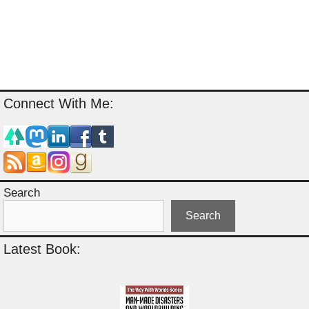
Connect With Me:
Search
Search
Latest Book: