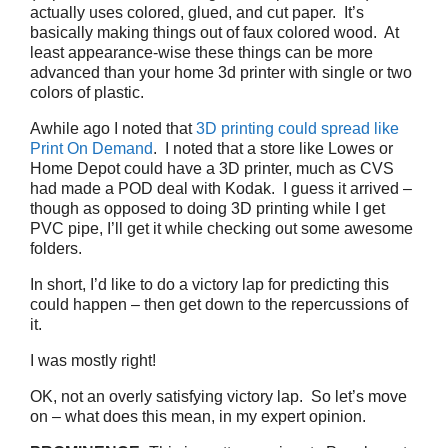
actually uses colored, glued, and cut paper. It’s
basically making things out of faux colored wood. At
least appearance-wise these things can be more
advanced than your home 3d printer with single or two
colors of plastic.
Awhile ago I noted that
3D printing could spread like
Print On Demand
. I noted that a store like Lowes or
Home Depot could have a 3D printer, much as CVS
had made a POD deal with Kodak. I guess it arrived –
though as opposed to doing 3D printing while I get
PVC pipe, I’ll get it while checking out some awesome
folders.
In short, I’d like to do a victory lap for predicting this
could happen – then get down to the repercussions of
it.
I was mostly right!
OK, not an overly satisfying victory lap. So let’s move
on – what does this mean, in my expert opinion.