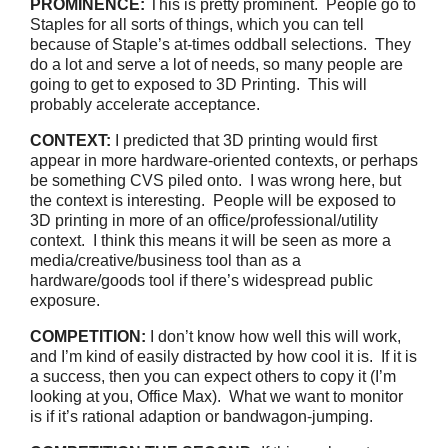
PROMINENCE:
This is pretty prominent. People go to
Staples for all sorts of things, which you can tell
because of Staple’s at-times oddball selections. They
do a lot and serve a lot of needs, so many people are
going to get to exposed to 3D Printing. This will
probably accelerate acceptance.
CONTEXT:
I predicted that 3D printing would first
appear in more hardware-oriented contexts, or perhaps
be something CVS piled onto. I was wrong here, but
the context is interesting. People will be exposed to
3D printing in more of an office/professional/utility
context. I think this means it will be seen as more a
media/creative/business tool than as a
hardware/goods tool if there’s widespread public
exposure.
COMPETITION:
I don’t know how well this will work,
and I’m kind of easily distracted by how cool it is. If it is
a success, then you can expect others to copy it (I’m
looking at you, Office Max). What we want to monitor
is if it’s rational adaption or bandwagon-jumping.