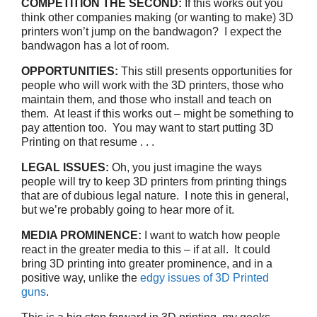
COMPETITION THE SECOND:
If this works out you
think other companies making (or wanting to make) 3D
printers won’t jump on the bandwagon? I expect the
bandwagon has a lot of room.
OPPORTUNITIES:
This still presents opportunities for
people who will work with the 3D printers, those who
maintain them, and those who install and teach on
them. At least if this works out – might be something to
pay attention too. You may want to start putting 3D
Printing on that resume . . .
LEGAL ISSUES:
Oh, you just imagine the ways
people will try to keep 3D printers from printing things
that are of dubious legal nature. I note this in general,
but we’re probably going to hear more of it.
MEDIA PROMINENCE:
I want to watch how people
react in the greater media to this – if at all. It could
bring 3D printing into greater prominence, and in a
positive way, unlike the
edgy issues of 3D Printed
guns
.