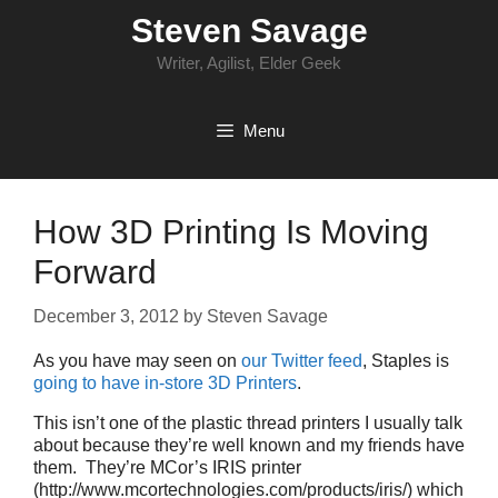
Skip
Steven Savage
to
content
Writer, Agilist, Elder Geek
Menu
How 3D Printing Is Moving
Forward
December 3, 2012
by
Steven Savage
As you have may seen on
our Twitter feed
, Staples is
going to have in-store 3D Printers
.
This isn’t one of the plastic thread printers I usually talk
about because they’re well known and my friends have
them. They’re MCor’s IRIS printer
(http://www.mcortechnologies.com/products/iris/) which