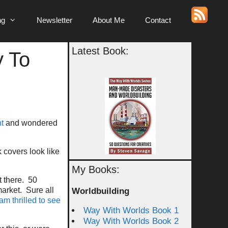
ng
Newsletter
About Me
Contact
Latest Book:
y To
ht
and wondered
k covers look like
My Books:
t there. 50
market. Sure all
Worldbuilding
 am thrilled to see
Way With Worlds Book 1
Way With Worlds Book 2