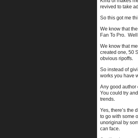
Kind of makes me 
revived to take a
So this got me thi
We know that there
Fan To Pro. Well,
We know that medi
created one, 50 S
obvious ripoffs.
So instead of giv
works you have w
Any good author or
You could try and
trends.
Yes, there’s the d
to go with some o
unoriginal by some
can face.