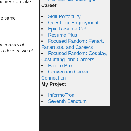
rocures can take
Career
Skill Portability
the same
Quest For Employment
Epic Resume Go!
Resume Plus
Focused Fandom: Fanart,
n careers at
Fanartists, and Careers
nd does a site of
Focused Fandom: Cosplay,
Costuming, and Careers
Fan To Pro
Convention Career
Connection
My Project
InformoTron
Seventh Sanctum