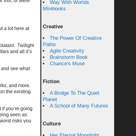
 this, or were
Way With Worlds
Minibooks
Creative
t a lot here at
The Power Of Creative
Paths
blatant. Twilight
Agile Creativity
rs and all it’s
Brainstorm Book
Chance's Muse
t and see what
Fiction
works, and more.
on the existing
A Bridge To The Quiet
Planet
A School of Many Futures
 if you’re going
Being seen as
 worst risks you
Culture
Her Eternal Moonlight