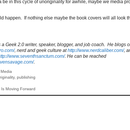
a be in this cycle of unoriginality for awhile, maybe we media p
d happen. If nothing else maybe the book covers will all look 
a Geek 2.0 writer, speaker, blogger, and job coach. He blogs o
ro.com/
, nerd and geek culture at
http://www.nerdcaliber.com/
, a
ttp://www.seventhsanctum.com/
.
He can be reached
tevensavage.com/
.
,
Media
riginality
,
publishing
 Is Moving Forward