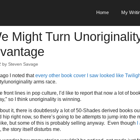
Home
My Writi
 Might Turn Unoriginalit
vantage
2
by
Steven Savage
ago I noted that
every other book cover I saw looked like Twilig
ty/unoriginality arms race.
 front lines in pop culture, I’d like to report that now a lot of boo
,” so I think unoriginality is winning.
out it, there is doubtlessly a lot of 50-Shades derived books ou
 hip right now, so there’s going to be attempts to jump into the 
like, but some of this is probably selling anyway. Even though
I
, the story itself disturbs me.