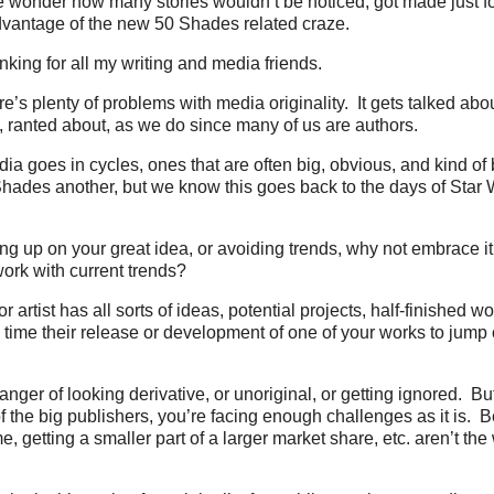
wonder how many stories wouldn’t be noticed, got made just for
dvantage of the new 50 Shades related craze.
nking for all my writing and media friends.
’s plenty of problems with media originality. It gets talked abou
 ranted about, as we do since many of us are authors.
a goes in cycles, ones that are often big, obvious, and kind of 
hades another, but we know this goes back to the days of Star Wa
ing up on your great idea, or avoiding trends, why not embrace i
ork with current trends?
 artist has all sorts of ideas, potential projects, half-finished 
 time their release or development of one of your works to jump 
anger of looking derivative, or unoriginal, or getting ignored. But
f the big publishers, you’re facing enough challenges as it is. 
, getting a smaller part of a larger market share, etc. aren’t the