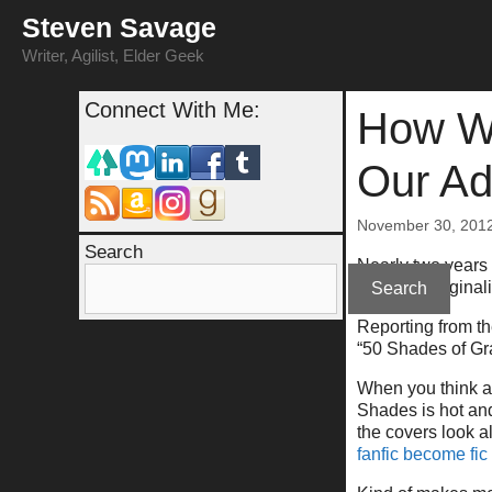
Skip
Steven Savage
to
content
Writer, Agilist, Elder Geek
Connect With Me:
How We
Our Ad
November 30, 201
Search
Nearly two years 
about an originali
Search
Reporting from the
“50 Shades of Gray
When you think ab
Shades is hot and
the covers look a
fanfic become fic