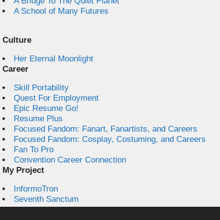
A Bridge To The Quiet Planet
A School of Many Futures
Culture
Her Eternal Moonlight
Career
Skill Portability
Quest For Employment
Epic Resume Go!
Resume Plus
Focused Fandom: Fanart, Fanartists, and Careers
Focused Fandom: Cosplay, Costuming, and Careers
Fan To Pro
Convention Career Connection
My Project
InformoTron
Seventh Sanctum