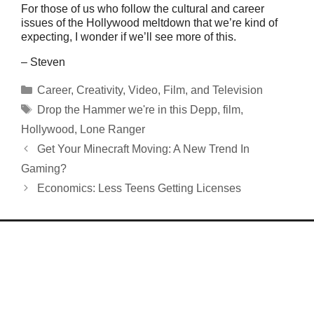
For those of us who follow the cultural and career
issues of the Hollywood meltdown that we’re kind of
expecting, I wonder if we’ll see more of this.
– Steven
Categories
Career
,
Creativity
,
Video, Film, and Television
Tags
Drop the Hammer we're in this Depp
,
film
,
Hollywood
,
Lone Ranger
Get Your Minecraft Moving: A New Trend In
Gaming?
Economics: Less Teens Getting Licenses