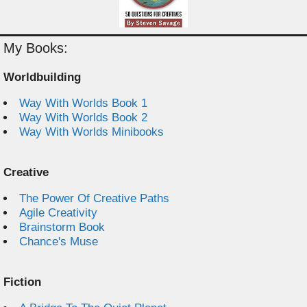
My Books:
Worldbuilding
Way With Worlds Book 1
Way With Worlds Book 2
Way With Worlds Minibooks
Creative
The Power Of Creative Paths
Agile Creativity
Brainstorm Book
Chance's Muse
Fiction