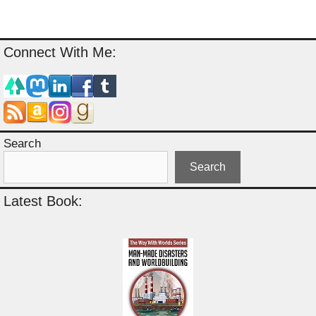
Connect With Me:
Search
Search
Latest Book: