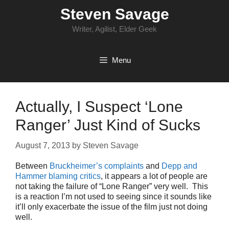
Skip
Steven Savage
to
content
Writer, Agilist, Elder Geek
Menu
Actually, I Suspect ‘Lone
Ranger’ Just Kind of Sucks
August 7, 2013
by
Steven Savage
Between
Bruckheimer’s complaints
and
Depp and
Hammer blaming critics
, it appears a lot of people are
not taking the failure of “Lone Ranger” very well. This
is a reaction I’m not used to seeing since it sounds like
it’ll only exacerbate the issue of the film just not doing
well.