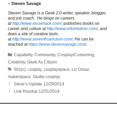
– Steven Savage
Steven Savage is a Geek 2.0 writer, speaker, blogger,
and job coach. He blogs on careers
at
http://www.musehack.com/
, publishes books on
career and culture at
http://www.informotron.com/
, and
does a site of creative tools
at
http://www.seventhsanctum.com/
.
He can be
reached at
https://www.stevensavage.com/
.
Categories
Capability
,
Community
,
Cosplay/Costuming
,
Creativity
,
Geek As Citizen
Tags
501(c)
,
cosplay
,
cosplayspace
,
Liz Gmaz
,
makerspace
,
Studio cosplay
Steve’s Update 12/29/2014
Link Roudup 12/31/2014