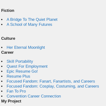
Fiction
A Bridge To The Quiet Planet
A School of Many Futures
Culture
Her Eternal Moonlight
Career
Skill Portability
Quest For Employment
Epic Resume Go!
Resume Plus
Focused Fandom: Fanart, Fanartists, and Careers
Focused Fandom: Cosplay, Costuming, and Careers
Fan To Pro
Convention Career Connection
My Project