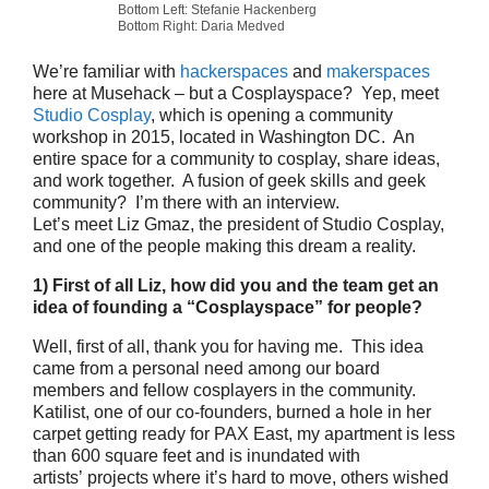
Bottom Left: Stefanie Hackenberg
Bottom Right: Daria Medved
We’re familiar with
hackerspaces
and
makerspaces
here at Musehack – but a Cosplayspace? Yep, meet
Studio Cosplay
, which is opening a community
workshop in 2015, located in Washington DC. An
entire space for a community to cosplay, share ideas,
and work together. A fusion of geek skills and geek
community? I’m there with an interview.
Let’s meet Liz Gmaz, the president of Studio Cosplay,
and one of the people making this dream a reality.
1) First of all Liz, how did you and the team get an
idea of founding a “Cosplayspace” for people?
Well, first of all, thank you for having me. This idea
came from a personal need among our board
members and fellow cosplayers in the community.
Katilist, one of our co-founders, burned a hole in her
carpet getting ready for PAX East, my apartment is less
than 600 square feet and is inundated with
artists’ projects where it’s hard to move, others wished