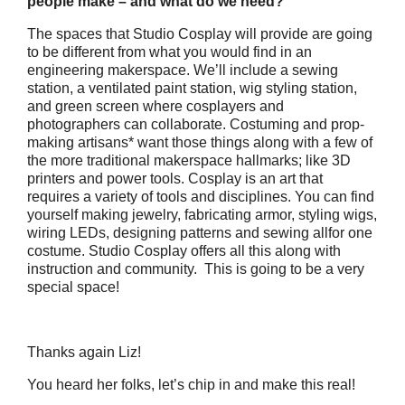
people make – and what do we need?
The spaces that Studio Cosplay will provide are going
to be different from what you would find in an
engineering makerspace. We’ll include a sewing
station, a ventilated paint station, wig styling station,
and green screen where cosplayers and
photographers can collaborate. Costuming and prop-
making artisans* want those things along with a few of
the more traditional makerspace hallmarks; like 3D
printers and power tools. Cosplay is an art that
requires a variety of tools and disciplines. You can find
yourself making jewelry, fabricating armor, styling wigs,
wiring LEDs, designing patterns and sewing allfor one
costume. Studio Cosplay offers all this along with
instruction and community. This is going to be a very
special space!
Thanks again Liz!
You heard her folks, let’s chip in and make this real!