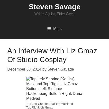
Skip
Steven Savage
to
content
Writer, Agilist, Elder Geek
Menu
An Interview With Liz Gmaz
Of Studio Cosplay
December 30, 2014
by
Steven Savage
Top Left: Sabrina (Katilist) Maizland
Top Right: Liz Gmaz