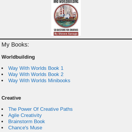
My Books:
Worldbuilding
Way With Worlds Book 1
Way With Worlds Book 2
Way With Worlds Minibooks
Creative
The Power Of Creative Paths
Agile Creativity
Brainstorm Book
Chance's Muse