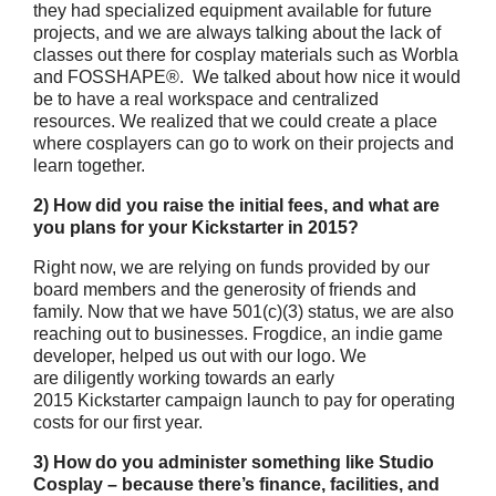
they had specialized equipment available for future
projects, and we are always talking about the lack of
classes out there for cosplay materials such as Worbla
and FOSSHAPE®. We talked about how nice it would
be to have a real workspace and centralized
resources. We realized that we could create a place
where cosplayers can go to work on their projects and
learn together.
2) How did you raise the initial fees, and what are
you plans for your Kickstarter in 2015?
Right now, we are relying on funds provided by our
board members and the generosity of friends and
family. Now that we have 501(c)(3) status, we are also
reaching out to businesses. Frogdice, an indie game
developer, helped us out with our logo. We
are diligently working towards an early
2015 Kickstarter campaign launch to pay for operating
costs for our first year.
3) How do you administer something like Studio
Cosplay – because there’s finance, facilities, and