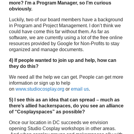
more? I’m a Program Manager, so I’m curious
obviously.
Luckily, two of our board members have a background
in Program and Project Management. I don’t think we
could have come this far without them. As far as
software, we are currently using a lot of the free online
resources provided by Google for Non-Profits to stay
organized and manage documents.
4) If people wanted to join up and help, how can
they do this?
We need all the help we can get. People can get more
information or sign up to help
on
www.studiocosplay.org
or
email us
.
5) I see this as an idea that can spread – much as
there’s allied hackerspaces, do you see an alliance
of “Cosplayspaces” as possible?
Once our location in DC succeeds we envision
opening Studio Cosplay workshops in other areas.