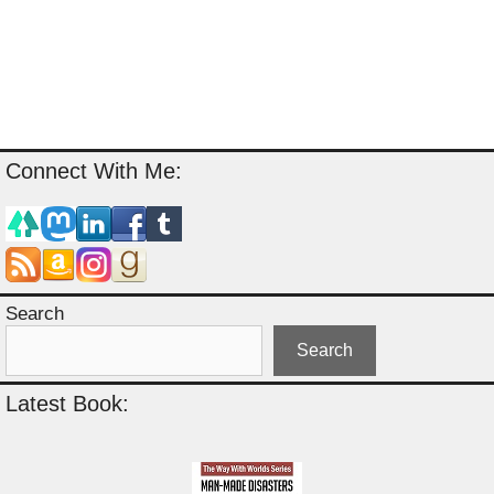
Connect With Me:
Search
Search
Latest Book: