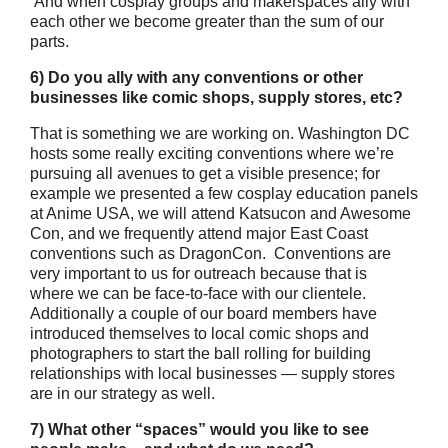
And when cosplay groups and makerspaces ally with
each other we become greater than the sum of our
parts.
6) Do you ally with any conventions or other
businesses like comic shops, supply stores, etc?
That is something we are working on. Washington DC
hosts some really exciting conventions where we’re
pursuing all avenues to get a visible presence; for
example we presented a few cosplay education panels
at Anime USA, we will attend Katsucon and Awesome
Con, and we frequently attend major East Coast
conventions such as DragonCon. Conventions are
very important to us for outreach because that is
where we can be face-to-face with our clientele.
Additionally a couple of our board members have
introduced themselves to local comic shops and
photographers to start the ball rolling for building
relationships with local businesses — supply stores
are in our strategy as well.
7) What other “spaces” would you like to see