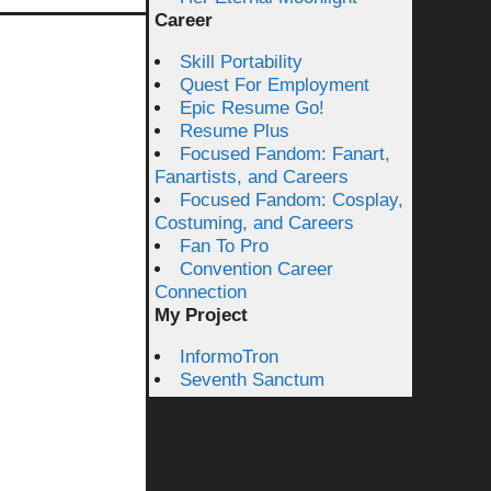
Career
Skill Portability
Quest For Employment
Epic Resume Go!
Resume Plus
Focused Fandom: Fanart,
Fanartists, and Careers
Focused Fandom: Cosplay,
Costuming, and Careers
Fan To Pro
Convention Career
Connection
My Project
InformoTron
Seventh Sanctum