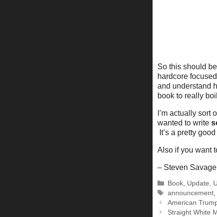
So this should be
hardcore focused 
and understand how
book to really bo
I’m actually sort 
wanted to write
s
It’s a pretty good 
Also if you want t
– Steven Savage
Categories
Book
,
Update
,
U
Tags
announcement
American Trump:
Straight White 