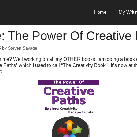
Home
My Writi
: The Power Of Creative 
5
by
Steven Savage
or me? Well working on all my OTHER books I am doing a book 
 Paths” which I used to call “The Creativity Book.” It’s now at 
: