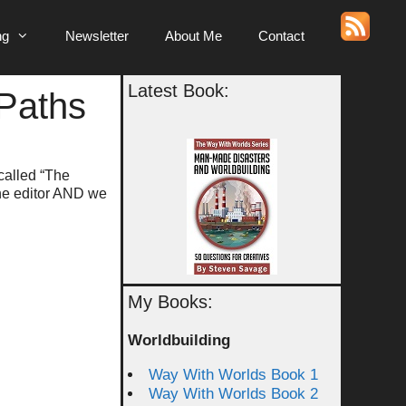
ng
Newsletter
About Me
Contact
Latest Book:
Paths
called “The
the editor AND we
My Books:
Worldbuilding
Way With Worlds Book 1
Way With Worlds Book 2