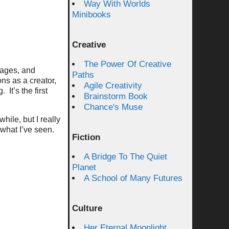
Way With Worlds
Minibooks
Creative
The Power Of Creative
pages, and
Paths
ns as a creator,
Agile Creativity
It’s the first
Brainstorm Book
Chance's Muse
hile, but I really
 what I’ve seen.
Fiction
A Bridge To The Quiet
Planet
A School of Many Futures
Culture
Her Eternal Moonlight