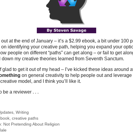
 out at the end of January – it’s a $2.99 ebook, a bit under 100 
on identifying your creative path, helping you expand your optio
 people on different “paths” can get along – or fail to get along. 
il down my creative theories learned from Seventh Sanctum.
of glad to get it out of my head – I’ve kicked these ideas around aw
omething
on general creativity to help people out and leverage
creative model, and I think you’ll like it.
o be a reviewer . . .
pdates
,
Writing
,
book
,
creative paths
 Not Pretending About Religion
Male