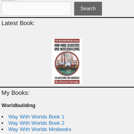
Search
Latest Book:
My Books:
Worldbuilding
Way With Worlds Book 1
Way With Worlds Book 2
Way With Worlds Minibooks