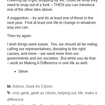
cheering up. A gift, dropping by, etc. could be what they
need to snap out of a funk – THEN you can introduce
one of the other ides above.
A suggestion – try and do at least one of these in the
next year. Find at least one life to change in whatever
way you can.
Then try again.
I wish things were easier. Yes, we should all be voting,
calling our representatives, donating to the right
causes, and more – we need more from our
governments and our societies. But while you do that
– work on Making A Difference in one life as well.
Steve
Categories
Advice
,
Geek As Citizen
Tags
civic geek
,
geek as citizen
,
helping out
,
life
,
make a
difference