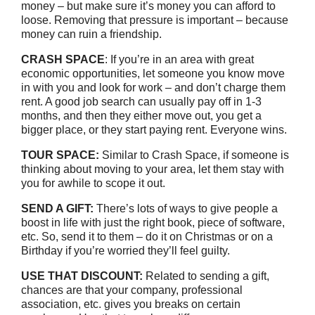
money – but make sure it’s money you can afford to
loose. Removing that pressure is important – because
money can ruin a friendship.
CRASH SPACE
: If you’re in an area with great
economic opportunities, let someone you know move
in with you and look for work – and don’t charge them
rent. A good job search can usually pay off in 1-3
months, and then they either move out, you get a
bigger place, or they start paying rent. Everyone wins.
TOUR SPACE:
Similar to Crash Space, if someone is
thinking about moving to your area, let them stay with
you for awhile to scope it out.
SEND A GIFT:
There’s lots of ways to give people a
boost in life with just the right book, piece of software,
etc. So, send it to them – do it on Christmas or on a
Birthday if you’re worried they’ll feel guilty.
USE THAT DISCOUNT:
Related to sending a gift,
chances are that your company, professional
association, etc. gives you breaks on certain