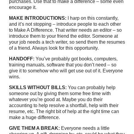
purchases. Use that to make a difference – some even
encourage it.
MAKE INTRODUCTIONS:
I harp on this constantly,
and it’s not stopping – introduce people to each other
to Make A Difference. That writer needs an editor – so
introduce them to your friend the editor. Someone at
your job needs a tech writer, so send them the resumes
of a friend. Always look for this opportunity.
HANDOFF:
You’ve probably got books, computers,
training manuals, software that you don’t need – so
give it to somehow who will get use out of it. Everyone
wins.
SKILLS WITHOUT BILLS:
You can probably help
someone out by giving them some free time with
whatever you’re good at. Maybe you do their
accounting to help resolve a shortfall, help with their
resume, etc. The right bit of help at the right time can
make a huge difference.
GIVE THEM A BREAK:
Everyone needs a little