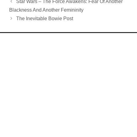
Star Wars – The Force Awakens: Fear Of Another
Blackness And Another Femininity
The Inevitable Bowie Post