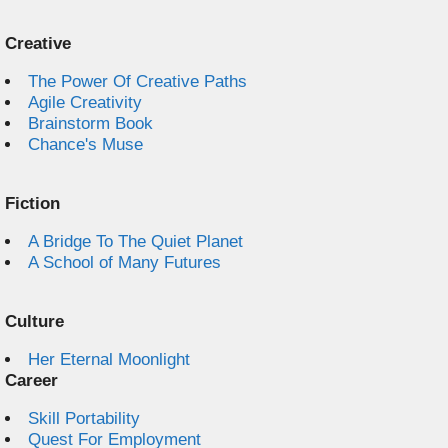
Creative
The Power Of Creative Paths
Agile Creativity
Brainstorm Book
Chance's Muse
Fiction
A Bridge To The Quiet Planet
A School of Many Futures
Culture
Her Eternal Moonlight
Career
Skill Portability
Quest For Employment