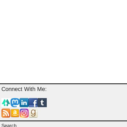
Connect With Me:
Search