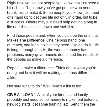
Right now you’ve got people you know that just need a
bit of help. Right now you’ve got people who need a
break just to make it. Some people you know just need
one hand up to get their life not only in order, but to be
a success. Others may just need help getting along in
life until things settle down and stabilize.
Find these people and, when you can, be the one that
Makes The Difference. One helping hand, one
outreach, one loan is what they need – so go do it. Life
is tough enough as it is, the world economy has
problems, many governments don’t need the needs of
the people, so make a difference.
Repeat – make a difference. Think about what you’re
doing and how it will be making a serious difference in
a life.
Not sure what to do? Well here’s a list to try:
GIVE A “LOAN”:
A lot of your friends and family
probably just need some money to make rent before a
new job starts, get some training, etc. Send them the