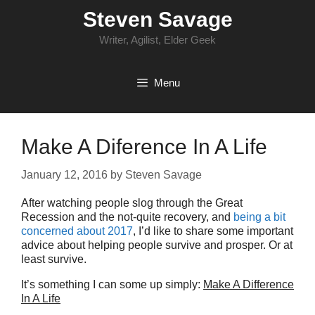
Skip
Steven Savage
to
content
Writer, Agilist, Elder Geek
Menu
Make A Diference In A Life
January 12, 2016
by
Steven Savage
After watching people slog through the Great
Recession and the not-quite recovery, and
being a bit
concerned about 2017
, I’d like to share some important
advice about helping people survive and prosper. Or at
least survive.
It’s something I can some up simply:
Make A Difference
In A Life