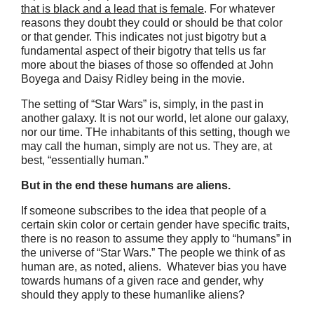
that is black and a lead that is female
. For whatever
reasons they doubt they could or should be that color
or that gender. This indicates not just bigotry but a
fundamental aspect of their bigotry that tells us far
more about the biases of those so offended at John
Boyega and Daisy Ridley being in the movie.
The setting of “Star Wars” is, simply, in the past in
another galaxy. It is not our world, let alone our galaxy,
nor our time. THe inhabitants of this setting, though we
may call the human, simply are not us. They are, at
best, “essentially human.”
But in the end these humans are aliens.
If someone subscribes to the idea that people of a
certain skin color or certain gender have specific traits,
there is no reason to assume they apply to “humans” in
the universe of “Star Wars.” The people we think of as
human are, as noted, aliens. Whatever bias you have
towards humans of a given race and gender, why
should they apply to these humanlike aliens?