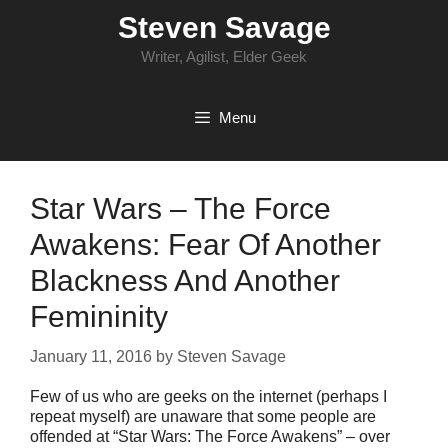
Skip
Steven Savage
to
content
Writer, Agilist, Elder Geek
Menu
Star Wars – The Force
Awakens: Fear Of Another
Blackness And Another
Femininity
January 11, 2016
by
Steven Savage
Few of us who are geeks on the internet (perhaps I
repeat myself) are unaware that some people are
offended at “Star Wars: The Force Awakens” – over