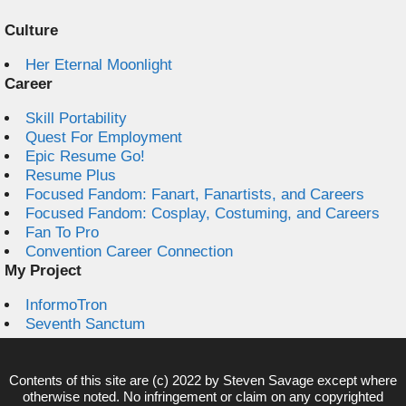
Culture
Her Eternal Moonlight
Career
Skill Portability
Quest For Employment
Epic Resume Go!
Resume Plus
Focused Fandom: Fanart, Fanartists, and Careers
Focused Fandom: Cosplay, Costuming, and Careers
Fan To Pro
Convention Career Connection
My Project
InformoTron
Seventh Sanctum
Contents of this site are (c) 2022 by
Steven Savage
except where
otherwise noted. No infringement or claim on any copyrighted