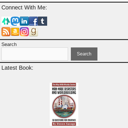
Connect With Me:
Search
Search
Latest Book: