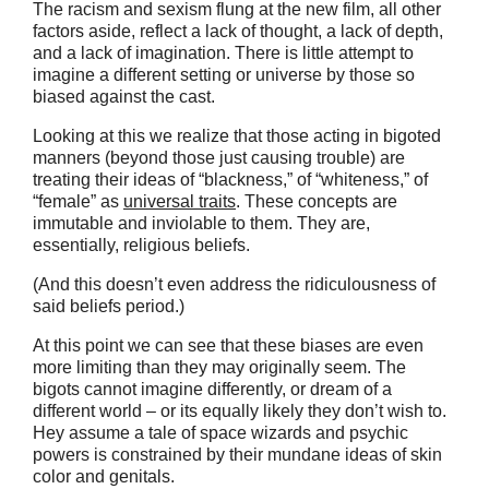
The racism and sexism flung at the new film, all other
factors aside, reflect a lack of thought, a lack of depth,
and a lack of imagination. There is little attempt to
imagine a different setting or universe by those so
biased against the cast.
Looking at this we realize that those acting in bigoted
manners (beyond those just causing trouble) are
treating their ideas of “blackness,” of “whiteness,” of
“female” as
universal traits
. These concepts are
immutable and inviolable to them. They are,
essentially, religious beliefs.
(And this doesn’t even address the ridiculousness of
said beliefs period.)
At this point we can see that these biases are even
more limiting than they may originally seem. The
bigots cannot imagine differently, or dream of a
different world – or its equally likely they don’t wish to.
Hey assume a tale of space wizards and psychic
powers is constrained by their mundane ideas of skin
color and genitals.