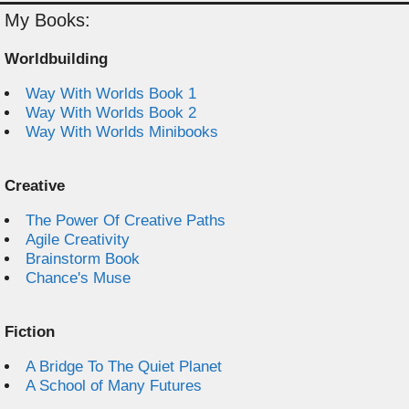
My Books:
Worldbuilding
Way With Worlds Book 1
Way With Worlds Book 2
Way With Worlds Minibooks
Creative
The Power Of Creative Paths
Agile Creativity
Brainstorm Book
Chance's Muse
Fiction
A Bridge To The Quiet Planet
A School of Many Futures