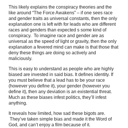
This likely explains the conspiracy theories and the
like around “The Force Awakens” – if one sees race
and gender traits as universal constants, then the only
explanation one is left with for leads who are different
races and genders than expected s some kind of
conspiracy. To imagine race and gender are as
universal as the speed of light or gravity, then the only
explanation a fevered mind can make is that those that
deny these things are doing so actively and
maliciously.
This is easy to understand as people who are highly
biased are invested in said bias. It defines identity. If
you must believe that a lead has to be your race
(however you define it), your gender (however you
define it), then any deviation is an existential threat.
Much as these biases infest politics, they’ll infest
anything.
It reveals how limited, how sad these bigots are.
They’ve taken simple bias and made it the Word of
God, and can’t enjoy a film because of it.