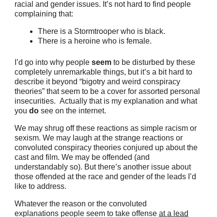
racial and gender issues. It’s not hard to find people
complaining that:
There is a Stormtrooper who is black.
There is a heroine who is female.
I’d go into why people
seem
to be disturbed by these
completely unremarkable things, but it’s a bit hard to
describe it beyond “bigotry and weird conspiracy
theories” that seem to be a cover for assorted personal
insecurities. Actually that is my explanation and what
you
do
see on the internet.
We may shrug off these reactions as simple racism or
sexism. We may laugh at the strange reactions or
convoluted conspiracy theories conjured up about the
cast and film. We may be offended (and
understandably so). But there’s another issue about
those offended at the race and gender of the leads I’d
like to address.
Whatever the reason or the convoluted
explanations people seem to take offense
at a lead