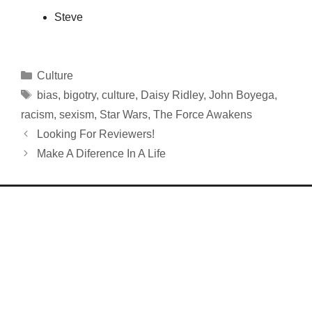
Steve
Categories
Culture
Tags
bias
,
bigotry
,
culture
,
Daisy Ridley
,
John Boyega
,
racism
,
sexism
,
Star Wars
,
The Force Awakens
Looking For Reviewers!
Make A Diference In A Life