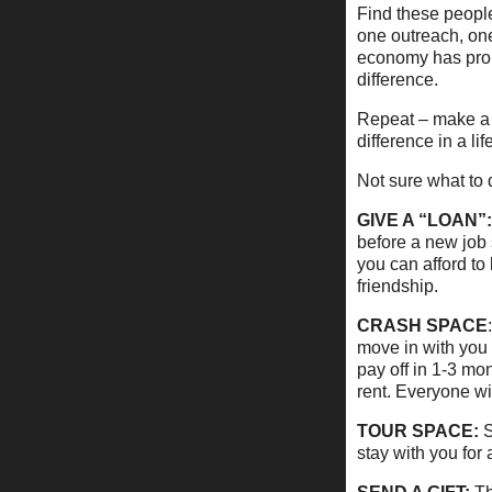
Find these peopl
one outreach, one 
economy has prob
difference.
Repeat – make a d
difference in a life
Not sure what to d
GIVE A “LOAN”:
before a new job 
you can afford to
friendship.
CRASH SPACE
move in with you 
pay off in 1-3 mo
rent. Everyone wi
TOUR SPACE:
S
stay with you for 