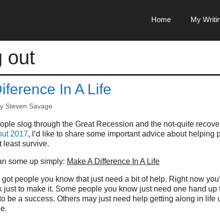
Home
My Writi
g out
ference In A Life
by
Steven Savage
ople slog through the Great Recession and the not-quite recove
out 2017
, I’d like to share some important advice about helping 
 least survive.
can some up simply:
Make A Difference In A Life
got people you know that just need a bit of help. Right now you
just to make it. Some people you know just need one hand up to 
 to be a success. Others may just need help getting along in life u
e.