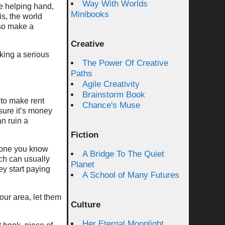
Way With Worlds
e helping hand,
Minibooks
is, the world
so make a
Creative
king a serious
The Power Of Creative
Paths
Agile Creativity
Brainstorm Book
 to make rent
Chance's Muse
sure it’s money
n ruin a
Fiction
meone you know
A Bridge To The Quiet
ch can usually
Planet
ey start paying
A School of Many Futures
our area, let them
Culture
Her Eternal Moonlight