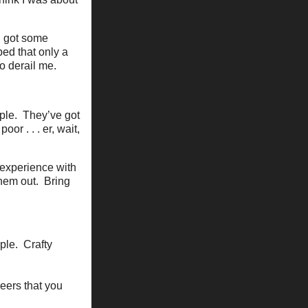
I got some
ped that only a
o derail me.
ople. They’ve got
r . . . er, wait,
 experience with
them out. Bring
ple. Crafty
reers that you