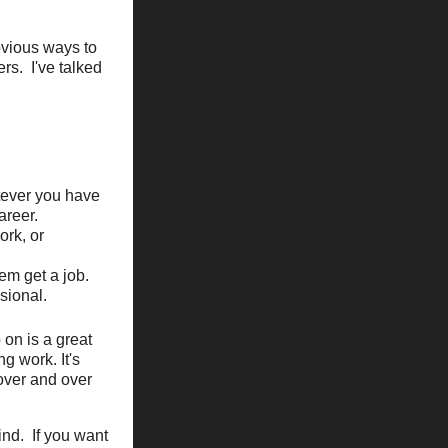
obvious ways to
rs. I've talked
tever you have
areer.
ork, or
em get a job.
sional.
 on is a great
g work. It's
 over and over
ind. If you want