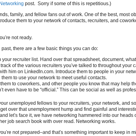
 Networking
post. Sorry if some of this is repetitious.)
ends, family, and fellow fans out of work. One of the best, most 
ntroduce them to your network of contacts, recruiters, and coworke
you're not ready.
e past, there are a few basic things you can do:
 your recruiter list. Hand over that spreadsheet, document, wha
track of the various recruiters you've talked to throughout your c
ith him on LinkedIn.com. Introduce them to people in your netw
them to use your network to meet useful contacts.
 them to coworkers, and other people you know that may help th
t even have to be “official.” This can be social as well as profes
your unemployed fellows to your recruiters, your network, and so
get over that unemployment hump and find gainful and interestin
, and let's face it, we have networking hammered into our heads
her job search book with over read. Networking works.
f you're not prepared–and that's something important to keep in m