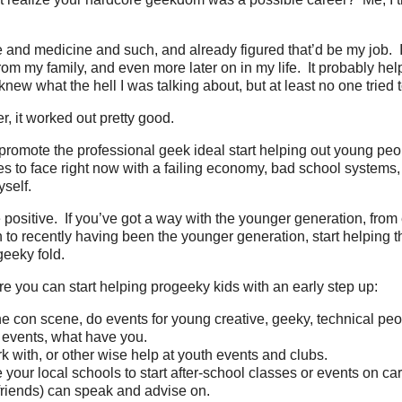
e and medicine and such, and already figured that’d be my job. 
m my family, and even more later on in my life. It probably hel
new what the hell I was talking about, but at least no one tried t
r, it worked out pretty good.
 promote the professional geek ideal start helping out young pe
 to face right now with a failing economy, bad school systems, poo
self.
e positive. If you’ve got a way with the younger generation, from
 to recently having been the younger generation, start helping 
geeky fold.
 you can start helping progeeky kids with an early step up:
the con scene, do events for young creative, geeky, technical peo
n events, what have you.
k with, or other wise help at youth events and clubs.
your local schools to start after-school classes or events on ca
friends) can speak and advise on.