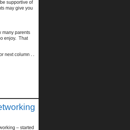
 be supportive of
nts may give you
ow many parents
lso enjoy. That
r next column . .
etworking
working – started