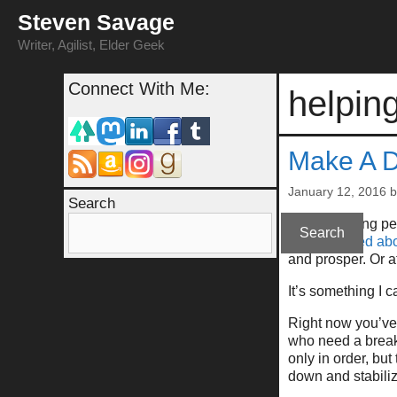
Skip
Steven Savage
to
content
Writer, Agilist, Elder Geek
Connect With Me:
helpin
Make A Di
January 12, 2016
Search
After watching pe
Search
bit concerned ab
and prosper. Or at
It’s something I 
Right now you’ve 
who need a break 
only in order, but
down and stabiliz