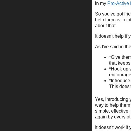
in my
Pro-Active
So you've got fri
help them is to i
about that.
It doesn't help if 
As I've said in th
*Give them
that keeps 
*Hook up w
encourage 
*Introduce
This doesn'
Yes, introducing 
way to help them 
simple, effective
again by every ot
It doesn't work i