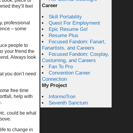
t book, piece of
Career
ried they’ll feel
Skill Portability
y, professional
Quest For Employment
erence – some
Epic Resume Go!
Resume Plus
Focused Fandom: Fanart,
duce people to
Fanartists, and Careers
o your friend the
Focused Fandom: Cosplay,
riend. Always look
Costuming, and Careers
Fan To Pro
Convention Career
at you don’t need
Connection
My Project
ome free time
tfall, help with
InformoTron
.
Seventh Sanctum
etc. could be what
above.
life to change in