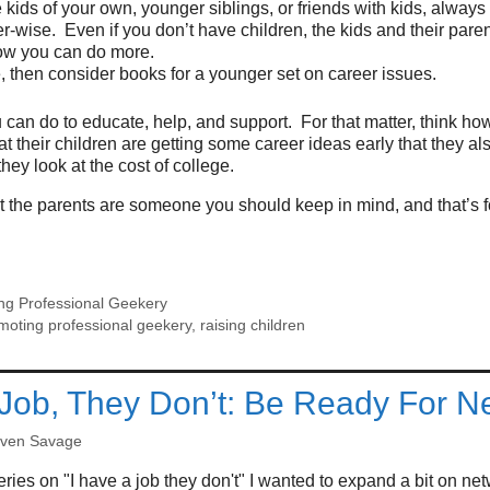
e kids of your own, younger siblings, or friends with kids, always
r-wise. Even if you don’t have children, the kids and their pare
ow you can do more.
te, then consider books for a younger set on career issues.
 can do to educate, help, and support. For that matter, think h
at their children are getting some career ideas early that they a
hey look at the cost of college.
it the parents are someone you should keep in mind, and that’s fo
ng Professional Geekery
moting professional geekery
,
raising children
 Job, They Don’t: Be Ready For N
even Savage
ries on "I have a job they don't" I wanted to expand a bit on net