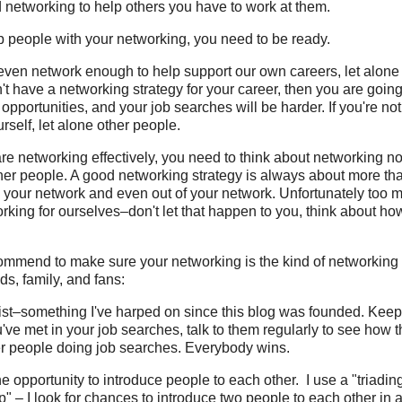
 networking to help others you have to work at them.
lp people with your networking, you need to be ready.
even network enough to help support our own careers, let alone
't have a networking strategy for your career, then you are going
 opportunities, and your job searches will be harder. If you're n
rself, let alone other people.
e networking effectively, you need to think about networking not
ther people. A good networking strategy is always about more th
 your network and even out of your network. Unfortunately too m
king for ourselves–don't let that happen to you, think about ho
commend to make sure your networking is the kind of networking
s, family, and fans:
list–something I've harped on since this blog was founded. Keep 
u've met in your job searches, talk to them regularly to see how 
her people doing job searches. Everybody wins.
e opportunity to introduce people to each other. I use a "triadin
p" – I look for chances to introduce two people to each other in a