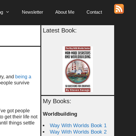
ng
Newsletter
About Me
Contact
Latest Book:
ry, and
being a
people survive
My Books:
’ve got people
Worldbuilding
get their life not
ntil things settle
Way With Worlds Book 1
Way With Worlds Book 2