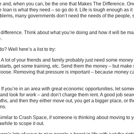
e and, when you can, be the one that Makes The Difference. On
loan is what they need – so go do it. Life is tough enough as it 
lems, many governments don’t need the needs of the people, 
ifference. Think about what you’re doing and how it will be ma
.
o? Well here’s a list to try:
A lot of your friends and family probably just need some money
starts, get some training, etc. Send them the money – but make 
 loose. Removing that pressure is important – because money ca
: If you’re in an area with great economic opportunities, let so
and look for work – and don’t charge them rent. A good job sear
nths, and then they either move out, you get a bigger place, or th
ns.
imilar to Crash Space, if someone is thinking about moving to y
awhile to scope it out.