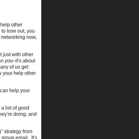
 help other
 to lose out, you
ot networking now,
 just with other
an you–it's about
any of us get
w your help other
 can help your
a list of good
they're doing, and
g" strategy from
 group email. It's