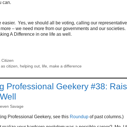
u can.
e easier. Yes, we should all be voting, calling our representative
d more – we need more from our governments and our societies.
king A Difference in one life as well.
 Citizen
as citizen
,
helping out
,
life
,
make a difference
g Professional Geekery #38: Rai
 Well
teven Savage
ing Professional Geekery, see this
Roundup
of past columns.)
t realize your hardcore geekdom was a possible career? Me, I t