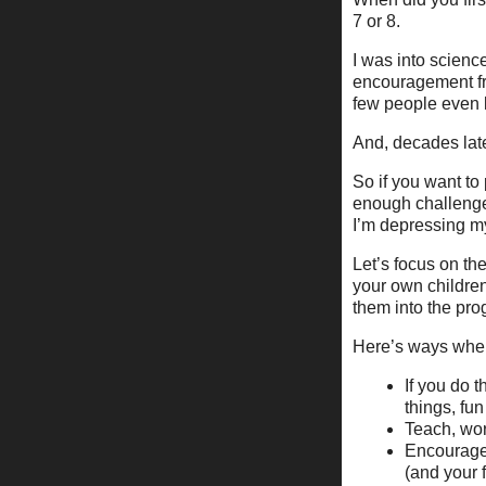
7 or 8.
I was into scienc
encouragement fro
few people even k
And, decades late
So if you want to
enough challenges
I’m depressing my
Let’s focus on th
your own children
them into the pro
Here’s ways where
If you do 
things, fu
Teach, wor
Encourage 
(and your 