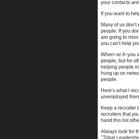
your contacts and
If you want to he
Many of us don't 
people. If you don
are going to miss
you can't help you
When–or if–you ar
people, but for o
helping people in
hung up on networ
people.
Here's what I re
unemployed friend
Keep a recruiter 
recruiters that yo
hand this list ot
Always look for th
"Tribal Leadershi