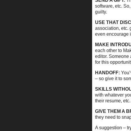
SEND A GIFT:
The
software, etc. So,
guilty.
USE THAT DIS
association, etc.
even encourage i
MAKE INTRODU
each other to Mak
editor. Someone a
for this opportunit
HANDOFF:
You’v
– so give it to s
SKILLS WITHOU
with whatever you
their resume, etc.
GIVE THEM A B
they need to snap
A suggestion – try