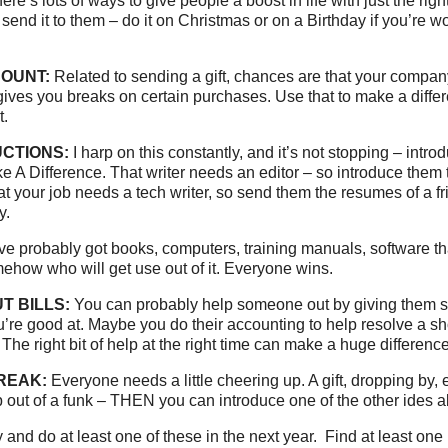
re’s lots of ways to give people a boost in life with just the righ
 send it to them – do it on Christmas or on a Birthday if you’re wor
COUNT:
Related to sending a gift, chances are that your compan
 gives you breaks on certain purchases. Use that to make a diff
t.
CTIONS:
I harp on this constantly, and it’s not stopping – intro
e A Difference. That writer needs an editor – so introduce them t
t your job needs a tech writer, so send them the resumes of a f
y.
e probably got books, computers, training manuals, software th
omehow who will get use out of it. Everyone wins.
T BILLS:
You can probably help someone out by giving them s
’re good at. Maybe you do their accounting to help resolve a shor
 The right bit of help at the right time can make a huge difference
REAK:
Everyone needs a little cheering up. A gift, dropping by, 
 out of a funk – THEN you can introduce one of the other ides 
 and do at least one of these in the next year. Find at least one 