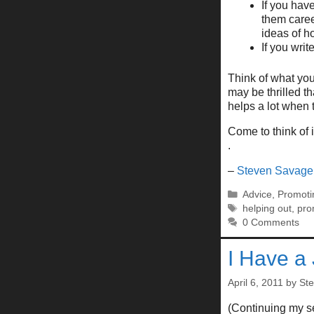
If you hav
them caree
ideas of h
If you wri
Think of what you
may be thrilled th
helps a lot when t
Come to think of 
.
–
Steven Savage
Categories
Advice
,
Promoti
Tags
helping out
,
pro
0 Comments
I Have a
April 6, 2011
by
St
(Continuing my se