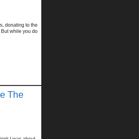
s, donating to the
 But while you do
se The
hink I was about