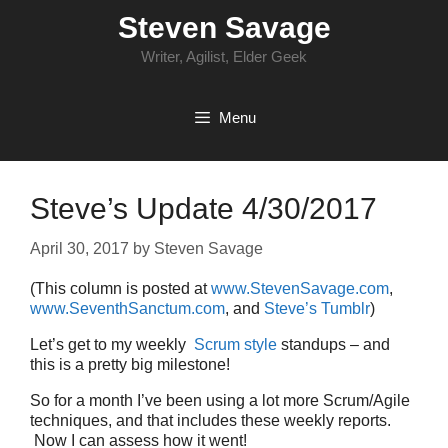
Skip
Steven Savage
to
content
Writer, Agilist, Elder Geek
Menu
Steve’s Update 4/30/2017
April 30, 2017
by
Steven Savage
(This column is posted at
www.StevenSavage.com
,
www.SeventhSanctum.com
, and
Steve’s Tumblr
)
Let’s get to my weekly
Scrum style
standups – and
this is a pretty big milestone!
So for a month I’ve been using a lot more Scrum/Agile
techniques, and that includes these weekly reports.
Now I can assess how it went!