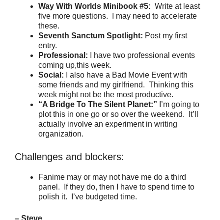
Way With Worlds Minibook #5:
Write at least
five more questions. I may need to accelerate
these.
Seventh Sanctum Spotlight:
Post my first
entry.
Professional:
I have two professional events
coming up,this week.
Social:
I also have a Bad Movie Event with
some friends and my girlfriend. Thinking this
week might not be the most productive.
“A Bridge To The Silent Planet:”
I’m going to
plot this in one go or so over the weekend. It’ll
actually involve an experiment in writing
organization.
Challenges and blockers:
Fanime may or may not have me do a third
panel. If they do, then I have to spend time to
polish it. I’ve budgeted time.
– Steve