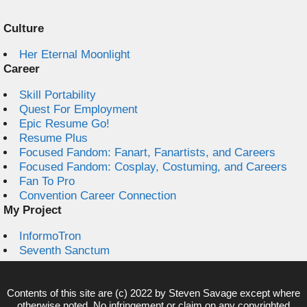
Culture
Her Eternal Moonlight
Career
Skill Portability
Quest For Employment
Epic Resume Go!
Resume Plus
Focused Fandom: Fanart, Fanartists, and Careers
Focused Fandom: Cosplay, Costuming, and Careers
Fan To Pro
Convention Career Connection
My Project
InformoTron
Seventh Sanctum
Contents of this site are (c) 2022 by
Steven Savage
except where
otherwise noted. No infringement or claim on any copyrighted