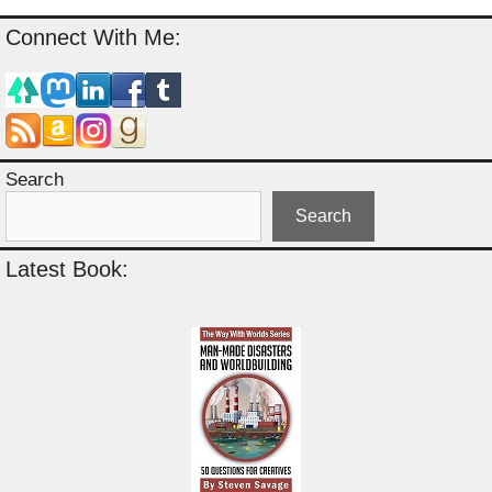
Connect With Me:
Search
Search
Latest Book: