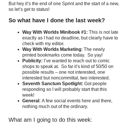
But hey it’s the end of one Sprint and the start of a new,
so let’s get to status!
So what have I done the last week?
Way With Worlds Minibook #1:
This is not late
exactly as I had no deadline, but clearly have to
check with my editor.
Way With Worlds Marketing
: The newly
printed bookmarks come today. So yay!
Publicity:
I’ve wanted to reach out to comic
shops to speak at. So far it’s kind of 50/50 on
possible results – one not interested, one
interested but noncommittal, two interested.
Seventh Sanctum Spotlight:
Got people
responding so I will probably start that this
week!
General:
A few social events here and there,
nothing much out of the ordinary.
What am I going to do this week: