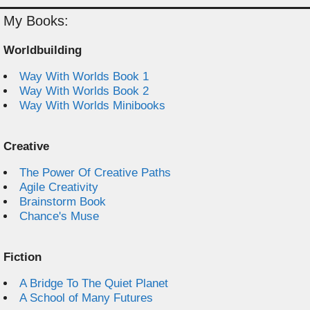
My Books:
Worldbuilding
Way With Worlds Book 1
Way With Worlds Book 2
Way With Worlds Minibooks
Creative
The Power Of Creative Paths
Agile Creativity
Brainstorm Book
Chance's Muse
Fiction
A Bridge To The Quiet Planet
A School of Many Futures