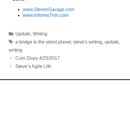
www.StevenSavage.com
www.InformoTron.com
Categories
Update
,
Writing
Tags
a bridge to the silent planet
,
steve's writing
,
update
,
writing
Civic Diary 4/25/2017
Steve’s Agile Life