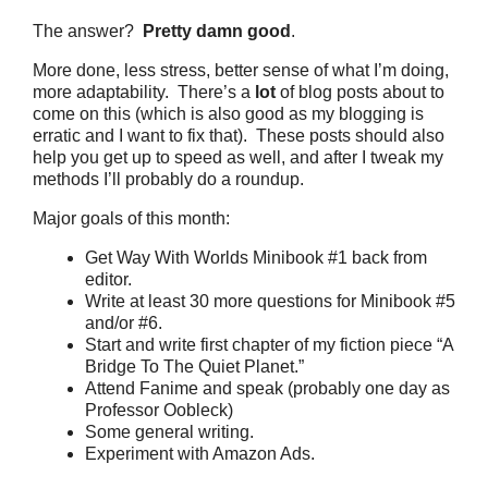
The answer?
Pretty damn good
.
More done, less stress, better sense of what I’m doing,
more adaptability. There’s a
lot
of blog posts about to
come on this (which is also good as my blogging is
erratic and I want to fix that). These posts should also
help you get up to speed as well, and after I tweak my
methods I’ll probably do a roundup.
Major goals of this month:
Get Way With Worlds Minibook #1 back from
editor.
Write at least 30 more questions for Minibook #5
and/or #6.
Start and write first chapter of my fiction piece “A
Bridge To The Quiet Planet.”
Attend Fanime and speak (probably one day as
Professor Oobleck)
Some general writing.
Experiment with Amazon Ads.