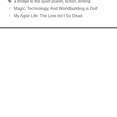
Tags
a bridge to the quiet planet
,
fiction
,
writing
Magic, Technology, And Worldbuilding is Out!
My Agile Life: The Line Isn’t So Dead