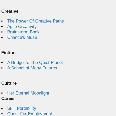
Creative
The Power Of Creative Paths
Agile Creativity
Brainstorm Book
Chance's Muse
Fiction
A Bridge To The Quiet Planet
A School of Many Futures
Culture
Her Eternal Moonlight
Career
Skill Portability
Quest For Employment