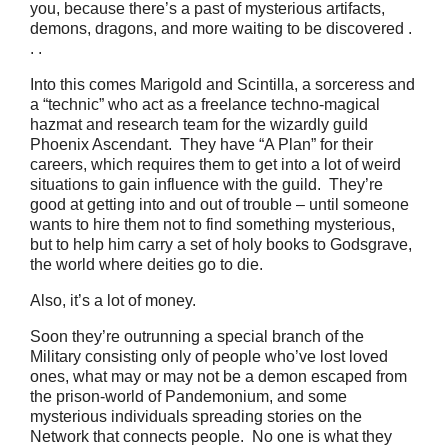
you, because there’s a past of mysterious artifacts,
demons, dragons, and more waiting to be discovered .
. .
Into this comes Marigold and Scintilla, a sorceress and
a “technic” who act as a freelance techno-magical
hazmat and research team for the wizardly guild
Phoenix Ascendant. They have “A Plan” for their
careers, which requires them to get into a lot of weird
situations to gain influence with the guild. They’re
good at getting into and out of trouble – until someone
wants to hire them not to find something mysterious,
but to help him carry a set of holy books to Godsgrave,
the world where deities go to die.
Also, it’s a lot of money.
Soon they’re outrunning a special branch of the
Military consisting only of people who’ve lost loved
ones, what may or may not be a demon escaped from
the prison-world of Pandemonium, and some
mysterious individuals spreading stories on the
Network that connects people. No one is what they