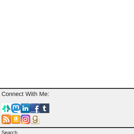
Connect With Me:
Search