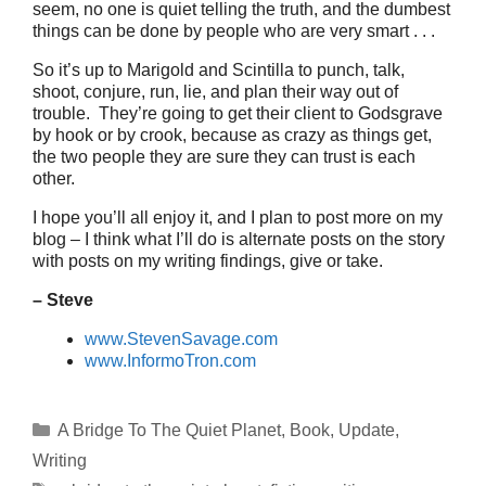
seem, no one is quiet telling the truth, and the dumbest
things can be done by people who are very smart . . .
So it’s up to Marigold and Scintilla to punch, talk,
shoot, conjure, run, lie, and plan their way out of
trouble. They’re going to get their client to Godsgrave
by hook or by crook, because as crazy as things get,
the two people they are sure they can trust is each
other.
I hope you’ll all enjoy it, and I plan to post more on my
blog – I think what I’ll do is alternate posts on the story
with posts on my writing findings, give or take.
– Steve
www.StevenSavage.com
www.InformoTron.com
Categories
A Bridge To The Quiet Planet
,
Book
,
Update
,
Writing