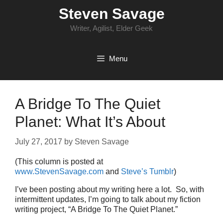
Skip
Steven Savage
to
content
Writer, Agilist, Elder Geek
Menu
A Bridge To The Quiet
Planet: What It’s About
July 27, 2017
by
Steven Savage
(This column is posted at
www.StevenSavage.com
and
Steve’s Tumblr
)
I’ve been posting about my writing here a lot. So, with
intermittent updates, I’m going to talk about my fiction
writing project, “A Bridge To The Quiet Planet.”