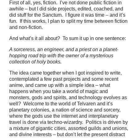
First of all, yes, fiction. I’ve not done public fiction in
awhile – but I did side projects, edited, coached, and
did stuff for the Sanctum. I figure it was time – and it’s
fun. If this works, I plan to split my time between fiction
and non-fiction.
And what’s it all about? To sum it up in one sentence:
A sorceress, an engineer, and a priest on a planet-
hopping road trip with the owner of a mysterious
collection of holy books.
The idea came together when I got inspired to write,
contemplated a few past projects and some recent
anime, and came up with a simple idea – what
happens when you take a world of magic and
monsters, gods and spirits, and technology evolves as
well? Welcome to the world of Telvaren and it’s
planetary colonies, a nation of science and sorcery,
where the gods use the internet and interplanetary
travel is done via techno-wizardry. Politics is driven by
a mixture of gigantic cities, assorted guilds and unions,
and divine interests – but don’t let the present distract