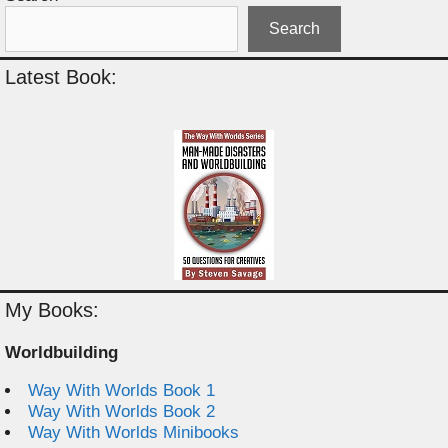
Search
Latest Book:
My Books:
Worldbuilding
Way With Worlds Book 1
Way With Worlds Book 2
Way With Worlds Minibooks