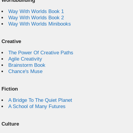
Worldbuilding
Way With Worlds Book 1
Way With Worlds Book 2
Way With Worlds Minibooks
Creative
The Power Of Creative Paths
Agile Creativity
Brainstorm Book
Chance's Muse
Fiction
A Bridge To The Quiet Planet
A School of Many Futures
Culture