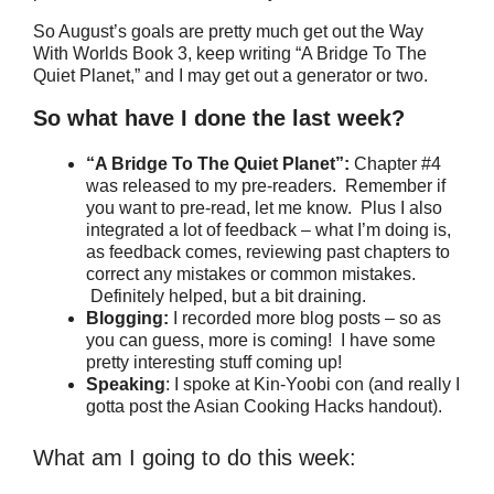
So August’s goals are pretty much get out the Way
With Worlds Book 3, keep writing “A Bridge To The
Quiet Planet,” and I may get out a generator or two.
So what have I done the last week?
“A Bridge To The Quiet Planet”:
Chapter #4
was released to my pre-readers. Remember if
you want to pre-read, let me know. Plus I also
integrated a lot of feedback – what I’m doing is,
as feedback comes, reviewing past chapters to
correct any mistakes or common mistakes.
Definitely helped, but a bit draining.
Blogging:
I recorded more blog posts – so as
you can guess, more is coming! I have some
pretty interesting stuff coming up!
Speaking
: I spoke at Kin-Yoobi con (and really I
gotta post the Asian Cooking Hacks handout).
What am I going to do this week: