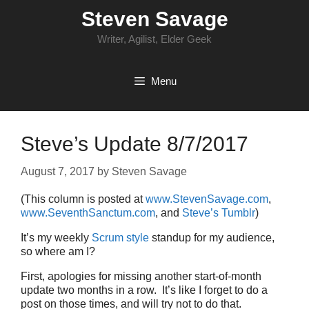
Skip
Steven Savage
to
content
Writer, Agilist, Elder Geek
Menu
Steve’s Update 8/7/2017
August 7, 2017
by
Steven Savage
(This column is posted at
www.StevenSavage.com
,
www.SeventhSanctum.com
, and
Steve’s Tumblr
)
It’s my weekly
Scrum style
standup for my audience,
so where am I?
First, apologies for missing another start-of-month
update two months in a row. It’s like I forget to do a
post on those times, and will try not to do that.