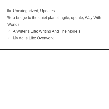
Categories
Uncategorized
,
Updates
Tags
a bridge to the quiet planet
,
agile
,
update
,
Way With
Worlds
A Writer’s Life: Writing And The Models
My Agile Life: Overwork