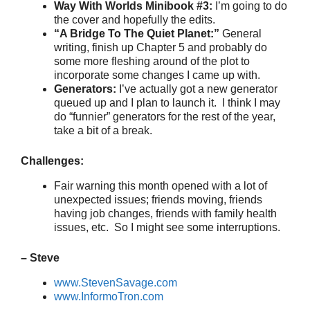
Way With Worlds Minibook #3:
I’m going to do
the cover and hopefully the edits.
“A Bridge To The Quiet Planet:”
General
writing, finish up Chapter 5 and probably do
some more fleshing around of the plot to
incorporate some changes I came up with.
Generators:
I’ve actually got a new generator
queued up and I plan to launch it. I think I may
do “funnier” generators for the rest of the year,
take a bit of a break.
Challenges:
Fair warning this month opened with a lot of
unexpected issues; friends moving, friends
having job changes, friends with family health
issues, etc. So I might see some interruptions.
– Steve
www.StevenSavage.com
www.InformoTron.com