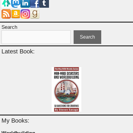
Search
Search
Latest Book:
My Books: