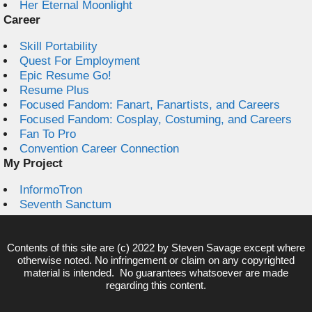
Her Eternal Moonlight
Career
Skill Portability
Quest For Employment
Epic Resume Go!
Resume Plus
Focused Fandom: Fanart, Fanartists, and Careers
Focused Fandom: Cosplay, Costuming, and Careers
Fan To Pro
Convention Career Connection
My Project
InformoTron
Seventh Sanctum
Contents of this site are (c) 2022 by
Steven Savage
except where
otherwise noted. No infringement or claim on any copyrighted
material is intended. No guarantees whatsoever are made
regarding this content.