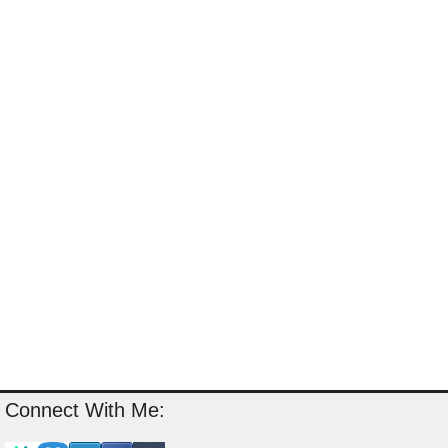
Connect With Me: