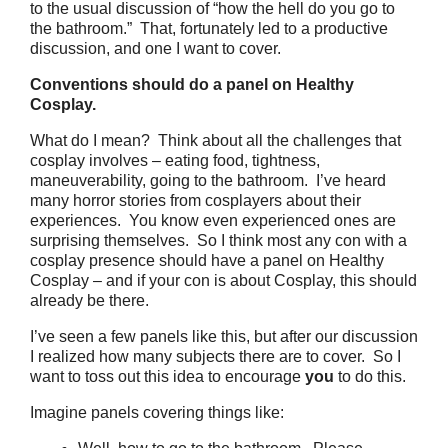
to the usual discussion of “how the hell do you go to
the bathroom.” That, fortunately led to a productive
discussion, and one I want to cover.
Conventions should do a panel on Healthy
Cosplay.
What do I mean? Think about all the challenges that
cosplay involves – eating food, tightness,
maneuverability, going to the bathroom. I’ve heard
many horror stories from cosplayers about their
experiences. You know even experienced ones are
surprising themselves. So I think most any con with a
cosplay presence should have a panel on Healthy
Cosplay – and if your con is about Cosplay, this should
already be there.
I’ve seen a few panels like this, but after our discussion
I realized how many subjects there are to cover. So I
want to toss out this idea to encourage
you
to do this.
Imagine panels covering things like: