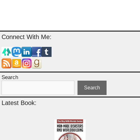
Connect With Me:
Search
Search
Latest Book: