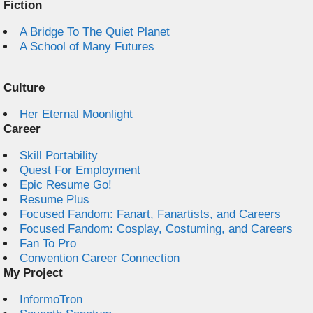
Fiction
A Bridge To The Quiet Planet
A School of Many Futures
Culture
Her Eternal Moonlight
Career
Skill Portability
Quest For Employment
Epic Resume Go!
Resume Plus
Focused Fandom: Fanart, Fanartists, and Careers
Focused Fandom: Cosplay, Costuming, and Careers
Fan To Pro
Convention Career Connection
My Project
InformoTron