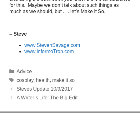
for this. Maybe we don’t talk about such things as
much as we should, but . . . let’s Make It So.
– Steve
www.StevenSavage.com
www.InformoTron.com
Categories
Advice
Tags
cosplay
,
health
,
make it so
Steves Update 10/9/2017
A Writer’s Life: The Big Edit