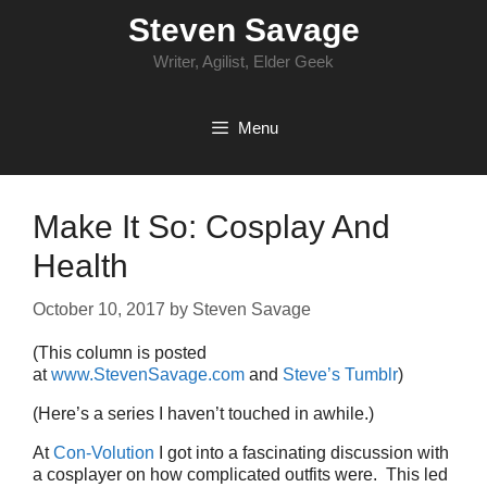
Skip
Steven Savage
to
content
Writer, Agilist, Elder Geek
Menu
Make It So: Cosplay And
Health
October 10, 2017
by
Steven Savage
(This column is posted
at
www.StevenSavage.com
and
Steve’s Tumblr
)
(Here’s a series I haven’t touched in awhile.)
At
Con-Volution
I got into a fascinating discussion with
a cosplayer on how complicated outfits were. This led