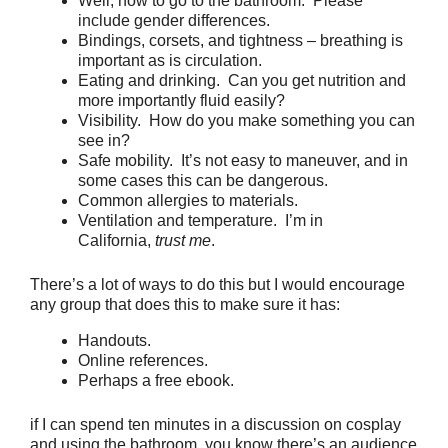
Well, how to go to the bathroom. Please
include gender differences.
Bindings, corsets, and tightness – breathing is
important as is circulation.
Eating and drinking. Can you get nutrition and
more importantly fluid easily?
Visibility. How do you make something you can
see in?
Safe mobility. It’s not easy to maneuver, and in
some cases this can be dangerous.
Common allergies to materials.
Ventilation and temperature. I’m in
California,
trust me
.
There’s a lot of ways to do this but I would encourage
any group that does this to make sure it has:
Handouts.
Online references.
Perhaps a free ebook.
if I can spend ten minutes in a discussion on cosplay
and using the bathroom, you know there’s an audience