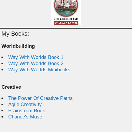
My Books:
Worldbuilding
Way With Worlds Book 1
Way With Worlds Book 2
Way With Worlds Minibooks
Creative
The Power Of Creative Paths
Agile Creativity
Brainstorm Book
Chance's Muse