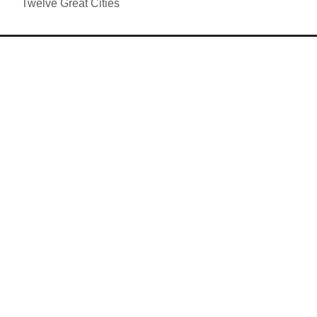
Twelve Great Cities