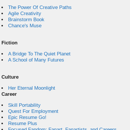
The Power Of Creative Paths
Agile Creativity
Brainstorm Book
Chance's Muse
Fiction
A Bridge To The Quiet Planet
A School of Many Futures
Culture
Her Eternal Moonlight
Career
Skill Portability
Quest For Employment
Epic Resume Go!
Resume Plus
Focused Fandom: Fanart, Fanartists, and Careers