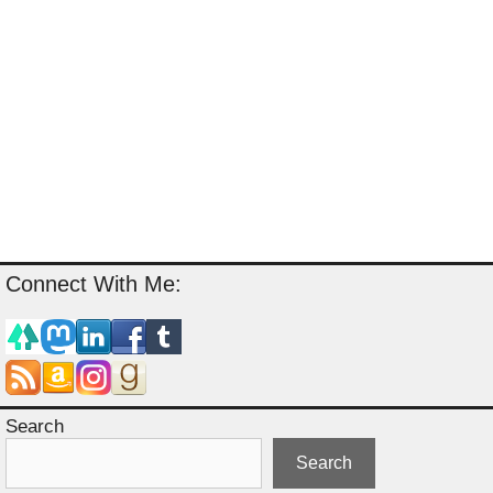
Connect With Me:
Search
Search