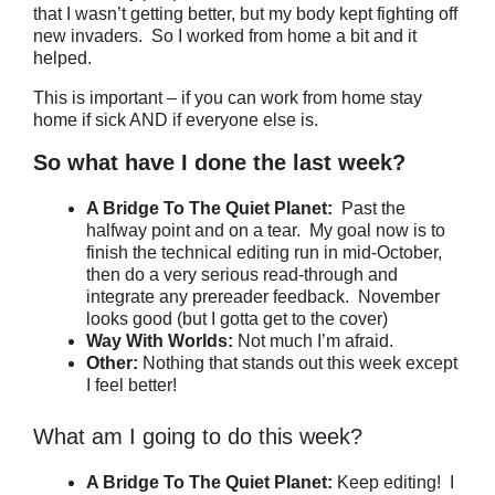
that I wasn’t getting better, but my body kept fighting off
new invaders. So I worked from home a bit and it
helped.
This is important – if you can work from home stay
home if sick AND if everyone else is.
So what have I done the last week?
A Bridge To The Quiet Planet:
Past the
halfway point and on a tear. My goal now is to
finish the technical editing run in mid-October,
then do a very serious read-through and
integrate any prereader feedback. November
looks good (but I gotta get to the cover)
Way With Worlds:
Not much I’m afraid.
Other:
Nothing that stands out this week except
I feel better!
What am I going to do this week?
A Bridge To The Quiet Planet:
Keep editing! I