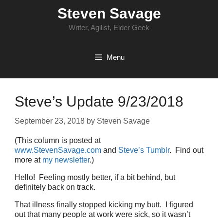
Skip
Steven Savage
to
content
Writer, Agilist, Elder Geek
Menu
Steve’s Update 9/23/2018
September 23, 2018
by
Steven Savage
(This column is posted at
www.StevenSavage.com
and
Steve’s Tumblr
. Find out
more at
my newsletter
.)
Hello! Feeling mostly better, if a bit behind, but
definitely back on track.
That illness finally stopped kicking my butt. I figured
out that many people at work were sick, so it wasn’t