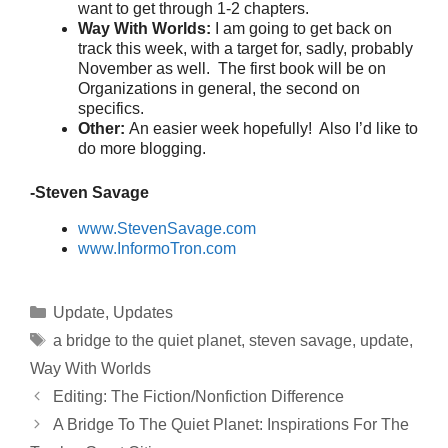
want to get through 1-2 chapters.
Way With Worlds:
I am going to get back on
track this week, with a target for, sadly, probably
November as well. The first book will be on
Organizations in general, the second on
specifics.
Other:
An easier week hopefully! Also I’d like to
do more blogging.
-Steven Savage
www.StevenSavage.com
www.InformoTron.com
Categories
Update
,
Updates
Tags
a bridge to the quiet planet
,
steven savage
,
update
,
Way With Worlds
Editing: The Fiction/Nonfiction Difference
A Bridge To The Quiet Planet: Inspirations For The