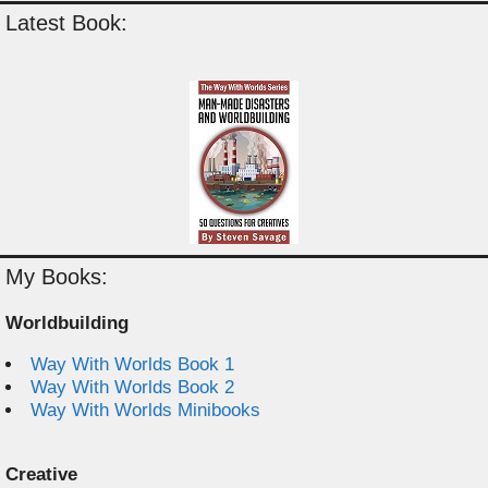
Latest Book:
My Books:
Worldbuilding
Way With Worlds Book 1
Way With Worlds Book 2
Way With Worlds Minibooks
Creative