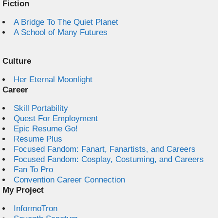
Fiction
A Bridge To The Quiet Planet
A School of Many Futures
Culture
Her Eternal Moonlight
Career
Skill Portability
Quest For Employment
Epic Resume Go!
Resume Plus
Focused Fandom: Fanart, Fanartists, and Careers
Focused Fandom: Cosplay, Costuming, and Careers
Fan To Pro
Convention Career Connection
My Project
InformoTron