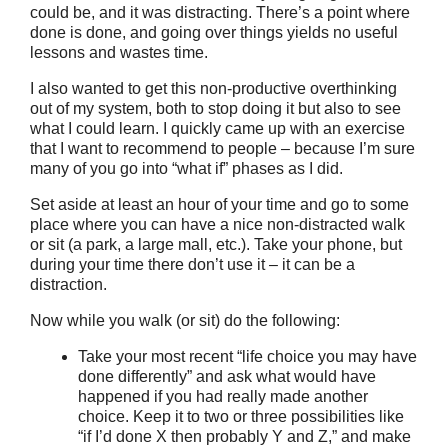
could be, and it was distracting. There’s a point where
done is done, and going over things yields no useful
lessons and wastes time.
I also wanted to get this non-productive overthinking
out of my system, both to stop doing it but also to see
what I could learn. I quickly came up with an exercise
that I want to recommend to people – because I’m sure
many of you go into “what if” phases as I did.
Set aside at least an hour of your time and go to some
place where you can have a nice non-distracted walk
or sit (a park, a large mall, etc.). Take your phone, but
during your time there don’t use it – it can be a
distraction.
Now while you walk (or sit) do the following:
Take your most recent “life choice you may have
done differently” and ask what would have
happened if you had really made another
choice. Keep it to two or three possibilities like
“if I’d done X then probably Y and Z,” and make