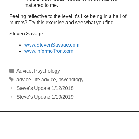
mattered to me.
Feeling reflective to the level it’s like being in a hall of
mirrors? Try this exercise and see what you find.
Steven Savage
www.StevenSavage.com
www.InformoTron.com
Categories
Advice
,
Psychology
Tags
advice
,
life advice
,
psychology
Steve’s Update 1/12/2018
Steve’s Update 1/19/2019