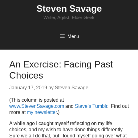
Skip
Steven Savage
to
content
Writer, Agilist, Elder Geek
Menu
An Exercise: Facing Past
Choices
January 17, 2019
by
Steven Savage
(This column is posted at
www.StevenSavage.com
and
Steve’s Tumblr
. Find out
more at
my newsletter
.)
A while ago I caught myself reflecting on my life
choices, and my wish to have done things differently.
Sure we all do that, but I found myself going over what