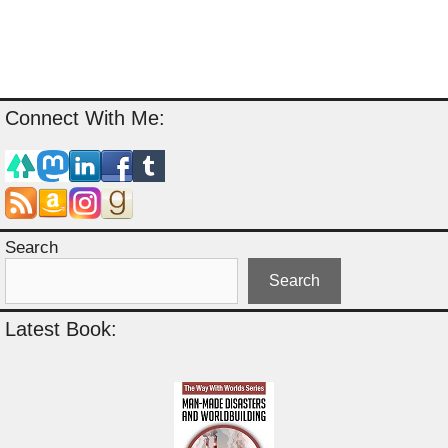
Connect With Me:
Search
Search
Latest Book: