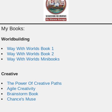
My Books:
Worldbuilding
Way With Worlds Book 1
Way With Worlds Book 2
Way With Worlds Minibooks
Creative
The Power Of Creative Paths
Agile Creativity
Brainstorm Book
Chance's Muse