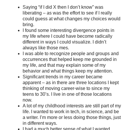
Saying “if I did X then I don’t know” was
liberating – as was the effort to see if I really
could guess at what changes my choices would
bring.
I found some interesting divergence points in
my life where I could have become radically
different in ways I could visualize. I didn’t
always like those mes.
I was able to recognize people and groups and
occurrences that helped keep me grounded in
my life, and that may explain some of my
behavior and what things keep my attention.
Significant trends in my career became
apparent – as in there are three locations I kept
thinking of moving career-wise to since my
teens to 30’s. I live in one of those locations
now.
A lot of my childhood interests are still part of my
life. I wanted to work in tech, in science, and be
a writer. I’m more or less doing those things, just
in different ways.
I had a much better sense of what I wanted