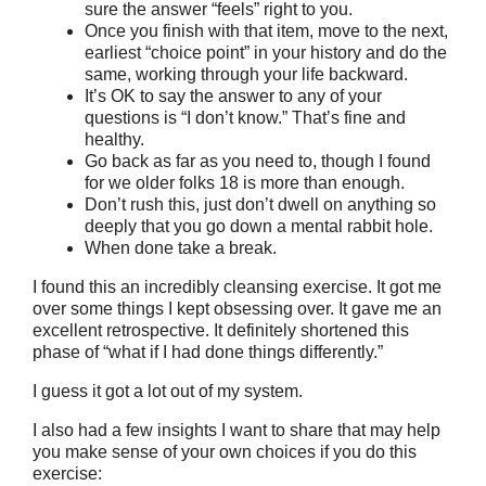
sure the answer “feels” right to you.
Once you finish with that item, move to the next,
earliest “choice point” in your history and do the
same, working through your life backward.
It’s OK to say the answer to any of your
questions is “I don’t know.” That’s fine and
healthy.
Go back as far as you need to, though I found
for we older folks 18 is more than enough.
Don’t rush this, just don’t dwell on anything so
deeply that you go down a mental rabbit hole.
When done take a break.
I found this an incredibly cleansing exercise. It got me
over some things I kept obsessing over. It gave me an
excellent retrospective. It definitely shortened this
phase of “what if I had done things differently.”
I guess it got a lot out of my system.
I also had a few insights I want to share that may help
you make sense of your own choices if you do this
exercise: