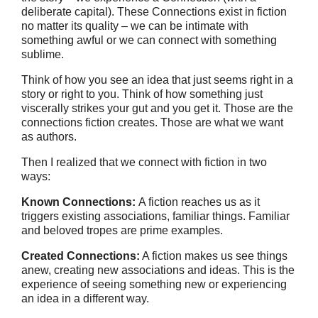
deliberate capital). These Connections exist in fiction
no matter its quality – we can be intimate with
something awful or we can connect with something
sublime.
Think of how you see an idea that just seems right in a
story or right to you. Think of how something just
viscerally strikes your gut and you get it. Those are the
connections fiction creates. Those are what we want
as authors.
Then I realized that we connect with fiction in two
ways:
Known Connections:
A fiction reaches us as it
triggers existing associations, familiar things. Familiar
and beloved tropes are prime examples.
Created Connections:
A fiction makes us see things
anew, creating new associations and ideas. This is the
experience of seeing something new or experiencing
an idea in a different way.