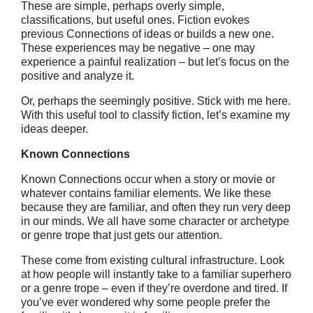
These are simple, perhaps overly simple,
classifications, but useful ones. Fiction evokes
previous Connections of ideas or builds a new one.
These experiences may be negative – one may
experience a painful realization – but let’s focus on the
positive and analyze it.
Or, perhaps the seemingly positive. Stick with me here.
With this useful tool to classify fiction, let’s examine my
ideas deeper.
Known Connections
Known Connections occur when a story or movie or
whatever contains familiar elements. We like these
because they are familiar, and often they run very deep
in our minds. We all have some character or archetype
or genre trope that just gets our attention.
These come from existing cultural infrastructure. Look
at how people will instantly take to a familiar superhero
or a genre trope – even if they’re overdone and tired. If
you’ve ever wondered why some people prefer the