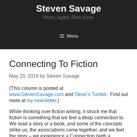
Skip
Steven Savage
to
content
Writer, Agilist, Elder Geek
Menu
Connecting To Fiction
May 20, 2019
by
Steven Savage
(This column is posted at
www.StevenSavage.com
and
Steve’s Tumblr
. Find out
more at
my newsletter
.)
While thinking over fiction writing, it struck me that
fiction is something that we feel a deep connection to.
We read a story or a book, and some of the concepts
strike us, the associations come together, and we feel
the story – we experience a Connection (with a