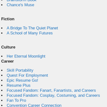
Chance's Muse
Fiction
A Bridge To The Quiet Planet
A School of Many Futures
Culture
Her Eternal Moonlight
Career
Skill Portability
Quest For Employment
Epic Resume Go!
Resume Plus
Focused Fandom: Fanart, Fanartists, and Careers
Focused Fandom: Cosplay, Costuming, and Careers
Fan To Pro
Convention Career Connection