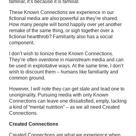
familiar, it’s because it is familiar.
These Known Connections we experience in our
fictional media are also powerful as they’re shared.
How many people will bond happily over yet another
remake of the same thing, or sigh together over a
fictional heartthrob? Familiarity also has a social
component.
I don’t wish to lionize these Known Connections.
They’re often overdone in mainstream media and can
be used in exploitative ways. At the same time, I don’t
wish to discount them – humans like familiarity and
common ground.
However, I will note they can get stale and lead one to
unoriginality. Pursuing media with only Known
Connections can leave one dissatisfied, empty, lacking
a kind of “mental nutrition” – as we all need Created
Connections.
Created Connections
Created Connections are what we experience when