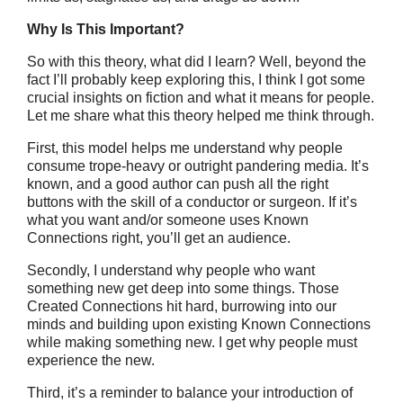
Why Is This Important?
So with this theory, what did I learn? Well, beyond the
fact I’ll probably keep exploring this, I think I got some
crucial insights on fiction and what it means for people.
Let me share what this theory helped me think through.
First, this model helps me understand why people
consume trope-heavy or outright pandering media. It’s
known, and a good author can push all the right
buttons with the skill of a conductor or surgeon. If it’s
what you want and/or someone uses Known
Connections right, you’ll get an audience.
Secondly, I understand why people who want
something new get deep into some things. Those
Created Connections hit hard, burrowing into our
minds and building upon existing Known Connections
while making something new. I get why people must
experience the new.
Third, it’s a reminder to balance your introduction of