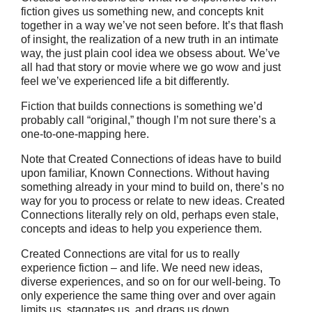
fiction gives us something new, and concepts knit
together in a way we’ve not seen before. It’s that flash
of insight, the realization of a new truth in an intimate
way, the just plain cool idea we obsess about. We’ve
all had that story or movie where we go wow and just
feel we’ve experienced life a bit differently.
Fiction that builds connections is something we’d
probably call “original,” though I’m not sure there’s a
one-to-one-mapping here.
Note that Created Connections of ideas have to build
upon familiar, Known Connections. Without having
something already in your mind to build on, there’s no
way for you to process or relate to new ideas. Created
Connections literally rely on old, perhaps even stale,
concepts and ideas to help you experience them.
Created Connections are vital for us to really
experience fiction – and life. We need new ideas,
diverse experiences, and so on for our well-being. To
only experience the same thing over and over again
limits us, stagnates us, and drags us down.