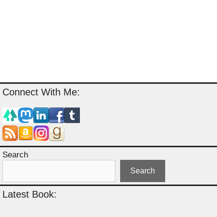
Connect With Me:
Search
Search
Latest Book: