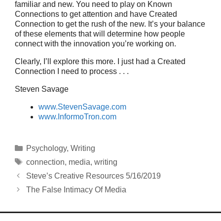
familiar and new. You need to play on Known
Connections to get attention and have Created
Connection to get the rush of the new. It’s your balance
of these elements that will determine how people
connect with the innovation you’re working on.
Clearly, I’ll explore this more. I just had a Created
Connection I need to process . . .
Steven Savage
www.StevenSavage.com
www.InformoTron.com
Categories
Psychology
,
Writing
Tags
connection
,
media
,
writing
Steve’s Creative Resources 5/16/2019
The False Intimacy Of Media