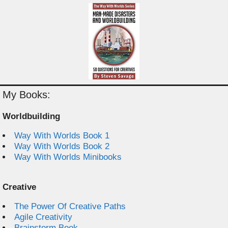
My Books:
Worldbuilding
Way With Worlds Book 1
Way With Worlds Book 2
Way With Worlds Minibooks
Creative
The Power Of Creative Paths
Agile Creativity
Brainstorm Book