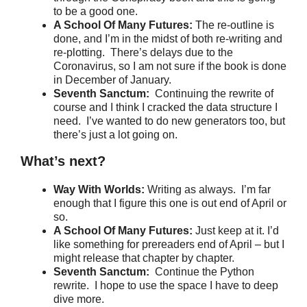
to be a good one.
A School Of Many Futures:
The re-outline is
done, and I’m in the midst of both re-writing and
re-plotting. There’s delays due to the
Coronavirus, so I am not sure if the book is done
in December of January.
Seventh Sanctum:
Continuing the rewrite of
course and I think I cracked the data structure I
need. I’ve wanted to do new generators too, but
there’s just a lot going on.
What’s next?
Way With Worlds:
Writing as always. I’m far
enough that I figure this one is out end of April or
so.
A School Of Many Futures:
Just keep at it. I’d
like something for prereaders end of April – but I
might release that chapter by chapter.
Seventh Sanctum:
Continue the Python
rewrite. I hope to use the space I have to deep
dive more.