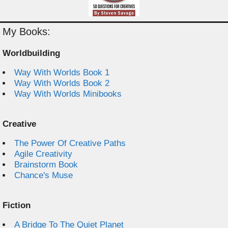
My Books:
Worldbuilding
Way With Worlds Book 1
Way With Worlds Book 2
Way With Worlds Minibooks
Creative
The Power Of Creative Paths
Agile Creativity
Brainstorm Book
Chance's Muse
Fiction
A Bridge To The Quiet Planet