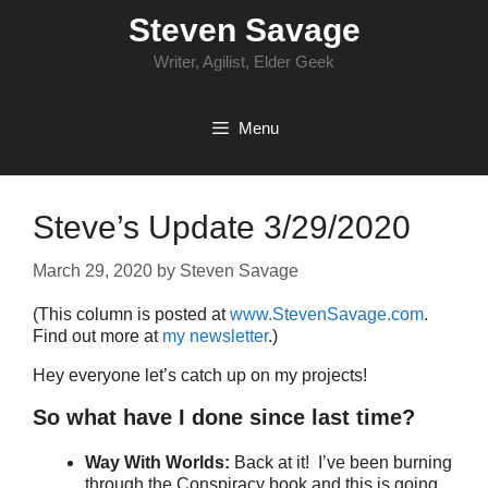
Skip
Steven Savage
to
content
Writer, Agilist, Elder Geek
Menu
Steve’s Update 3/29/2020
March 29, 2020
by
Steven Savage
(This column is posted at
www.StevenSavage.com
.
Find out more at
my newsletter
.)
Hey everyone let’s catch up on my projects!
So what have I done since last time?
Way With Worlds:
Back at it! I’ve been burning
through the Conspiracy book and this is going