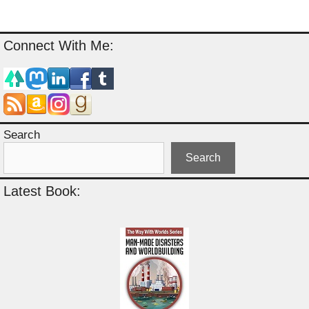
Connect With Me:
Search
Search
Latest Book: