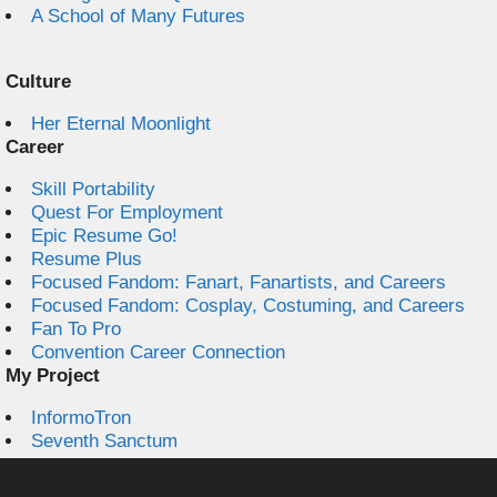
A School of Many Futures
Culture
Her Eternal Moonlight
Career
Skill Portability
Quest For Employment
Epic Resume Go!
Resume Plus
Focused Fandom: Fanart, Fanartists, and Careers
Focused Fandom: Cosplay, Costuming, and Careers
Fan To Pro
Convention Career Connection
My Project
InformoTron
Seventh Sanctum