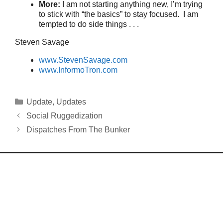
More:
I am not starting anything new, I’m trying
to stick with “the basics” to stay focused. I am
tempted to do side things . . .
Steven Savage
www.StevenSavage.com
www.InformoTron.com
Categories
Update
,
Updates
Social Ruggedization
Dispatches From The Bunker