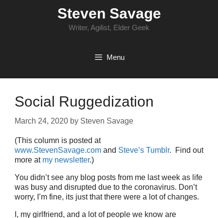
Skip
Steven Savage
to
content
Writer, Agilist, Elder Geek
Menu
Social Ruggedization
March 24, 2020
by
Steven Savage
(This column is posted at
www.StevenSavage.com
and
Steve’s Tumblr
. Find out
more at
my newsletter
.)
You didn’t see any blog posts from me last week as life
was busy and disrupted due to the coronavirus. Don’t
worry, I’m fine, its just that there were a lot of changes.
I, my girlfriend, and a lot of people we know are