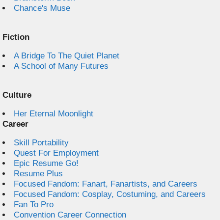
Chance's Muse
Fiction
A Bridge To The Quiet Planet
A School of Many Futures
Culture
Her Eternal Moonlight
Career
Skill Portability
Quest For Employment
Epic Resume Go!
Resume Plus
Focused Fandom: Fanart, Fanartists, and Careers
Focused Fandom: Cosplay, Costuming, and Careers
Fan To Pro
Convention Career Connection