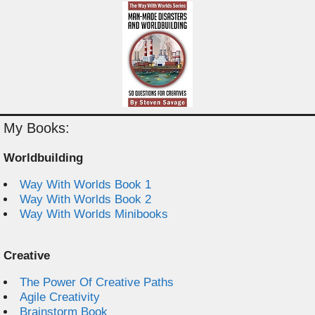
My Books:
Worldbuilding
Way With Worlds Book 1
Way With Worlds Book 2
Way With Worlds Minibooks
Creative
The Power Of Creative Paths
Agile Creativity
Brainstorm Book