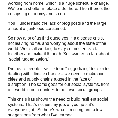
working from home, which is a huge schedule change.
We’re in a shelter-in-place order here. Then there’s the
collapsing economy and so on.
You’ll understand the lack of blog posts and the large
amount of junk food consumed.
So now a lot of us find ourselves in a disease crisis,
not leaving home, and worrying about the state of the
world. We’re all working to stay connected, stick
together and make it through. So I wanted to talk about
“social ruggedization.”
I’ve heard people use the term “ruggedizing” to refer to
dealing with climate change – we need to make our
cities and supply chains rugged in the face of
disruption. The same goes for our social systems, from
our world to our countries to our own social groups.
This crisis has shown the need to build resilient social
systems. That’s not just my job, or your job, it’s
everyone’s job. So here’s what I’m doing and a few
suggestions from what I’ve learned.