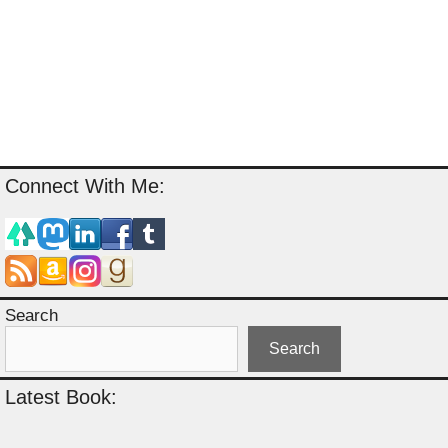
Connect With Me:
Search
Search
Latest Book: