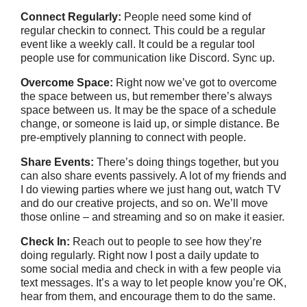
Connect Regularly:
People need some kind of
regular checkin to connect. This could be a regular
event like a weekly call. It could be a regular tool
people use for communication like Discord. Sync up.
Overcome Space:
Right now we’ve got to overcome
the space between us, but remember there’s always
space between us. It may be the space of a schedule
change, or someone is laid up, or simple distance. Be
pre-emptively planning to connect with people.
Share Events:
There’s doing things together, but you
can also share events passively. A lot of my friends and
I do viewing parties where we just hang out, watch TV
and do our creative projects, and so on. We’ll move
those online – and streaming and so on make it easier.
Check In:
Reach out to people to see how they’re
doing regularly. Right now I post a daily update to
some social media and check in with a few people via
text messages. It’s a way to let people know you’re OK,
hear from them, and encourage them to do the same.