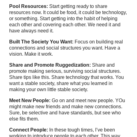
Pool Resources:
Start getting ready to share
resources now. It could be food, it could be technology,
or something. Start getting into the habit of helping
each other and covering each other. We need it and
have always need it.
Built The Society You Want:
Focus on building real
connections and social structures you want. Have a
vision. Make it work.
Share and Promote Ruggedization:
Share and
promote making serious, surviving social structures.
Share tips like this. Share technology that works. You
want a stable society, share what you learned in
making your own little stable society.
Meet New People:
Go on and meet new people. YOu
might make new friends and make new connections.
Sure, be selective and have standards, but see who
else fits them.
Connect People:
In these tough times, I’ve been
working to introduce people to each other. This way