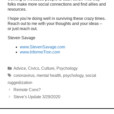
folks make more social connections and find allies and
resources.
I hope you’re doing well in surviving these crazy times.
Reach out to me with your thoughts and your ideas –
or just reach out.
Steven Savage
www.StevenSavage.com
www.InformoTron.com
Categories
Advice
,
Civics
,
Culture
,
Psychology
Tags
coronavirus
,
mental health
,
psychology
,
social
ruggedization
Remote Cons?
Steve’s Update 3/29/2020