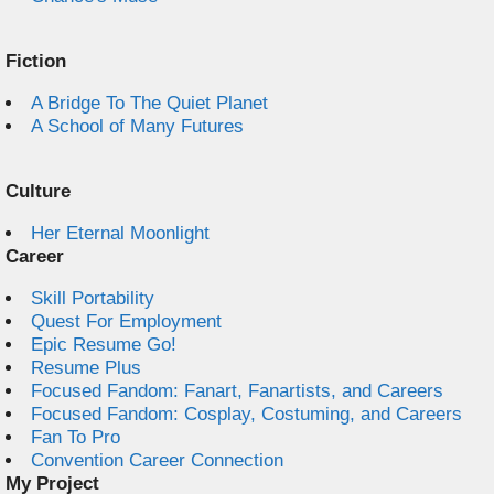
Fiction
A Bridge To The Quiet Planet
A School of Many Futures
Culture
Her Eternal Moonlight
Career
Skill Portability
Quest For Employment
Epic Resume Go!
Resume Plus
Focused Fandom: Fanart, Fanartists, and Careers
Focused Fandom: Cosplay, Costuming, and Careers
Fan To Pro
Convention Career Connection
My Project