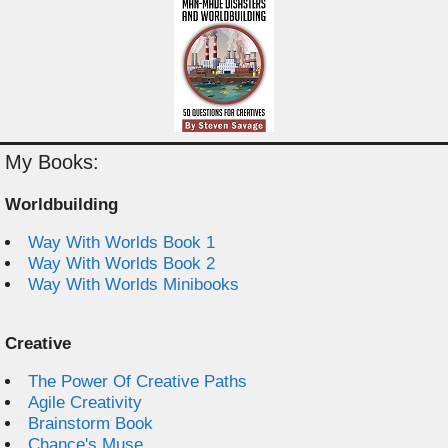
My Books:
Worldbuilding
Way With Worlds Book 1
Way With Worlds Book 2
Way With Worlds Minibooks
Creative
The Power Of Creative Paths
Agile Creativity
Brainstorm Book
Chance's Muse