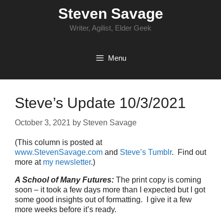
Skip
Steven Savage
to
content
Writer, Agilist, Elder Geek
Menu
Steve’s Update 10/3/2021
October 3, 2021
by
Steven Savage
(This column is posted at
www.StevenSavage.com
and
Steve’s Tumblr
. Find out
more at
my newsletter
.)
A School of Many Futures:
The print copy is coming
soon – it took a few days more than I expected but I got
some good insights out of formatting. I give it a few
more weeks before it’s ready.