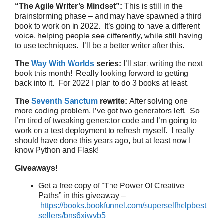
“The Agile Writer’s Mindset”:
This is still in the
brainstorming phase – and may have spawned a third
book to work on in 2022. It’s going to have a different
voice, helping people see differently, while still having
to use techniques. I’ll be a better writer after this.
The
Way With Worlds
series:
I’ll start writing the next
book this month! Really looking forward to getting
back into it. For 2022 I plan to do 3 books at least.
The
Seventh Sanctum
rewrite:
After solving one
more coding problem, I’ve got two generators left. So
I’m tired of tweaking generator code and I’m going to
work on a test deployment to refresh myself. I really
should have done this years ago, but at least now I
know Python and Flask!
Giveaways!
Get a free copy of “The Power Of Creative
Paths” in this giveaway –
https://books.bookfunnel.com/superselfhelpbest
sellers/bns6xiwvb5