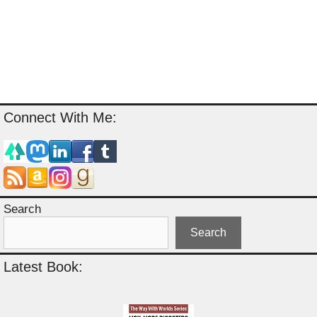
Connect With Me:
Search
Search
Latest Book: