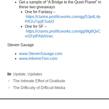
Get a sample of “A Bridge to the Quiet Planet” in
these two giveaways
One for Fantasy –
https://claims.prolificworks.com/gg/5JpdL4p
PR2uTqrjESvbO
One for SF –
https://claims.prolificworks.com/gg/9Ig8QvC
viSFpIPA6AVwc
Steven Savage
www.StevenSavage.com
www.InformoTron.com
Categories
Update
,
Updates
The Intimate Effort of Gratitude
The Difficulty of Difficult Media