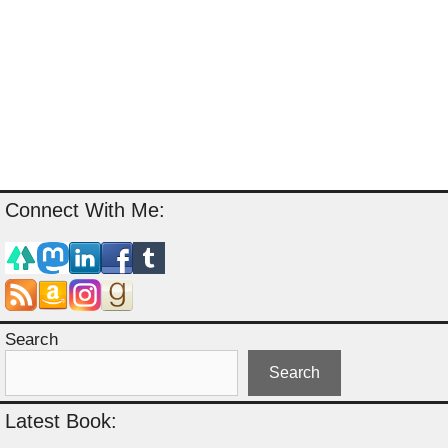
Connect With Me:
Search
Search
Latest Book: