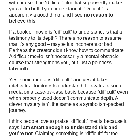
with praise. The “difficult” film that supposedly makes
you a film buff if you understand it. “Difficult” is
apparently a good thing, and I see
no reason to
believe this
.
If a book or movie is “difficult” to understand, is that a
testimony to its depth? There’s no reason to assume
that it’s any good – maybe it’s incoherent or bad.
Perhaps the creator didn’t know how to communicate.
A difficult movie isn’t necessarily a mental obstacle
course that strengthens you, but just a pointless
labyrinth.
Yes, some media is “difficult,” and yes, it takes
intellectual fortitude to understand it. I evaluate such
media on a case-by-case basis because “difficult” even
when properly used doesn’t communicate depth. A
clever mystery isn’t the same as a symbolism-packed
journey.
I think people love to praise “difficult” media because it
says
I am smart enough to understand this and
you’re not
. Claiming something is “difficult” for too