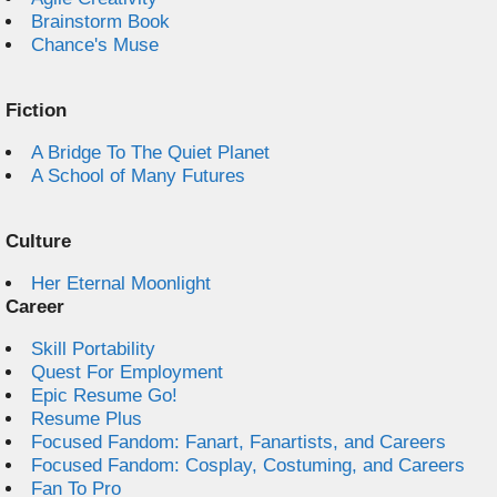
Brainstorm Book
Chance's Muse
Fiction
A Bridge To The Quiet Planet
A School of Many Futures
Culture
Her Eternal Moonlight
Career
Skill Portability
Quest For Employment
Epic Resume Go!
Resume Plus
Focused Fandom: Fanart, Fanartists, and Careers
Focused Fandom: Cosplay, Costuming, and Careers
Fan To Pro