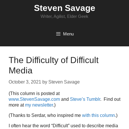
Skip
Steven Savage
to
content
Writer, Agilist, Elder Geek
Menu
The Difficulty of Difficult
Media
October 3, 2021
by
Steven Savage
(This column is posted at
www.StevenSavage.com
and
Steve’s Tumblr
. Find out
more at
my newsletter
.)
(Thanks to Serdar, who inspired me
with this column
.)
I often hear the word “Difficult” used to describe media