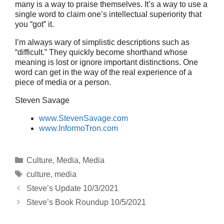
many is a way to praise themselves. It’s a way to use a
single word to claim one’s intellectual superiority that
you “got” it.
I’m always wary of simplistic descriptions such as
“difficult.” They quickly become shorthand whose
meaning is lost or ignore important distinctions. One
word can get in the way of the real experience of a
piece of media or a person.
Steven Savage
www.StevenSavage.com
www.InformoTron.com
Categories
Culture
,
Media
,
Media
Tags
culture
,
media
Steve’s Update 10/3/2021
Steve’s Book Roundup 10/5/2021