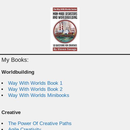
My Books:
Worldbuilding
Way With Worlds Book 1
Way With Worlds Book 2
Way With Worlds Minibooks
Creative
The Power Of Creative Paths
Agile Creativity