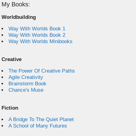
My Books:
Worldbuilding
Way With Worlds Book 1
Way With Worlds Book 2
Way With Worlds Minibooks
Creative
The Power Of Creative Paths
Agile Creativity
Brainstorm Book
Chance's Muse
Fiction
A Bridge To The Quiet Planet
A School of Many Futures