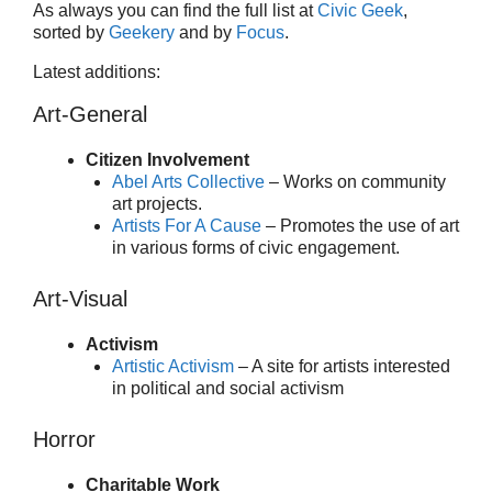
As always you can find the full list at
Civic Geek
,
sorted by
Geekery
and by
Focus
.
Latest additions:
Art-General
Citizen Involvement
Abel Arts Collective
– Works on community
art projects.
Artists For A Cause
– Promotes the use of art
in various forms of civic engagement.
Art-Visual
Activism
Artistic Activism
– A site for artists interested
in political and social activism
Horror
Charitable Work