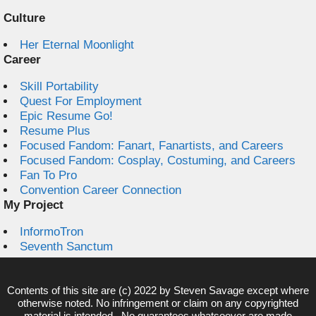
Culture
Her Eternal Moonlight
Career
Skill Portability
Quest For Employment
Epic Resume Go!
Resume Plus
Focused Fandom: Fanart, Fanartists, and Careers
Focused Fandom: Cosplay, Costuming, and Careers
Fan To Pro
Convention Career Connection
My Project
InformoTron
Seventh Sanctum
Contents of this site are (c) 2022 by
Steven Savage
except where
otherwise noted. No infringement or claim on any copyrighted
material is intended. No guarantees whatsoever are made