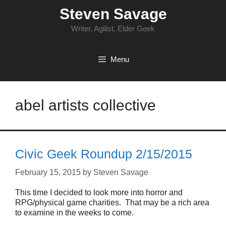
Skip
Steven Savage
to
content
Writer, Agilist, Elder Geek
Menu
abel artists collective
Civic Geek Roundup 2/15/2015
February 15, 2015
by
Steven Savage
This time I decided to look more into horror and
RPG/physical game charities. That may be a rich area
to examine in the weeks to come.