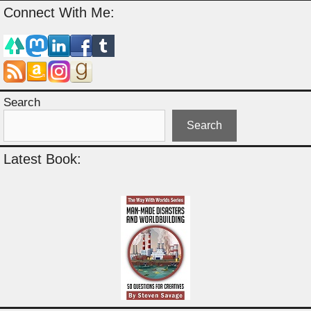
Connect With Me:
Search
Search
Latest Book: