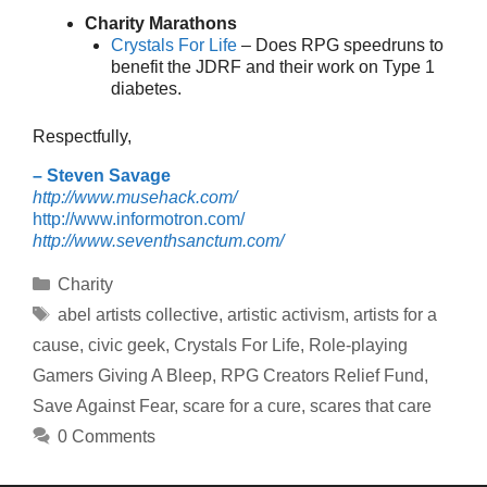
Charity Marathons
Crystals For Life
– Does RPG speedruns to
benefit the JDRF and their work on Type 1
diabetes.
Respectfully,
– Steven Savage
http://www.musehack.com/
http://www.informotron.com/
http://www.seventhsanctum.com/
Categories
Charity
Tags
abel artists collective
,
artistic activism
,
artists for a
cause
,
civic geek
,
Crystals For Life
,
Role-playing
Gamers Giving A Bleep
,
RPG Creators Relief Fund
,
Save Against Fear
,
scare for a cure
,
scares that care
0 Comments