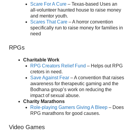
Scare For A Cure
– Texas-based Uses an
all-volunteer haunted house to raise money
and mentor youth.
Scares That Care
– A horror convention
specifically run to raise money for families in
need
RPGs
Charitable Work
RPG Creators Relief Fund
– Helps out RPG
cretors in need.
Save Against Fear
– A convention that raises
awareness for therapeutic gaming and the
Bodhana group’s work on reducing the
impact of sexual abuse.
Charity Marathons
Role-playing Gamers Giving A Bleep
– Does
RPG marathons for good causes.
Video Games