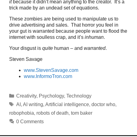
it
because it didn’t mean anything to the creator. It’s a
trick made by an undead set of equations.
These zombies are being used to manipulate us to
drive advertising and sales. That horror you feel in
your gut is warranted because people want to flood the
internet with soulless crap, and it’s
inhuman
.
Your disgust is
quite
human – and
warranted
.
Steven Savage
www.StevenSavage.com
www.InformoTron.com
Categories
Creativity
,
Psychology
,
Technology
Tags
AI
,
AI writing
,
Artificial intelligence
,
doctor who
,
robophobia
,
robots of death
,
tom baker
0 Comments