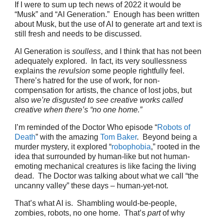
If I were to sum up tech news of 2022 it would be
“Musk” and “AI Generation.” Enough has been written
about Musk, but the use of AI to generate art and text is
still fresh and needs to be discussed.
AI Generation is
soulless
, and I think that has not been
adequately explored. In fact, its very soullessness
explains the
revulsion
some people rightfully feel.
There’s hatred for the use of work, for non-
compensation for artists, the chance of lost jobs, but
also
we’re disgusted to see creative works called
creative when there’s “no one home.”
I’m reminded of the Doctor Who episode “
Robots of
Death
” with the amazing
Tom Baker
. Beyond being a
murder mystery, it explored “
robophobia
,” rooted in the
idea that surrounded by human-like but not human-
emoting mechanical creatures is like facing the living
dead. The Doctor was talking about what we call “the
uncanny valley” these days – human-yet-not.
That’s what AI is. Shambling would-be-people,
zombies, robots, no one home. That’s
part
of why