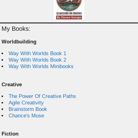
My Books:
Worldbuilding
Way With Worlds Book 1
Way With Worlds Book 2
Way With Worlds Minibooks
Creative
The Power Of Creative Paths
Agile Creativity
Brainstorm Book
Chance's Muse
Fiction