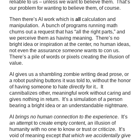
reliable to us – unless we want to believe them. That’s
our problem for wanting to believe them, of course.
Then there’s AI work which is
all
calculation and
manipulation. A bunch of programs running math
churns out a request that has “all the right parts,” and
we perceive them as having meaning. There’s no
bright idea or inspiration at the center, no human ideas,
not even the assurance
someone
wants to con us.
There’s a pile of words or pixels creating the illusion of
value.
AI gives us a shambling zombie writing dead prose, or
a robot pushing buttons it was told to, without the honor
of having someone to hate
directly
for it.. It
cannibalizes other, meaningful work without caring and
gives nothing in return. It’s a simulation of a person
bearing a bright idea or an understandable nightmare.
AI
brings no human connection to the experience
. It’s
an attempt to create empty content, an illusion of
humanity with no one to know or trust or criticize. It’s
void of meaning except
that which we accidentally give