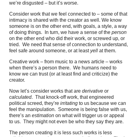
we’re disgusted – but it’s worse.
Consider work that we feel connected to – some of that
intimacy is shared with the creator as well. We know
someone is on the other end, with goals, a style, a way
of doing things. In turn, we have a sense of the
person
on the other end who did their work, or screwed up, or
tried. We need that sense of connection to understand,
feel safe around someone, or at least
yell
at them.
Creative work – from music to a news article – works
when there’s a person there. We humans need to
know we can trust (or at least find and criticize) the
creator.
Now let’s consider works that are
derivative
or
calculated
. That knock-off work, that engineered
political screed, they’re
irritating
to us because we can
feel the manipulation. Someone is being false with us,
there’s an
estimation
on what will trigger us or appeal
to us. They might not even be who they say they are.
The person creating it is less such works is less