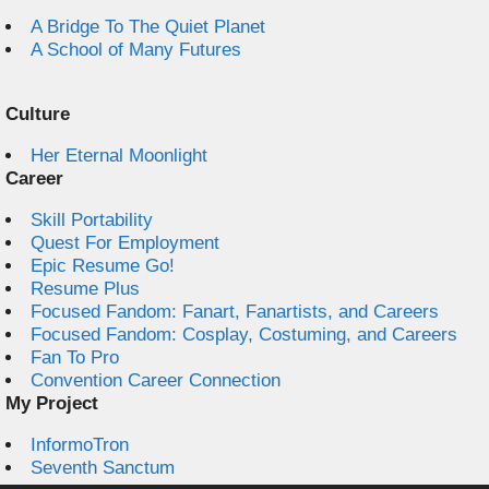
A Bridge To The Quiet Planet
A School of Many Futures
Culture
Her Eternal Moonlight
Career
Skill Portability
Quest For Employment
Epic Resume Go!
Resume Plus
Focused Fandom: Fanart, Fanartists, and Careers
Focused Fandom: Cosplay, Costuming, and Careers
Fan To Pro
Convention Career Connection
My Project
InformoTron
Seventh Sanctum