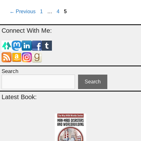
Page
Page
Page
←
Previous
1
…
4
5
Connect With Me:
Search
Search
Latest Book: