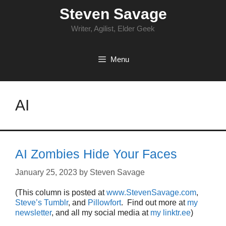
Skip
Steven Savage
to
content
Writer, Agilist, Elder Geek
Menu
AI
AI Zombies Hide Your Faces
January 25, 2023
by
Steven Savage
(This column is posted at
www.StevenSavage.com
,
Steve’s Tumblr
, and
Pillowfort
. Find out more at
my
newsletter
, and all my social media at
my linktr.ee
)