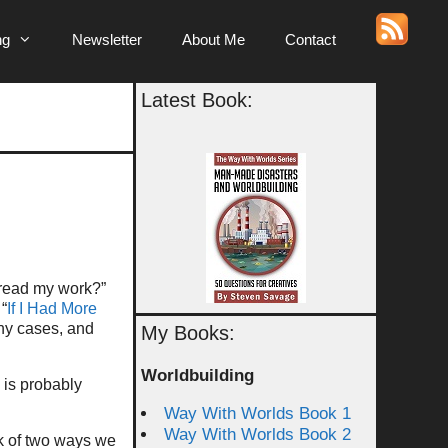
ng
Newsletter
About Me
Contact
Latest Book:
o read my work?”
 “
If I Had More
ny cases, and
My Books:
Worldbuilding
 is probably
Way With Worlds Book 1
Way With Worlds Book 2
k of two ways we