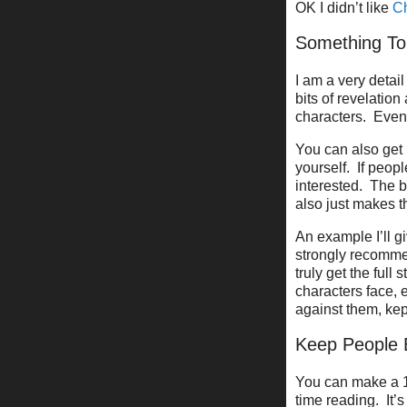
OK I didn’t like
Ch
Something To
I am a very deta
bits of revelatio
characters. Even i
You can also get 
yourself. If peopl
interested. The be
also just makes t
An example I’ll gi
strongly recommen
truly get the full 
characters face, e
against them, ke
Keep People
You can make a 1
time reading. It’