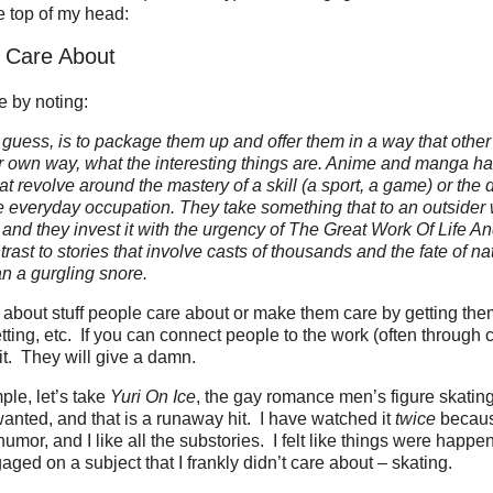
he top of my head:
 Care About
e by noting:
ck, I guess, is to package them up and offer them in a way that oth
eir own way, what the interesting things are. Anime and manga h
t revolve around the mastery of a skill (a sport, a game) or the 
 everyday occupation. They take something that to an outsider
nd they invest it with the urgency of The Great Work Of Life A
ntrast to stories that involve casts of thousands and the fate of n
han a gurgling snore.
 about stuff people care about or make them care by getting the
etting, etc. If you can connect people to the work (often through 
 it. They will give a damn.
le, let’s take
Yuri On Ice
, the gay romance men’s figure skati
anted, and that is a runaway hit. I have watched it
twice
because
 humor, and I like all the substories. I felt like things were happe
ged on a subject that I frankly didn’t care about – skating.