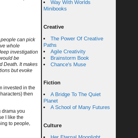
Way With Worlds
Minibooks
Creative
The Power Of Creative
er people can pick
Paths
ave whole
Agile Creativity
deep investigation
Brainstorm Book
 would be
nd Death. It makes
Chance's Muse
ations but evoke
Fiction
m invested in the
characters) then
A Bridge To The Quiet
Planet
A School of Many Futures
ng drama you
 I like the
ning to people,
Culture
Her Eternal Moonlight