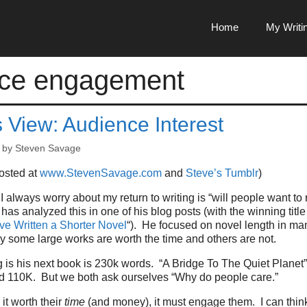
Home
My Writi
nce engagement
s View: Audience Interest
by
Steven Savage
posted at
www.StevenSavage.com
and
Steve’s Tumblr
)
 I always worry about my return to writing is “will people want t
as analyzed this in one of his blog posts (with the winning title
ve Written a Shorter Novel
“). He focused on novel length in ma
 some large works are worth the time and others are not.
g is his next book is 230k words. “A Bridge To The Quiet Planet”
nd 110K. But we both ask ourselves “Why do people care.”
t worth their
time
(and money), it must engage them. I can thin