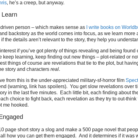
ris
, he’s a creep, but anyway.
 Learn
il driven person – which makes sense as
I write books on Worldb
n and backstory as the world comes into focus, as we learn more 
f the details aren’t relevant to the story, they help you understa
interest if you’ve got plenty of things revealing and being found
e keep learning, keep finding out new things – plot-related or not
st things of course are revelations that tie to the plot, but having 
he story and characters
real
.
ve from this is the under-appreciated military-sf-horror film
Spect
d (warning, link has spoilers). You get slow revelations over t
story in the last five minutes. Each little bit, each finding about th
ach choice to fight back, each revelation as they try to out-think
pt me hooked.
 Engaged
0 page short story a slog and make a 500 page novel that peopl
s all how you can get them engaged. And it determines if it was w