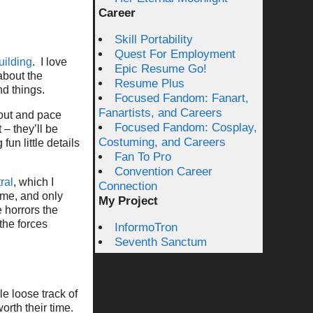
Career
Skill Portability
Quest For Employment
uilding
. I love
Epic Resume Go!
about the
Resume Plus
nd things.
Focused Fandom: Fanart,
Fanartists, and Careers
 out and pace
Focused Fandom: Cosplay,
 – they’ll be
Costuming, and Careers
fun little details
Fan To Pro
Convention Career
ral
, which I
Connection
ime, and only
My Project
e horrors the
 the forces
InformoTron
Seventh Sanctum
e loose track of
orth their time.