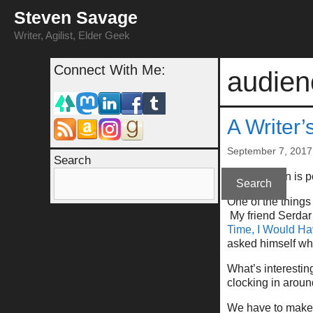
Skip
Steven Savage
to
content
Writer, Agilist, Elder Geek
Connect With Me:
audie
A Writer’
September 7, 2017
Search
(This column is 
Search
One of the things
My friend Serdar h
Time, I Would Ha
asked himself why
What’s interestin
clocking in arou
We have to make i