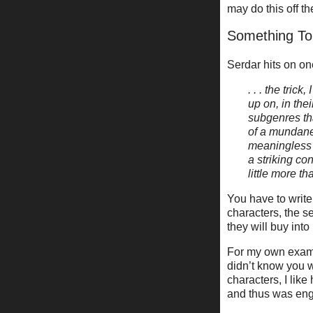
may do this off t
Something To
Serdar hits on on
. . . the tri
up on, in th
subgenres tha
of a mundane
meaningless a
a striking co
little more t
You have to write
characters, the s
they will buy into
For my own examp
didn’t know you w
characters, I like
and thus was enga